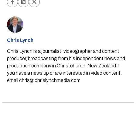
Chris Lynch
Chris Lynch is a journalist, videographer and content
producer, broadcasting from his independent news and
production company in Christchurch, New Zealand. If
you have a news tip or are interested in video content,
email
chris@chrislynchmedia.com