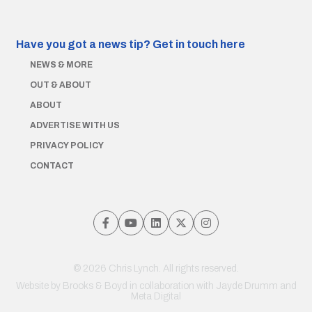
Have you got a news tip?
Get in touch here
NEWS & MORE
OUT & ABOUT
ABOUT
ADVERTISE WITH US
PRIVACY POLICY
CONTACT
© 2026 Chris Lynch. All rights reserved.
Website by
Brooks & Boyd
in collaboration with Jayde Drumm and
Meta Digital