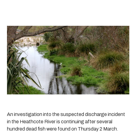
An investigation into the suspected discharge incident 
in the Heathcote River is continuing after several 
hundred dead fish were found on Thursday 2 March. 