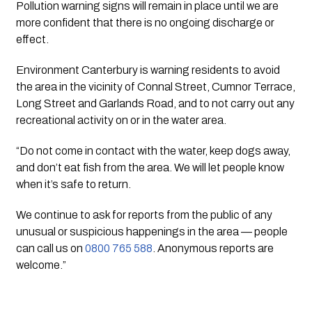
Pollution warning signs will remain in place until we are 
more confident that there is no ongoing discharge or 
effect.
Environment Canterbury is warning residents to avoid 
the area in the vicinity of Connal Street, Cumnor Terrace, 
Long Street and Garlands Road, and to not carry out any 
recreational activity on or in the water area.
“Do not come in contact with the water, keep dogs away, 
and don’t eat fish from the area. We will let people know 
when it’s safe to return.
We continue to ask for reports from the public of any 
unusual or suspicious happenings in the area — people 
can call us on 
0800 765 588
. Anonymous reports are 
welcome.”