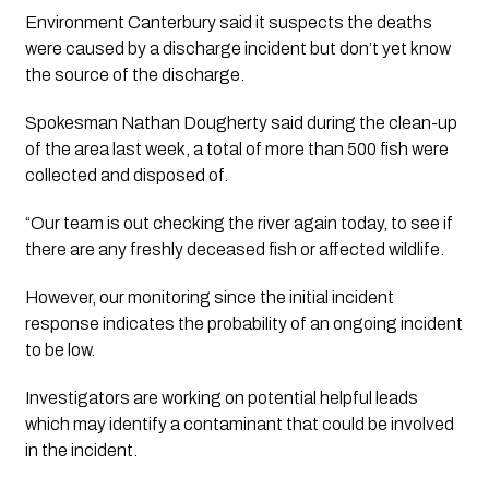
Environment Canterbury said it suspects the deaths 
were caused by a discharge incident but don’t yet know 
the source of the discharge.
Spokesman Nathan Dougherty said during the clean-up 
of the area last week, a total of more than 500 fish were 
collected and disposed of.
“Our team is out checking the river again today, to see if 
there are any freshly deceased fish or affected wildlife.
However, our monitoring since the initial incident 
response indicates the probability of an ongoing incident 
to be low.
Investigators are working on potential helpful leads 
which may identify a contaminant that could be involved 
in the incident.