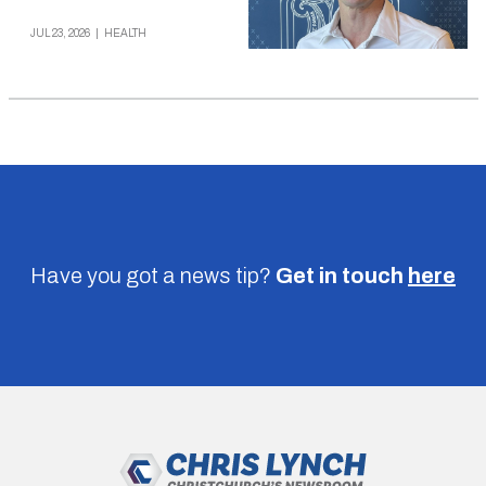
JUL 23, 2026
|
HEALTH
Have you got a news tip?
Get in touch
here