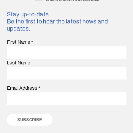
Stay up-to-date.
Be the first to hear the latest news and
updates.
First Name
*
Last Name
Email Address
*