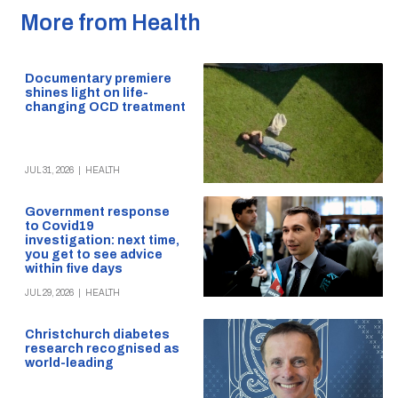
More from Health
Documentary premiere
shines light on life-
changing OCD treatment
JUL 31, 2026
|
HEALTH
Government response
to Covid19
investigation: next time,
you get to see advice
within five days
JUL 29, 2026
|
HEALTH
Christchurch diabetes
research recognised as
world-leading