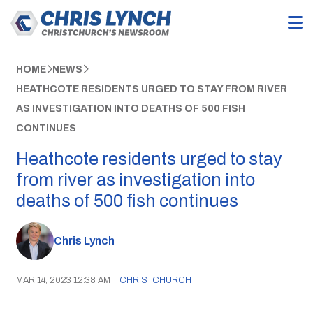
HOME
NEWS
HEATHCOTE RESIDENTS URGED TO STAY FROM RIVER
AS INVESTIGATION INTO DEATHS OF 500 FISH
CONTINUES
Heathcote residents urged to stay
from river as investigation into
deaths of 500 fish continues
Chris Lynch
MAR 14, 2023 12:38 AM
|
CHRISTCHURCH