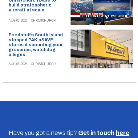
Christchurch base to
build stratospheric
aircraft at scale
AUG 06, 2026
|
CHRISTCHURCH
Foodstuffs South Island
stopped PAK’nSAVE
stores discounting your
groceries, watchdog
alleges
AUG 06, 2026
|
CHRISTCHURCH
Have you got a news tip?
Get in touch
here