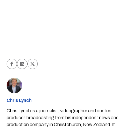
Chris Lynch
Chris Lynch is a journalist, videographer and content
producer, broadcasting from his independent news and
production company in Christchurch, New Zealand. If