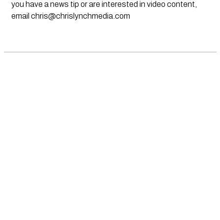
you have a news tip or are interested in video content,
email
chris@chrislynchmedia.com