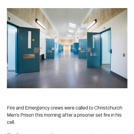
Fire and Emergency crews were called to Christchurch 
Men’s Prison this morning after a prisoner set fire in his 
cell. 