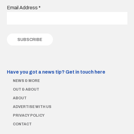
Email Address
*
Have you got a news tip?
Get in touch here
NEWS & MORE
OUT & ABOUT
ABOUT
ADVERTISE WITH US
PRIVACY POLICY
CONTACT