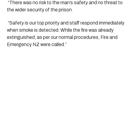
 “There was no risk to the man’s safety and no threat to 
the wider security of the prison.
 “Safety is our top priority and staff respond immediately 
when smoke is detected. While the fire was already 
extinguished, as per our normal procedures, Fire and 
Emergency NZ were called.”