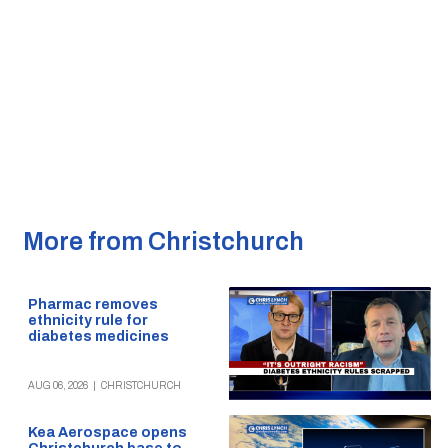
More from Christchurch
Pharmac removes
ethnicity rule for
diabetes medicines
AUG 06, 2026
|
CHRISTCHURCH
Kea Aerospace opens