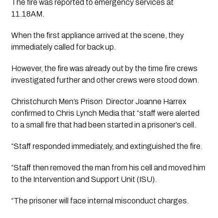
The fire was reported to emergency services at 
11.18AM.
When the first appliance arrived at the scene, they 
immediately called for back up.
However, the fire was already out by the time fire crews 
investigated further and other crews were stood down. 
Christchurch Men’s Prison  Director Joanne Harrex 
confirmed to Chris Lynch Media that “staff were alerted 
to a small fire that had been started in a prisoner’s cell.
“Staff responded immediately, and extinguished the fire. 
“Staff then removed the man from his cell and moved him 
to the Intervention and Support Unit (ISU). 
“The prisoner will face internal misconduct charges.