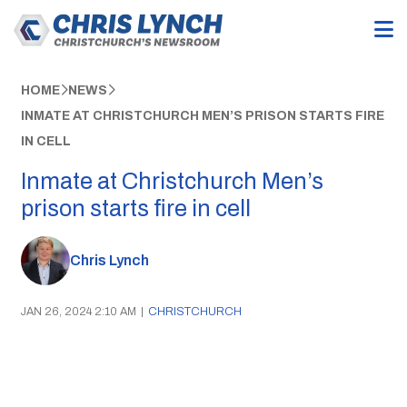
HOME
NEWS
INMATE AT CHRISTCHURCH MEN’S PRISON STARTS FIRE
IN CELL
Inmate at Christchurch Men’s
prison starts fire in cell
Chris Lynch
JAN 26, 2024 2:10 AM
|
CHRISTCHURCH