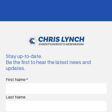
Stay up-to-date.
Be the first to hear the latest news and
updates.
First Name
*
Last Name