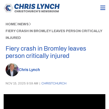
HOME
NEWS
FIERY CRASH IN BROMLEY LEAVES PERSON CRITICALLY
INJURED
Fiery crash in Bromley leaves
person critically injured
Chris Lynch
NOV 15, 2025 9:59 AM
|
CHRISTCHURCH