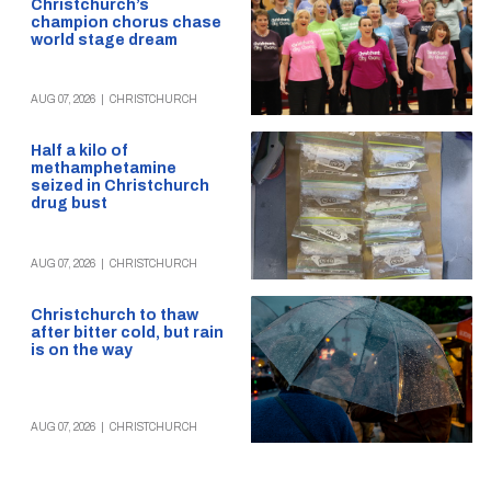
Christchurch’s
champion chorus chase
world stage dream
AUG 07, 2026
|
CHRISTCHURCH
Half a kilo of
methamphetamine
seized in Christchurch
drug bust
AUG 07, 2026
|
CHRISTCHURCH
Christchurch to thaw
after bitter cold, but rain
is on the way
AUG 07, 2026
|
CHRISTCHURCH