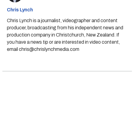
Chris Lynch
Chris Lynch is a journalist, videographer and content
producer, broadcasting from his independent news and
production company in Christchurch, New Zealand. If
you have a news tip or are interested in video content,
email
chris@chrislynchmedia.com