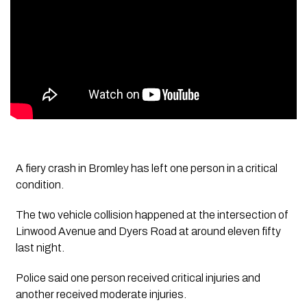
A fiery crash in Bromley has left one person in a critical
condition.
The two vehicle collision happened at the intersection of
Linwood Avenue and Dyers Road at around eleven fifty
last night.
Police said one person received critical injuries and
another received moderate injuries.