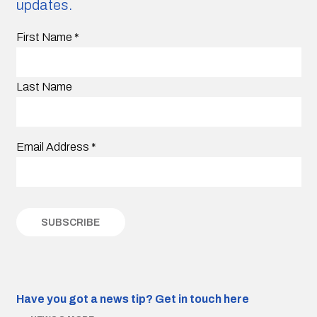
updates.
First Name
*
Last Name
Email Address
*
Have you got a news tip?
Get in touch here