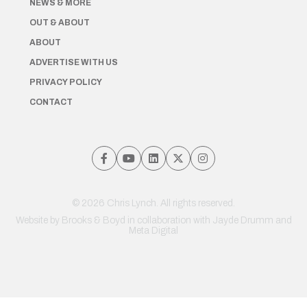
NEWS & MORE
OUT & ABOUT
ABOUT
ADVERTISE WITH US
PRIVACY POLICY
CONTACT
© 2026 Chris Lynch. All rights reserved.
Website by
Brooks & Boyd
in collaboration with Jayde Drumm and
Meta Digital