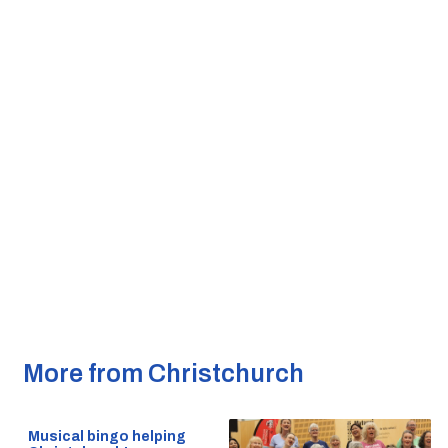
More from Christchurch
Musical bingo helping