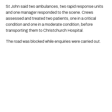
St John said two ambulances, two rapid response units
and one manager responded to the scene. Crews
assessed and treated two patients, one in a critical
condition and one in a moderate condition, before
transporting them to Christchurch Hospital.
The road was blocked while enquiries were carried out.