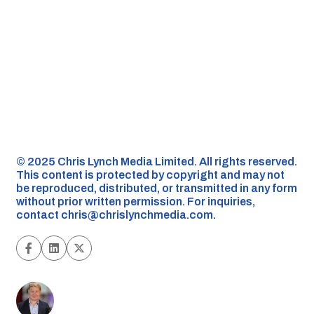
©️ 2025 Chris Lynch Media Limited. All rights reserved.
This content is protected by copyright and may not
be reproduced, distributed, or transmitted in any form
without prior written permission. For inquiries,
contact
chris@chrislynchmedia.com
.