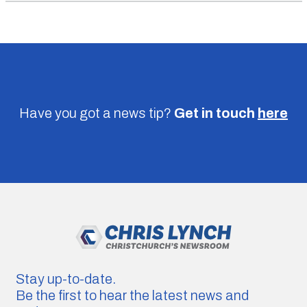
Have you got a news tip?
Get in touch
here
Stay up-to-date.
Be the first to hear the latest news and