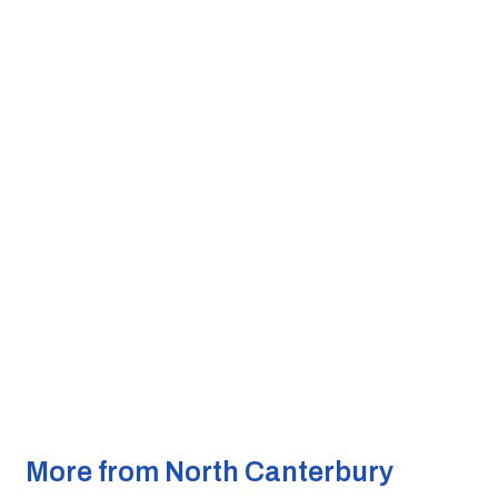
More from North Canterbury