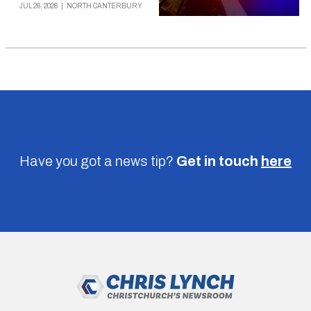
JUL 26, 2026
|
NORTH CANTERBURY
Have you got a news tip?
Get in touch
here