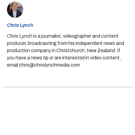
Chris Lynch
Chris Lynch is a journalist, videographer and content
producer, broadcasting from his independent news and
production company in Christchurch, New Zealand. If
you have a news tip or are interested in video content,
email
chris@chrislynchmedia.com