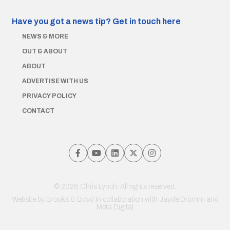
Have you got a news tip?
Get in touch here
NEWS & MORE
OUT & ABOUT
ABOUT
ADVERTISE WITH US
PRIVACY POLICY
CONTACT
© 2026 Chris Lynch. All rights reserved.
Website by
Brooks & Boyd
in collaboration with Jayde Drumm and
Meta Digital