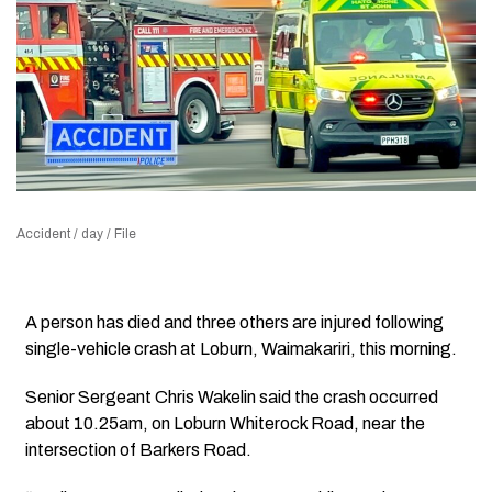
Accident / day / File
A person has died and three others are injured following
single-vehicle crash at Loburn, Waimakariri, this morning.
Senior Sergeant Chris Wakelin said the crash occurred
about 10.25am, on Loburn Whiterock Road, near the
intersection of Barkers Road.