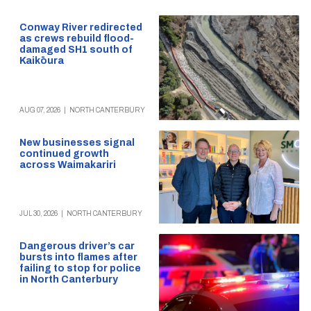
Conway River redirected
as crews rebuild flood-
damaged SH1 south of
Kaikōura
AUG 07, 2026
|
NORTH CANTERBURY
New businesses signal
continued growth
across Waimakariri
JUL 30, 2026
|
NORTH CANTERBURY
Dangerous driver’s car
bursts into flames after
failing to stop for police
in North Canterbury