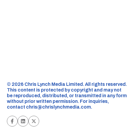
©️ 2026 Chris Lynch Media Limited. All rights reserved.
This content is protected by copyright and may not
be reproduced, distributed, or transmitted in any form
without prior written permission. For inquiries,
contact
chris@chrislynchmedia.com
.