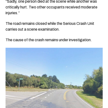
“Sadly, one person died at the scene while another was
critically hurt. Two other occupants received moderate
injuries.”
The road remains closed while the Serious Crash Unit
carries out a scene examination.
The cause of the crash remains under investigation.