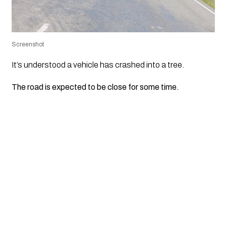
Screenshot
It’s understood a vehicle has crashed into a tree.
The road is expected to be close for some time.