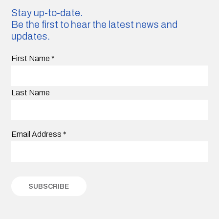
Stay up-to-date.
Be the first to hear the latest news and
updates.
First Name
*
Last Name
Email Address
*