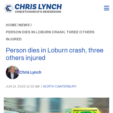
HOME
NEWS
PERSON DIES IN LOBURN CRASH, THREE OTHERS
INJURED
Person dies in Loburn crash, three
others injured
Chris Lynch
JUN 13, 2026 10:53 AM
|
NORTH CANTERBURY