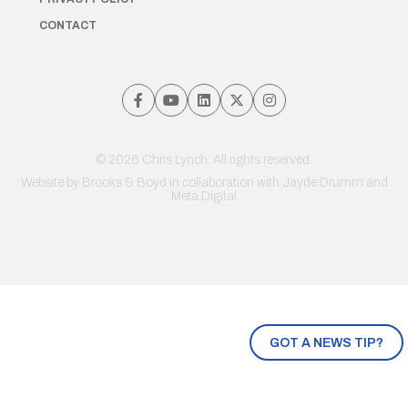
CONTACT
© 2026 Chris Lynch. All rights reserved.
Website by
Brooks & Boyd
in collaboration with Jayde Drumm and
Meta Digital
GOT A NEWS TIP?