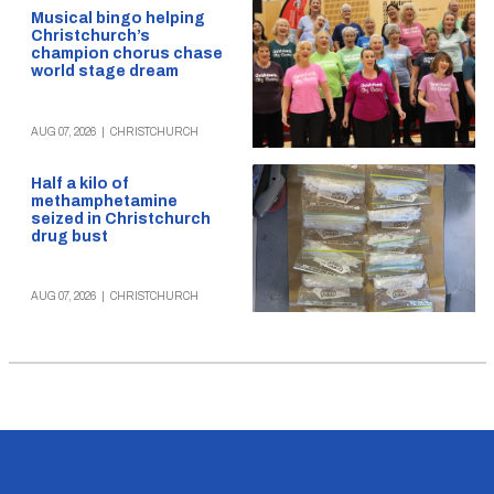
Musical bingo helping
Christchurch’s
champion chorus chase
world stage dream
AUG 07, 2026
|
CHRISTCHURCH
Half a kilo of
methamphetamine
seized in Christchurch
drug bust
AUG 07, 2026
|
CHRISTCHURCH