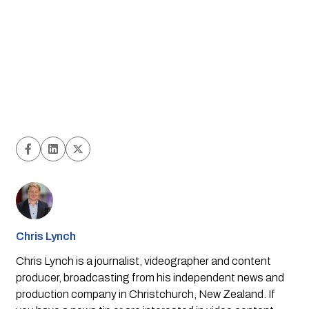
Chris Lynch
Chris Lynch is a journalist, videographer and content
producer, broadcasting from his independent news and
production company in Christchurch, New Zealand. If