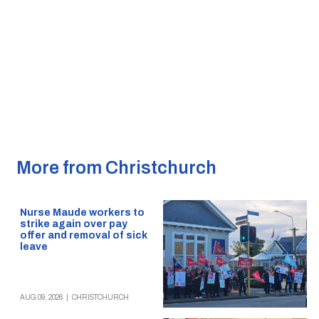
More from Christchurch
Nurse Maude workers to
strike again over pay
offer and removal of sick
leave
AUG 09, 2026
|
CHRISTCHURCH