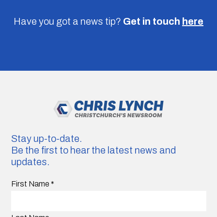
Have you got a news tip?
Get in touch
here
Stay up-to-date.
Be the first to hear the latest news and
updates.
First Name
*