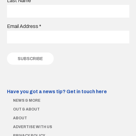
Last Name
Email Address
*
Have you got a news tip?
Get in touch here
NEWS & MORE
OUT & ABOUT
ABOUT
ADVERTISE WITH US
PRIVACY POLICY