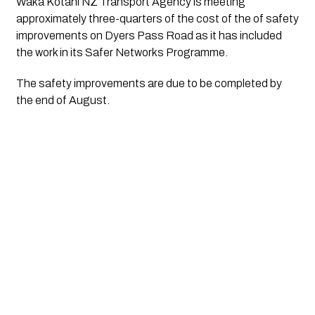
Waka Kotahi NZ Transport Agency is meeting 
approximately three-quarters of the cost of the of safety 
improvements on Dyers Pass Road as it has included 
the work in its Safer Networks Programme.
The safety improvements are due to be completed by 
the end of August. 