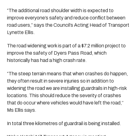
“The additional road shoulder width is expected to 
improve everyone’s safety and reduce conflict between 
road users,” says the Council’s Acting Head of Transport 
Lynette Ellis.
The road widening work is part of a $7.2 million project to 
improve the safety of Dyers Pass Road, which 
historically has had a high crash rate.
“The steep terrain means that when crashes do happen, 
they often result in severe injuries so in addition to 
widening the road we are installing guardrails in high-risk 
locations. This should reduce the severity of crashes 
that do occur where vehicles would have left the road,’’ 
Ms Ellis says.
In total three kilometres of guardrail is being installed.