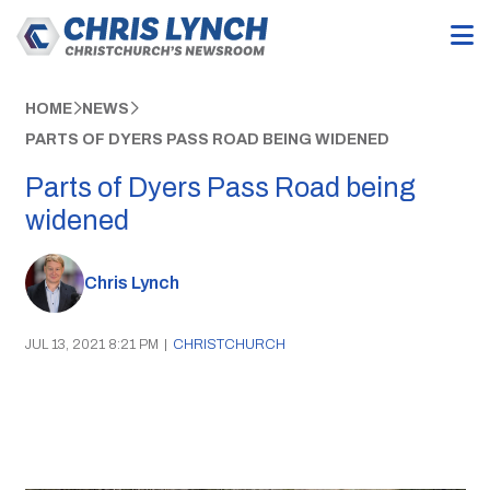
HOME
NEWS
PARTS OF DYERS PASS ROAD BEING WIDENED
Parts of Dyers Pass Road being
widened
Chris Lynch
JUL 13, 2021 8:21 PM
|
CHRISTCHURCH