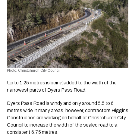
Photo: Christchurch City Council
Up to 1.25 metres is being added to the width of the 
narrowest parts of Dyers Pass Road.
Dyers Pass Road is windy and only around 5.5 to 6 
metres wide in many areas, however, contractors Higgins 
Construction are working on behalf of Christchurch City 
Council to increase the width of the sealed road to a 
consistent 6.75 metres.