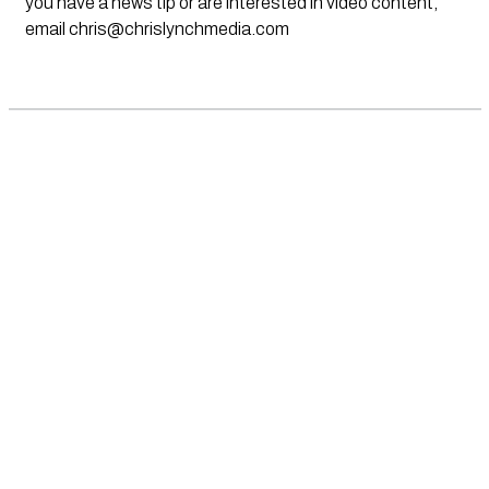
you have a news tip or are interested in video content,
email
chris@chrislynchmedia.com