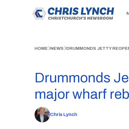
HOME
NEWS
DRUMMONDS JETTY REOPEN
Drummonds Jett
major wharf reb
Chris Lynch