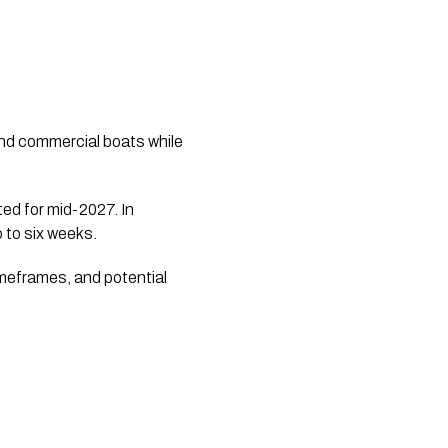
nd commercial boats while
ted for mid-2027. In
 to six weeks.
imeframes, and potential