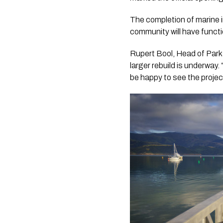
The completion of marine 
community will have functio
Rupert Bool, Head of Parks
larger rebuild is underway
be happy to see the projec