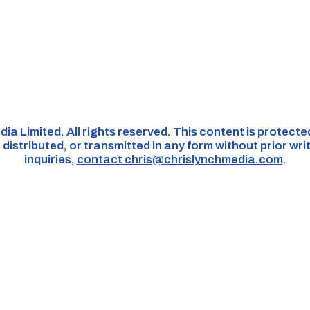
dia Limited. All rights reserved. This content is protect
distributed, or transmitted in any form without prior wri
inquiries,
contact
chris@chrislynchmedia.com
.