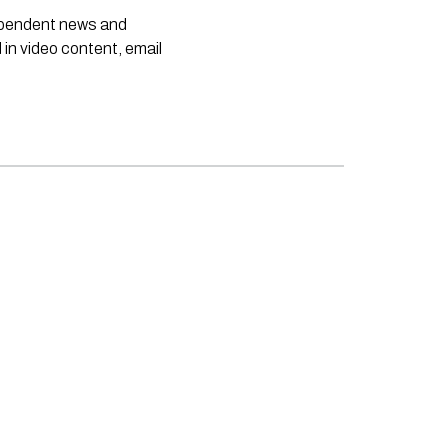
dependent news and
 in video content, email