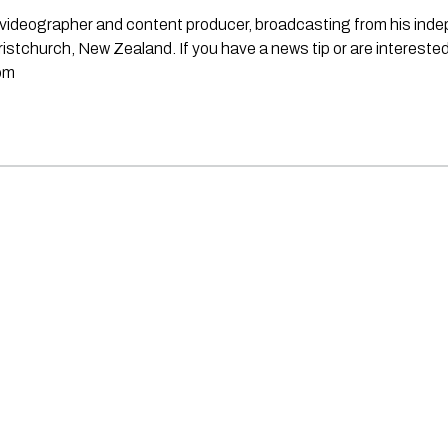
st, videographer and content producer, broadcasting from his in
stchurch, New Zealand. If you have a news tip or are interested
om