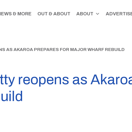
NEWS & MORE
OUT & ABOUT
ABOUT
ADVERTISE
S AS AKAROA PREPARES FOR MAJOR WHARF REBUILD
y reopens as Akaroa
uild