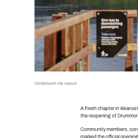
Christchurch city council
A fresh chapter in Akaroa
the reopening of Drummonds
Community members, contra
marked the official opening