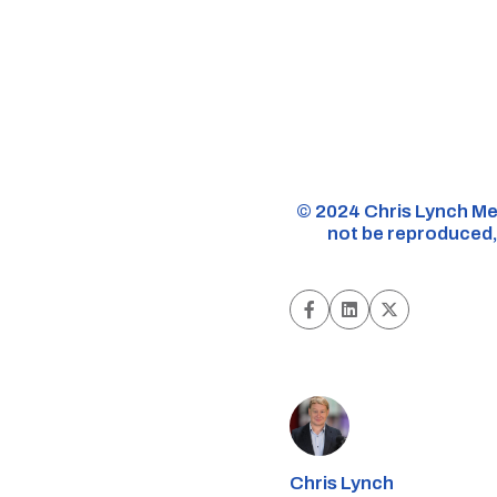
©️ 2024 Chris Lynch Me
not be reproduced, 
Chris Lynch