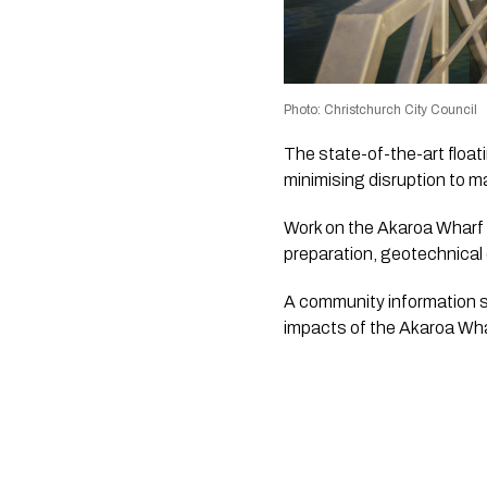
Photo: Christchurch City Council
The state-of-the-art floa
minimising disruption to mar
Work on the Akaroa Wharf r
preparation, geotechnical 
A community information se
impacts of the Akaroa Whar