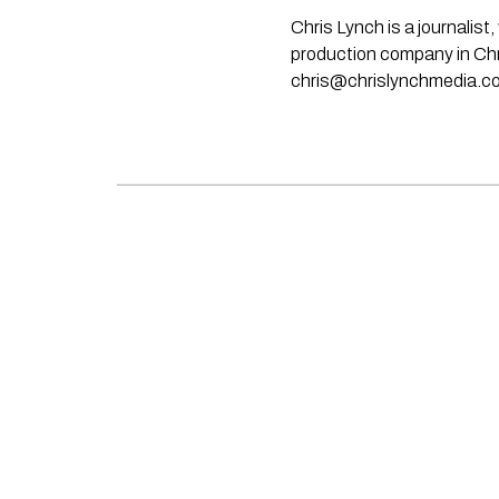
Chris Lynch is a journali
production company in Chri
chris@chrislynchmedia.c