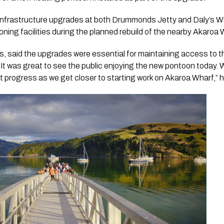
infrastructure upgrades at both Drummonds Jetty and Daly’s W
ning facilities during the planned rebuild of the nearby Akaroa W
, said the upgrades were essential for maintaining access to th
. “It was great to see the public enjoying the new pontoon today.
t progress as we get closer to starting work on Akaroa Wharf,” h