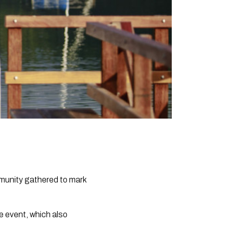
mmunity gathered to mark
e event, which also