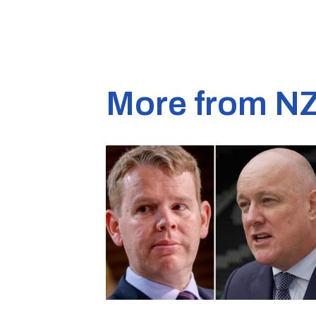
More from N