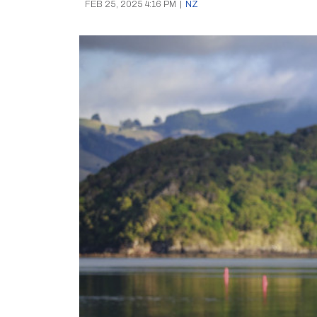
FEB 25, 2025 4:16 PM
|
NZ