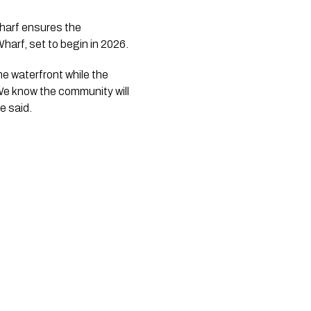
harf ensures the
harf, set to begin in 2026.
e waterfront while the
 We know the community will
e said.