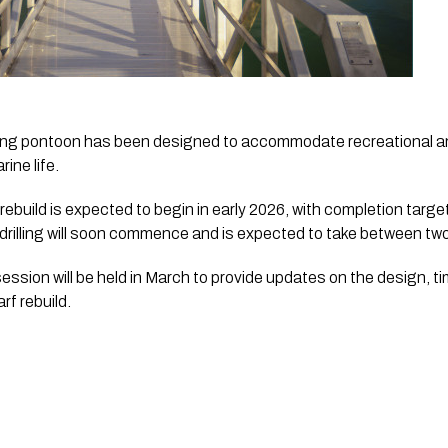
ting pontoon has been designed to accommodate recreational a
ine life.
ebuild is expected to begin in early 2026, with completion targe
drilling will soon commence and is expected to take between two
ssion will be held in March to provide updates on the design, t
f rebuild.