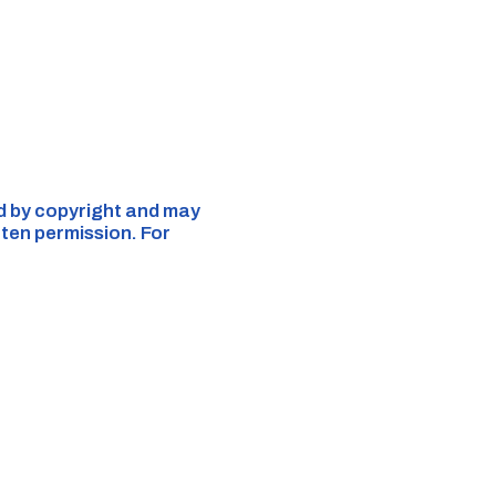
ed by copyright and may
tten permission. For