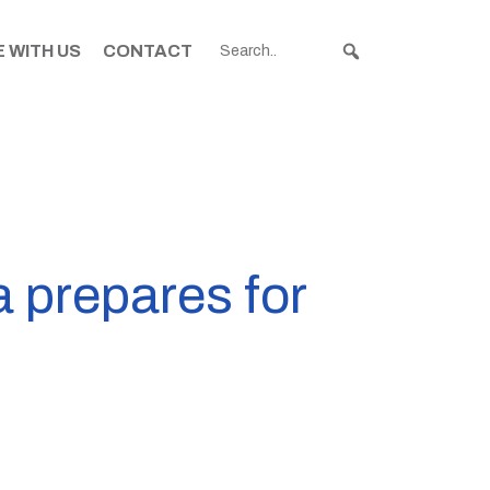
 WITH US
CONTACT
 prepares for