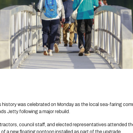
’s history was celebrated on Monday as the local sea-faring co
 Jetty following a major rebuild.
ctors, council staff, and elected representatives attended th
 of a new floating pontoon installed as part of the upgrade.