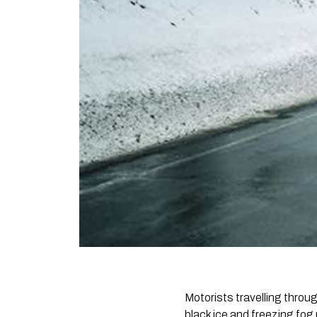
Motorists travelling throu
black ice and freezing fog