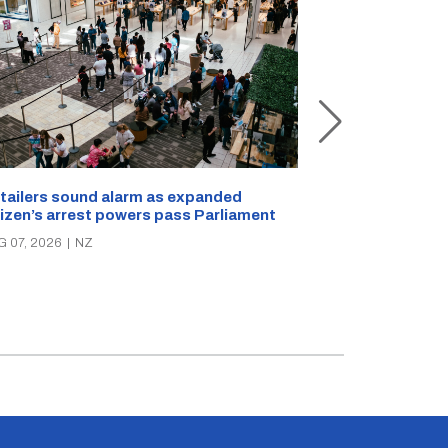
New Zealand s
tailers sound alarm as expanded
blast bites
tizen’s arrest powers pass Parliament
AUG 05, 2026
|
N
G 07, 2026
|
NZ