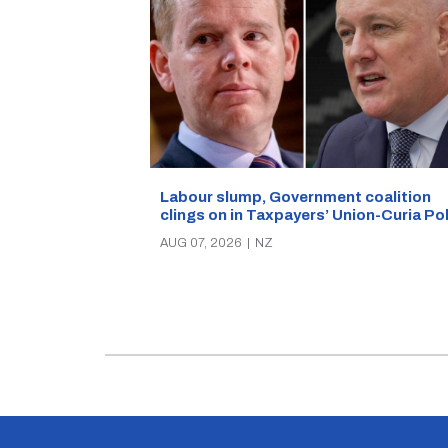
Labour slump, Government coalition
clings on in Taxpayers’ Union-Curia Po
AUG 07, 2026
|
NZ