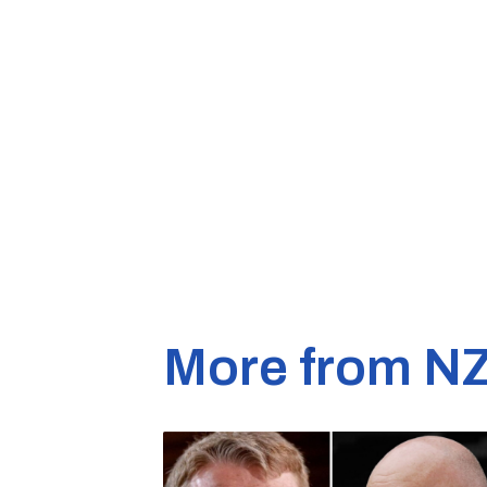
More from N