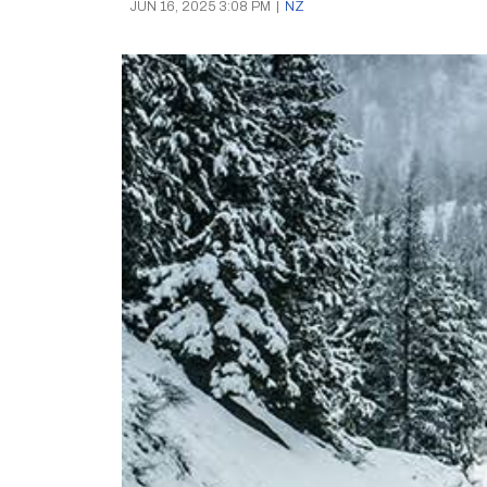
JUN 16, 2025 3:08 PM
|
NZ