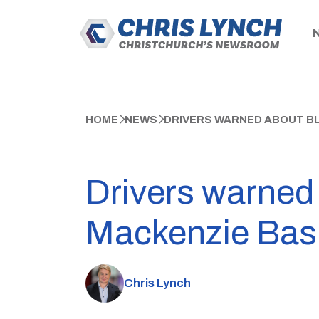
HOME
NEWS
DRIVERS WARNED ABOUT BL
Drivers warned 
Mackenzie Bas
Chris Lynch