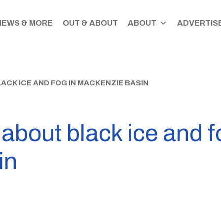
NEWS & MORE
OUT & ABOUT
ABOUT
ADVERTISE
ACK ICE AND FOG IN MACKENZIE BASIN
about black ice and f
in