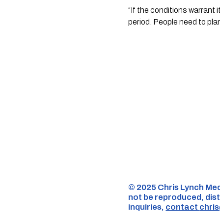
“If the conditions warrant 
period. People need to plan
©️ 2025 Chris Lynch Med
not be reproduced, dist
inquiries,
contact
chri