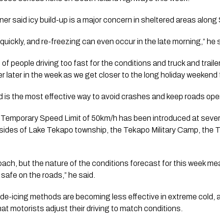
r said icy build-up is a major concern in sheltered areas along
uickly, and re-freezing can even occur in the late morning,” he 
of people driving too fast for the conditions and truck and trailer
er later in the week as we get closer to the long holiday weekend f
d is the most effective way to avoid crashes and keep roads ope
 Temporary Speed Limit of 50km/h has been introduced at severa
 sides of Lake Tekapo township, the Tekapo Military Camp, the 
roach, but the nature of the conditions forecast for this week m
 safe on the roads,” he said.
de-icing methods are becoming less effective in extreme cold, a
that motorists adjust their driving to match conditions.