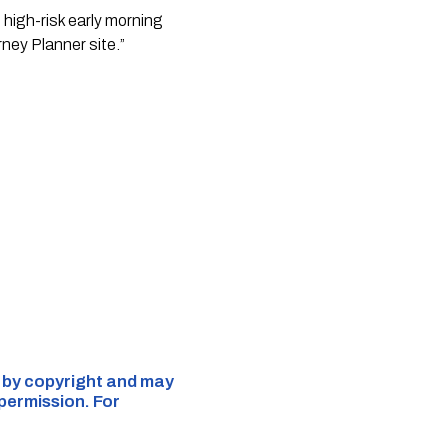
e high-risk early morning
rney Planner site.”
d by copyright and may
 permission. For