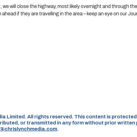
it, we will close the highway, most likely overnight and through th
 ahead if they are travelling in the area – keep an eye on our Jou
ia Limited. All rights reserved. This content is protecte
ributed, or transmitted in any form without prior written
s@chrislynchmedia.com
.