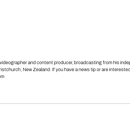
st, videographer and content producer, broadcasting from his in
stchurch, New Zealand. If you have a news tip or are interested
om