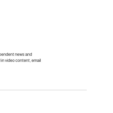
dependent news and
 in video content, email