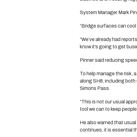
System Manager Mark Pinne
“Bridge surfaces can cool q
“We‘ve already had reports 
know it’s going to get busi
Pinner said reducing spee
To help manage the risk, a
along SH8, including both
Simons Pass.
“This is not our usual app
tool we can to keep people
He also warned that usual 
continues, it is essential 