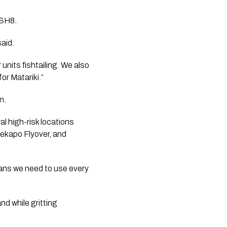
 SH8.
said.
 units fishtailing. We also
or Matariki.”
n.
l high-risk locations
Tekapo Flyover, and
eans we need to use every
nd while gritting