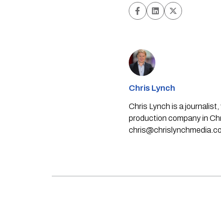
Chris Lynch
Chris Lynch is a journali
production company in Chri
chris@chrislynchmedia.c