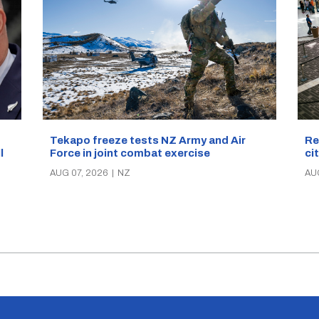
Re
Tekapo freeze tests NZ Army and Air
ci
Force in joint combat exercise
ll
AU
AUG 07, 2026
|
NZ