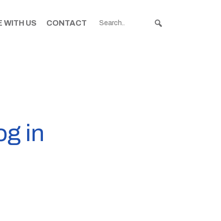
 WITH US
CONTACT
og in