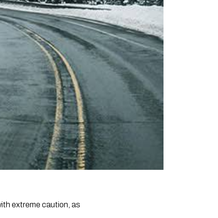
with extreme caution, as