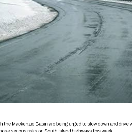
gh the Mackenzie Basin are being urged to slow down and drive 
 pose serious risks on South Island highways this week.