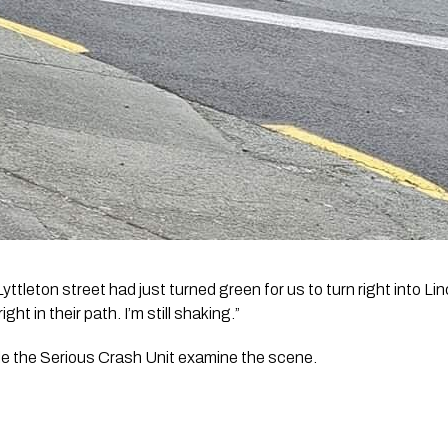
Lyttleton street had just turned green for us to turn right into Li
ht in their path. I’m still shaking.”
ile the Serious Crash Unit examine the scene.