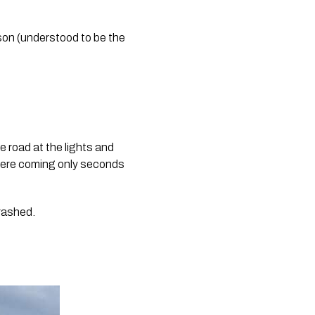
son (understood to be the 
e road at the lights and 
 were coming only seconds 
crashed.