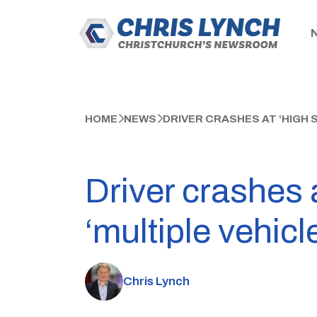
HOME
NEWS
DRIVER CRASHES AT ‘HIGH S
Driver crashes 
‘multiple vehicle
Chris Lynch