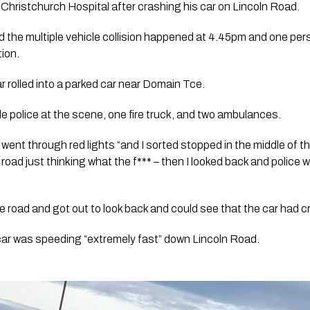
Christchurch Hospital after crashing his car on Lincoln Road.
 the multiple vehicle collision happened at 4.45pm and one per
tion.
ar rolled into a parked car near Domain Tce.
le police at the scene, one fire truck, and two ambulances. 
 went through red lights “and I sorted stopped in the middle of th
road just thinking what the f*** – then I looked back and police
the road and got out to look back and could see that the car had 
car was speeding “extremely fast” down Lincoln Road.