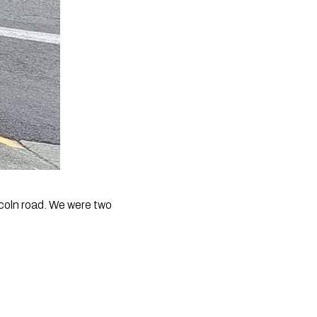
ncoln road. We were two 