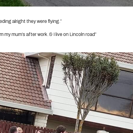
ing alright they were flying.” 
om my mum’s after work. & I live on Lincoln road”