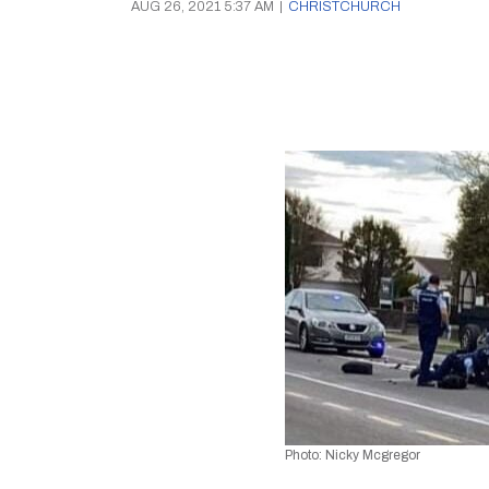
AUG 26, 2021 5:37 AM
|
CHRISTCHURCH
Photo: Nicky Mcgregor