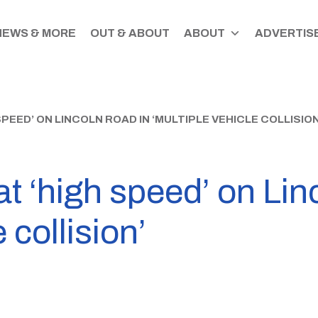
NEWS & MORE
OUT & ABOUT
ABOUT
ADVERTISE
PEED’ ON LINCOLN ROAD IN ‘MULTIPLE VEHICLE COLLISION
at ‘high speed’ on Lin
 collision’