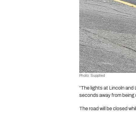
Photo: Supplied
“The lights at Lincoln and 
seconds away from being rig
The road will be closed wh