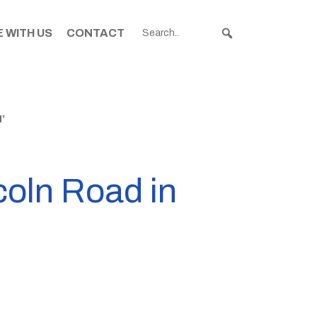
 WITH US
CONTACT
’
coln Road in