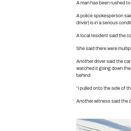
A man has been rushed to 
A police spokesperson said
driver) is in a serious condi
A local resident said the c
She said there were multip
Another driver said the car
watched it going down the 
behind.
“I pulled onto the side of 
Another witness said the 