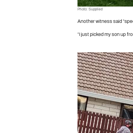
Photo: Supplied
Another witness said “speed
“I just picked my son up fr