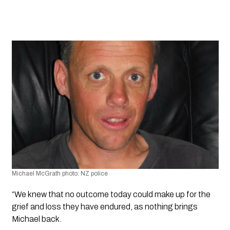
Michael McGrath photo: NZ police
“We knew that no outcome today could make up for the 
grief and loss they have endured, as nothing brings 
Michael back.