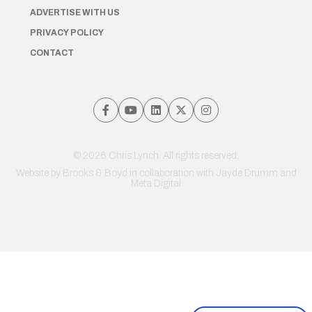
ADVERTISE WITH US
PRIVACY POLICY
CONTACT
© 2026 Chris Lynch. All rights reserved.
Website by
Brooks & Boyd
in collaboration with Jayde Drumm and
Meta Digital