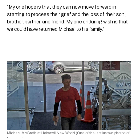
“My one hope is that they can now move forward in 
starting to process their grief and the loss of their son, 
brother, partner, and friend. My one enduring wish is that 
we could have returned Michael to his family.”
Michael McGrath at Halswell New World (One of the last known photos of 