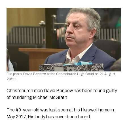
File photo. David Benbow at the Christchurch High Court on 21 August 
2023. 
Christchurch man David Benbow has been found guilty 
of murdering Michael McGrath.
The 49-year-old was last seen at his Halswell home in 
May 2017. His body has never been found.