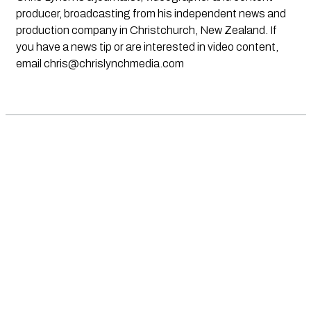
producer, broadcasting from his independent news and
production company in Christchurch, New Zealand. If
you have a news tip or are interested in video content,
email
chris@chrislynchmedia.com