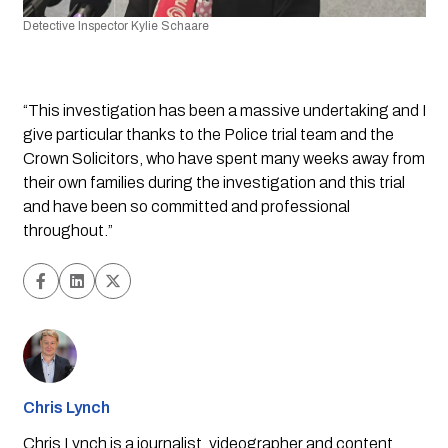
Detective Inspector Kylie Schaare
“This investigation has been a massive undertaking and I 
give particular thanks to the Police trial team and the 
Crown Solicitors, who have spent many weeks away from 
their own families during the investigation and this trial 
and have been so committed and professional 
throughout.”
Chris Lynch
Chris Lynch is a journalist, videographer and content