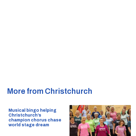
More from Christchurch
Musical bingo helping
Christchurch’s
champion chorus chase
world stage dream