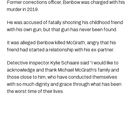
Former corrections officer, Benbow was charged with his 
murder in 2019.
He was accused of fatally shooting his childhood friend 
with his own gun, but that gun has never been found.
It was alleged Benbow killed McGrath, angry that his 
friend had started a relationship with his ex-partner.
Detective Inspector Kylie Schaare said “I would like to 
acknowledge and thank Michael McGrath’s family and 
those close to him, who have conducted themselves 
with so much dignity and grace through what has been 
the worst time of their lives.