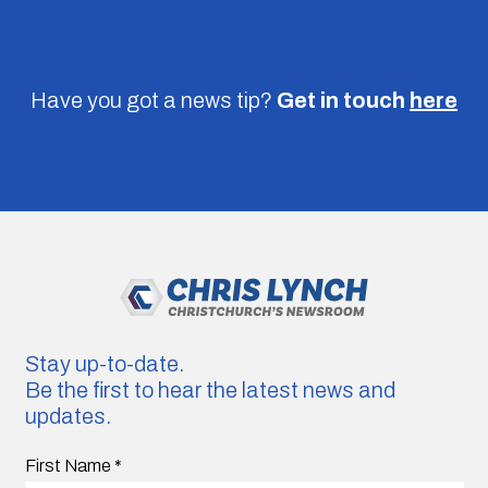
Have you got a news tip?
Get in touch
here
Stay up-to-date.
Be the first to hear the latest news and
updates.
First Name
*