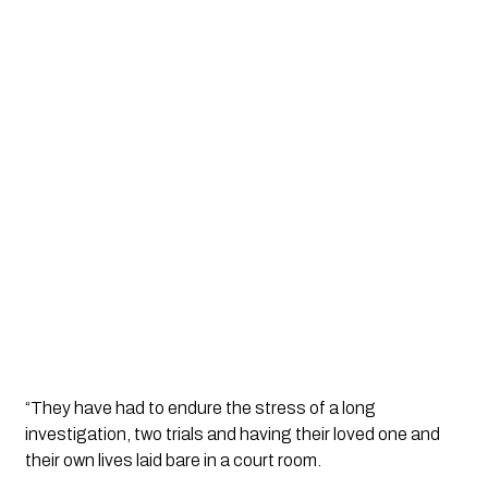
“They have had to endure the stress of a long 
investigation, two trials and having their loved one and 
their own lives laid bare in a court room.