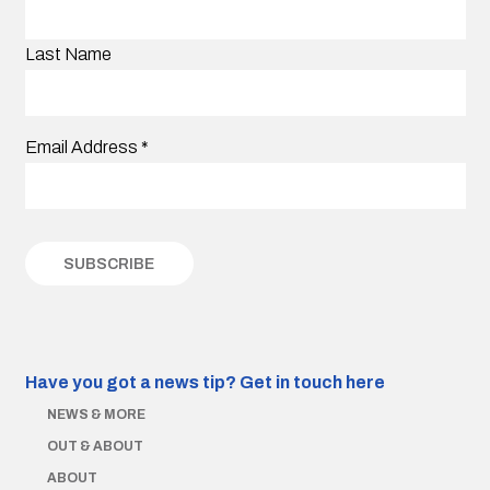
Last Name
Email Address
*
Have you got a news tip?
Get in touch here
NEWS & MORE
OUT & ABOUT
ABOUT