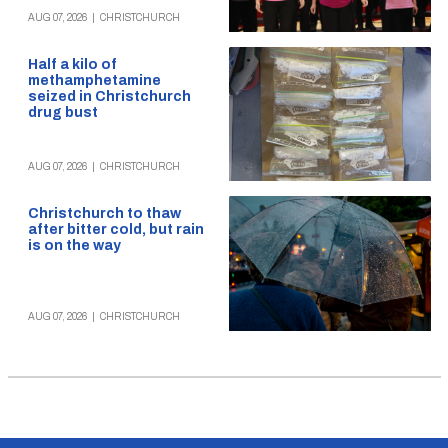
AUG 07, 2026
|
CHRISTCHURCH
Half a kilo of
methamphetamine
seized in Christchurch
drug bust
AUG 07, 2026
|
CHRISTCHURCH
Christchurch to thaw
after bitter cold, but rain
is on the way
AUG 07, 2026
|
CHRISTCHURCH