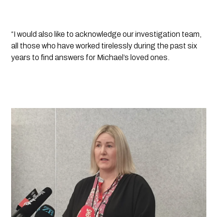
“I would also like to acknowledge our investigation team, 
all those who have worked tirelessly during the past six 
years to find answers for Michael’s loved ones.