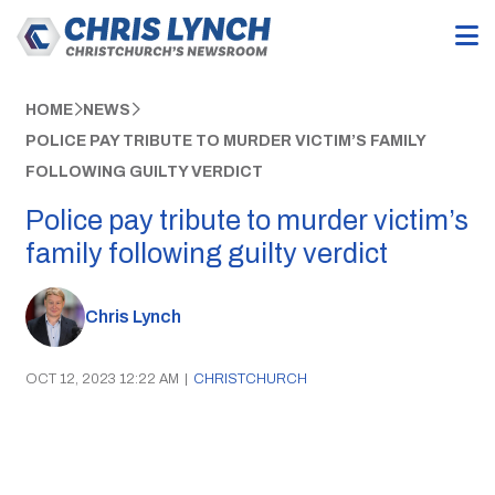
HOME
NEWS
POLICE PAY TRIBUTE TO MURDER VICTIM’S FAMILY
FOLLOWING GUILTY VERDICT
Police pay tribute to murder victim’s
family following guilty verdict
Chris Lynch
OCT 12, 2023 12:22 AM
|
CHRISTCHURCH