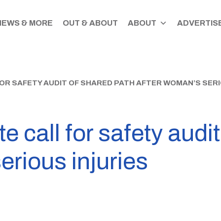
NEWS & MORE
OUT & ABOUT
ABOUT
ADVERTISE
OR SAFETY AUDIT OF SHARED PATH AFTER WOMAN’S SERI
e call for safety audi
erious injuries