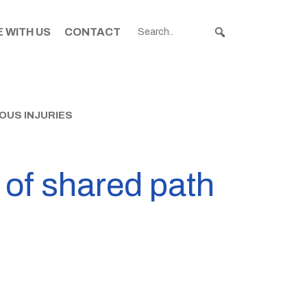
 WITH US
CONTACT
OUS INJURIES
t of shared path