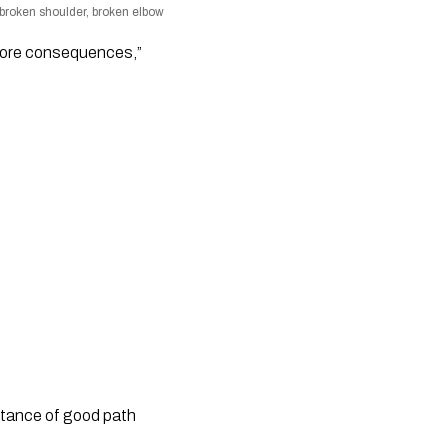
b, broken shoulder, broken elbow
 more consequences,”
rtance of good path