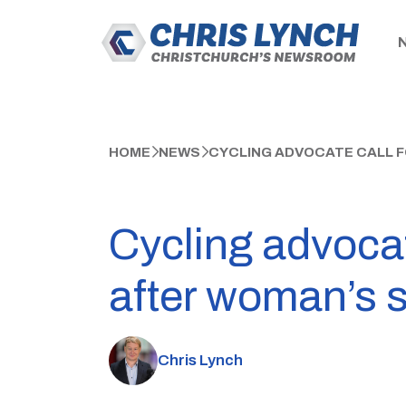
HOME
NEWS
CYCLING ADVOCATE CALL F
Cycling advocat
after woman’s s
Chris Lynch