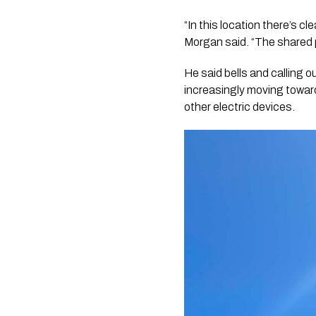
“In this location there’s cl
Morgan said. “The shared 
He said bells and calling 
increasingly moving toward
other electric devices.