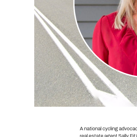
A national cycling advoca
real estate agent Sally Fit