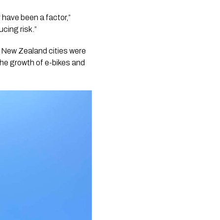
y have been a factor,”
cing risk.”
at New Zealand cities were
the growth of e-bikes and