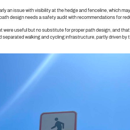
early an issue with visibility at the hedge and fenceline, which ma
path design needs a safety audit with recommendations for redu
out were useful but no substitute for proper path design, and th
 separated walking and cycling infrastructure, partly driven by 