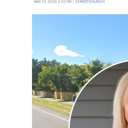
MAY 21, 2026 2:00 PM
|
CHRISTCHURCH