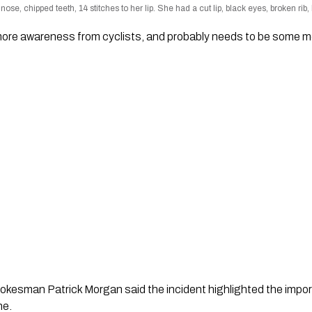
ose, chipped teeth, 14 stitches to her lip. She had a cut lip, black eyes, broken ri
e more awareness from cyclists, and probably needs to be some
okesman Patrick Morgan said the incident highlighted the impo
ne.