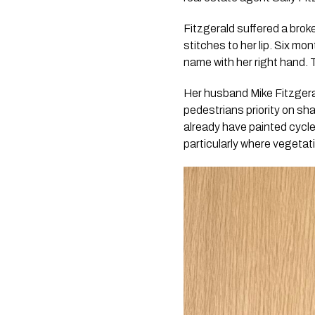
Fitzgerald suffered a brok
stitches to her lip. Six mo
name with her right hand.
Her husband Mike Fitzgeral
pedestrians priority on sh
already have painted cycle
particularly where vegetati