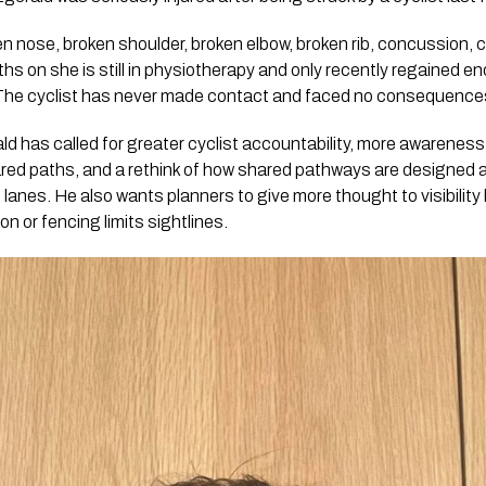
en nose, broken shoulder, broken elbow, broken rib, concussion,
nths on she is still in physiotherapy and only recently regained 
 The cyclist has never made contact and faced no consequence
d has called for greater cyclist accountability, more awareness 
ared paths, and a rethink of how shared pathways are designed 
 lanes. He also wants planners to give more thought to visibility
on or fencing limits sightlines.