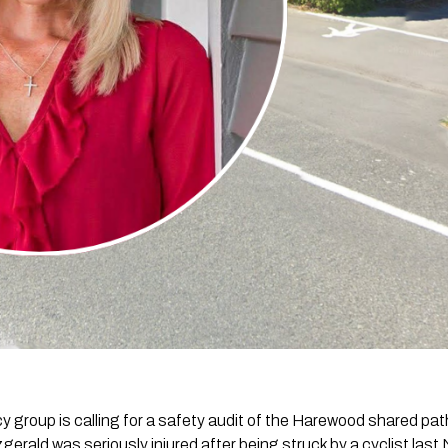
cy group is calling for a safety audit of the Harewood shared p
zgerald was seriously injured after being struck by a cyclist las