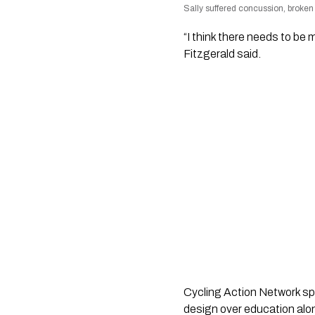
Sally suffered concussion, broken n
“I think there needs to b
Fitzgerald said.
Cycling Action Network sp
design over education alo