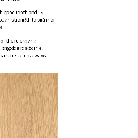
 chipped teeth and 14
enough strength to sign her
s.
of the rule giving
alongside roads that
 hazards at driveways,