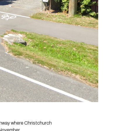
athway where Christchurch
t November.