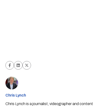
Chris Lynch
Chris Lynch is a journalist, videographer and content