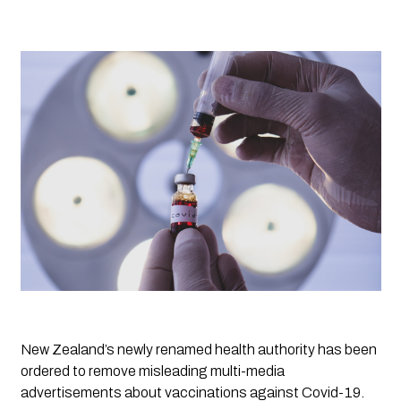
New Zealand’s newly renamed health authority has been 
ordered to remove misleading multi-media 
advertisements about vaccinations against Covid-19.