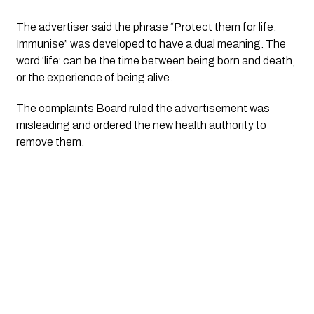
The advertiser said the phrase “Protect them for life. 
Immunise” was developed to have a dual meaning. The 
word ‘life’ can be the time between being born and death, 
or the experience of being alive. 
The complaints Board ruled the advertisement was 
misleading and ordered the new health authority to 
remove them.