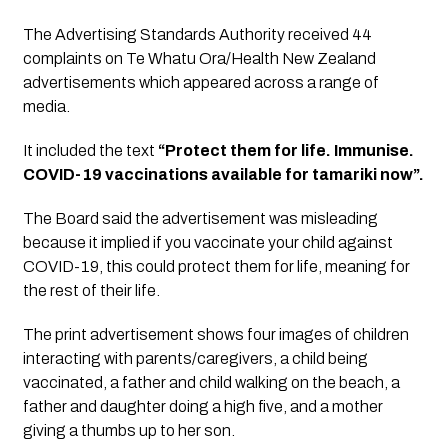
The Advertising Standards Authority received 44 
complaints on Te Whatu Ora/Health New Zealand 
advertisements which appeared across a range of 
media.
It included the text 
“Protect them for life. Immunise. 
COVID-19 vaccinations available for tamariki now”.
The Board said the advertisement was misleading 
because it implied if you vaccinate your child against 
COVID-19, this could protect them for life, meaning for 
the rest of their life. 
The print advertisement shows four images of children 
interacting with parents/caregivers, a child being 
vaccinated, a father and child walking on the beach, a 
father and daughter doing a high five, and a mother 
giving a thumbs up to her son.  