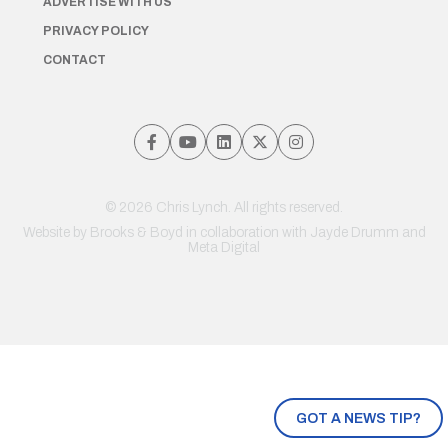
ADVERTISE WITH US
PRIVACY POLICY
CONTACT
© 2026 Chris Lynch. All rights reserved.
Website by
Brooks & Boyd
in collaboration with Jayde Drumm and
Meta Digital
GOT A NEWS TIP?