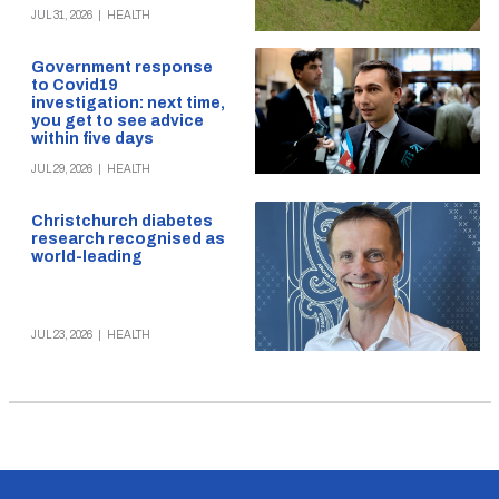
JUL 31, 2026
|
HEALTH
Government response
to Covid19
investigation: next time,
you get to see advice
within five days
JUL 29, 2026
|
HEALTH
Christchurch diabetes
research recognised as
world-leading
JUL 23, 2026
|
HEALTH