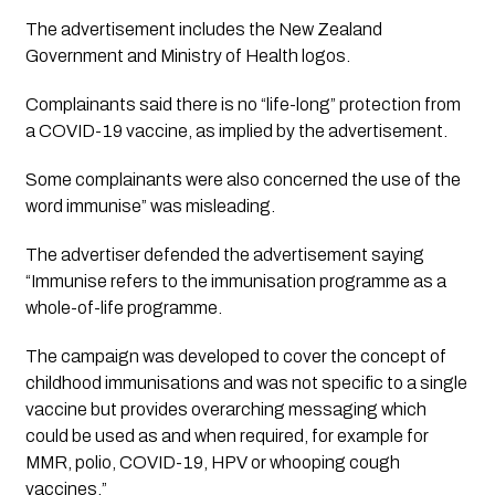
The advertisement includes the New Zealand 
Government and Ministry of Health logos. 
Complainants said there is no “life-long” protection from 
a COVID-19 vaccine, as implied by the advertisement. 
Some complainants were also concerned the use of the 
word immunise” was misleading. 
The advertiser defended the advertisement saying 
“Immunise refers to the immunisation programme as a 
whole-of-life programme.
The campaign was developed to cover the concept of 
childhood immunisations and was not specific to a single 
vaccine but provides overarching messaging which 
could be used as and when required, for example for 
MMR, polio, COVID-19, HPV or whooping cough 
vaccines.”