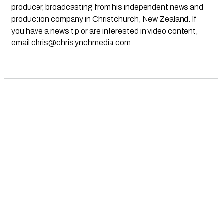
producer, broadcasting from his independent news and
production company in Christchurch, New Zealand. If
you have a news tip or are interested in video content,
email
chris@chrislynchmedia.com