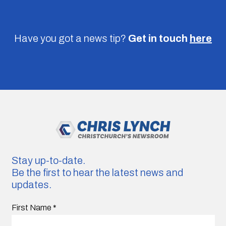
Have you got a news tip?
Get in touch
here
Stay up-to-date.
Be the first to hear the latest news and
updates.
First Name
*