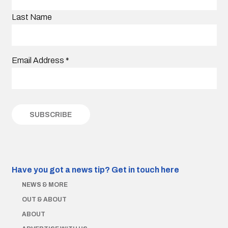
Last Name
Email Address
*
Have you got a news tip?
Get in touch here
NEWS & MORE
OUT & ABOUT
ABOUT