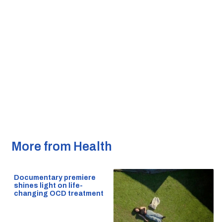
More from Health
Documentary premiere
shines light on life-
changing OCD treatment