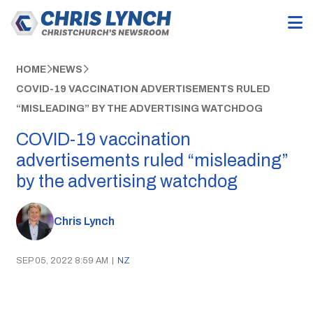
HOME
NEWS
COVID-19 VACCINATION ADVERTISEMENTS RULED
“MISLEADING” BY THE ADVERTISING WATCHDOG
COVID-19 vaccination
advertisements ruled “misleading”
by the advertising watchdog
Chris Lynch
SEP 05, 2022 8:59 AM
|
NZ