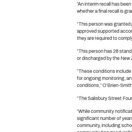
“An interim recall has bee
whether a final recall is g
“This person was granted 
approved supported accomm
they are required to comp
“This person has 28 standa
or discharged by the New 
“These conditions include 
for ongoing monitoring, and
conditions,” O’Brien-Smith
“The Salisbury Street Fou
“While community notificati
significant number of years
community, including scho