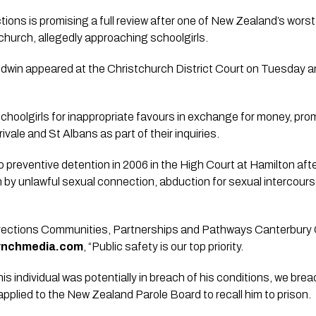
ons is promising a full review after one of New Zealand’s worst
church, allegedly approaching schoolgirls.
dwin appeared at the Christchurch District Court on Tuesday 
hoolgirls for inappropriate favours in exchange for money, pro
ivale and St Albans as part of their inquiries.
preventive detention in 2006 in the High Court at Hamilton afte
n by unlawful sexual connection, abduction for sexual intercourse
ections Communities, Partnerships and Pathways Canterbury 
lynchmedia.com
, “Public safety is our top priority.
his individual was potentially in breach of his conditions, we br
applied to the New Zealand Parole Board to recall him to prison.