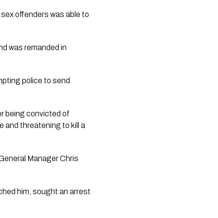
 sex offenders was able to
and was remanded in
mpting police to send
r being convicted of
 and threatening to kill a
General Manager Chris
eached him, sought an arrest