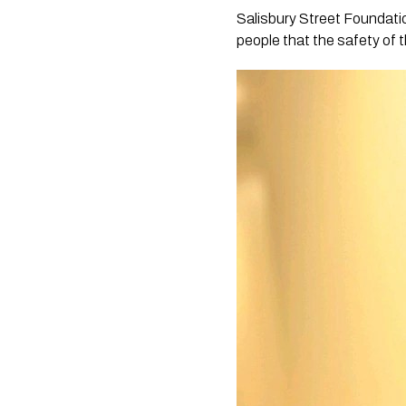
Salisbury Street Foundati
people that the safety of t