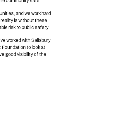
 the community safe.
unities, and we work hard
reality is without these
le risk to public safety.
’ve worked with Salisbury
t Foundation to look at
good visibility of the