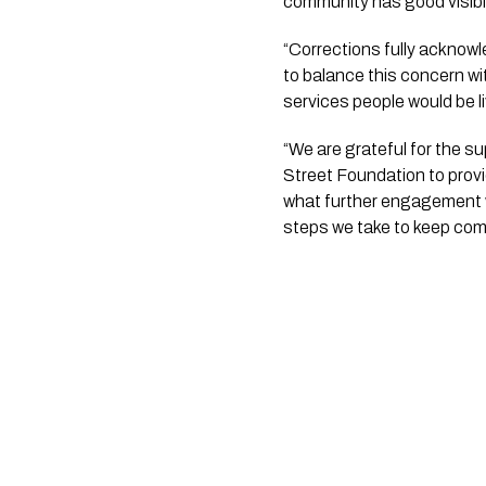
community has good visibi
“Corrections fully acknowl
to balance this concern wi
services people would be li
“We are grateful for the s
Street Foundation to provid
what further engagement w
steps we take to keep comm