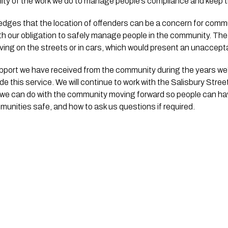
lity of the work we do to manage people’s compliance and keep
edges that the location of offenders can be a concern for comm
th our obligation to safely manage people in the community. The 
ving on the streets or in cars, which would present an unacceptab
upport we have received from the community during the years we
e this service. We will continue to work with the Salisbury Stree
e can do with the community moving forward so people can have 
unities safe, and how to ask us questions if required.