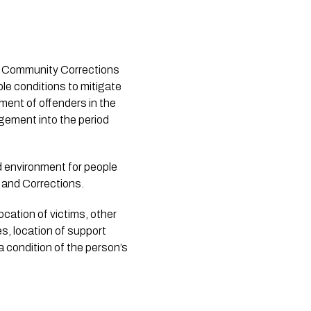
ed Community Corrections
ble conditions to mitigate
ent of offenders in the
agement into the period
d environment for people
r and Corrections.
ocation of victims, other
s, location of support
 a condition of the person’s