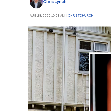
Chris Lynch
AUG 28, 2025 10:08 AM
|
CHRISTCHURCH