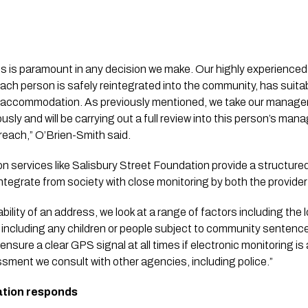
s is paramount in any decision we make. Our highly experienc
each person is safely reintegrated into the community, has suita
le accommodation. As previously mentioned, we take our managem
sly and will be carrying out a full review into this person’s man
breach,” O’Brien-Smith said.
services like Salisbury Street Foundation provide a structure
integrate from society with close monitoring by both the provide
lity of an address, we look at a range of factors including the l
including any children or people subject to community sentence
 ensure a clear GPS signal at all times if electronic monitoring is
essment we consult with other agencies, including police.”
ation responds