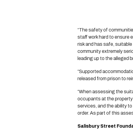
“The safety of communitie
staff work hard to ensure 
risk and has safe, suitab
community extremely seriou
leading up to the alleged 
“Supported accommodation 
released from prison to re
“When assessing the suitabi
occupants at the property 
services, and the ability to
order. As part of this ass
Salisbury Street Found