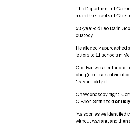
The Department of Correcti
roam the streets of Christ
53-year-old Leo Darin Goo
custody.
He allegedly approached sc
letters to 11 schools in Mer
Goodwin was sentenced to 
charges of sexual violatio
15-year-old girl.
On Wednesday night, Corr
O’Brien-Smith told
chris
“As soon as we identified t
without warrant, and then 