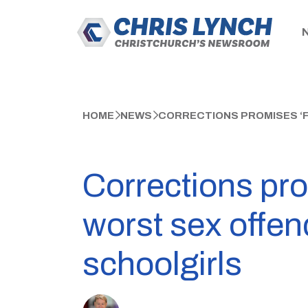
HOME
NEWS
CORRECTIONS PROMISES ‘F
Corrections prom
worst sex offe
schoolgirls