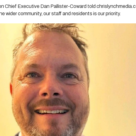
on Chief Executive Dan Pallister-Coward told chrislynchmedia.
he wider community, our staff and residents is our priority.