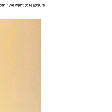
com: “We want to reassure