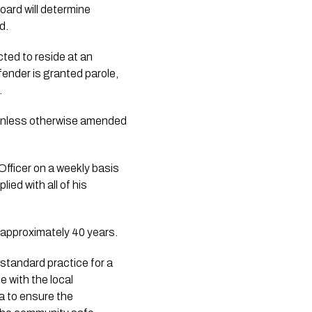
oard will determine
d.
ted to reside at an
nder is granted parole,
.
, unless otherwise amended
Officer on a weekly basis
ied with all of his
 approximately 40 years.
 standard practice for a
e with the local
a to ensure the