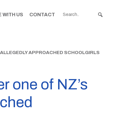
 WITH US
CONTACT
S ALLEGEDLY APPROACHED SCHOOLGIRLS
er one of NZ’s
ached