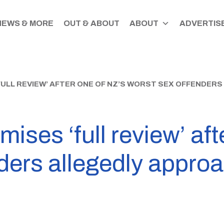
NEWS & MORE
OUT & ABOUT
ABOUT
ADVERTISE
ULL REVIEW’ AFTER ONE OF NZ’S WORST SEX OFFENDER
ises ‘full review’ aft
nders allegedly appro