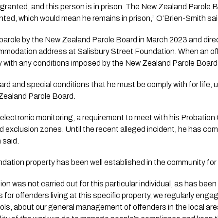
n granted, and this person is in prison. The New Zealand Parole B
ranted, which would mean he remains in prison,” O’Brien-Smith sai
parole by the New Zealand Parole Board in March 2023 and direc
odation address at Salisbury Street Foundation. When an offe
ly with any conditions imposed by the New Zealand Parole Board
rd and special conditions that he must be comply with for life
Zealand Parole Board.
electronic monitoring, a requirement to meet with his Probation 
 exclusion zones. Until the recent alleged incident, he has compl
 said.
ndation property has been well established in the community for
on was not carried out for this particular individual, as has been
 for offenders living at this specific property, we regularly engag
ols, about our general management of offenders in the local are