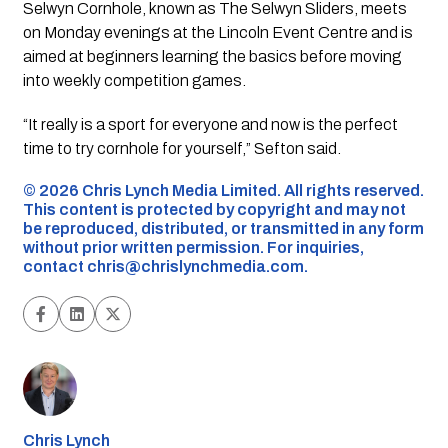
Selwyn Cornhole, known as The Selwyn Sliders, meets
on Monday evenings at the Lincoln Event Centre and is
aimed at beginners learning the basics before moving
into weekly competition games.
“It really is a sport for everyone and now is the perfect
time to try cornhole for yourself,” Sefton said.
©️ 2026 Chris Lynch Media Limited. All rights reserved.
This content is protected by copyright and may not
be reproduced, distributed, or transmitted in any form
without prior written permission. For inquiries,
contact
chris@chrislynchmedia.com
.
Chris Lynch