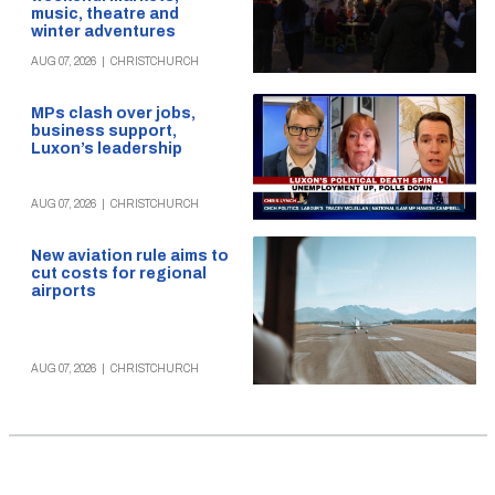
music, theatre and
winter adventures
AUG 07, 2026
|
CHRISTCHURCH
MPs clash over jobs,
business support,
Luxon’s leadership
AUG 07, 2026
|
CHRISTCHURCH
New aviation rule aims to
cut costs for regional
airports
AUG 07, 2026
|
CHRISTCHURCH