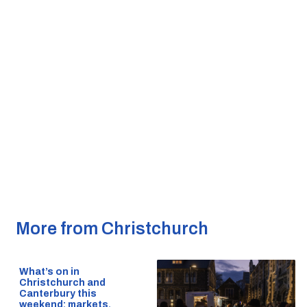
More from Christchurch
What’s on in
Christchurch and
Canterbury this
weekend: markets,