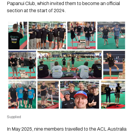
Papanui Club, which invited them to become an official
section at the start of 2024.
Supplied
In May 2025, nine members travelled to the ACL Australia