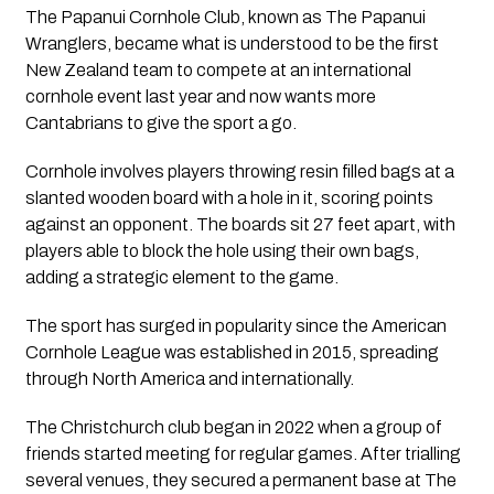
The Papanui Cornhole Club, known as The Papanui
Wranglers, became what is understood to be the first
New Zealand team to compete at an international
cornhole event last year and now wants more
Cantabrians to give the sport a go.
Cornhole involves players throwing resin filled bags at a
slanted wooden board with a hole in it, scoring points
against an opponent. The boards sit 27 feet apart, with
players able to block the hole using their own bags,
adding a strategic element to the game.
The sport has surged in popularity since the American
Cornhole League was established in 2015, spreading
through North America and internationally.
The Christchurch club began in 2022 when a group of
friends started meeting for regular games. After trialling
several venues, they secured a permanent base at The