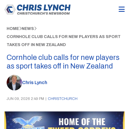
HOME
NEWS
CORNHOLE CLUB CALLS FOR NEW PLAYERS AS SPORT
TAKES OFF IN NEW ZEALAND
Cornhole club calls for new players
as sport takes off in New Zealand
Chris Lynch
JUN 09, 2026 2:49 PM
|
CHRISTCHURCH