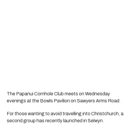
The Papanui Cornhole Club meets on Wednesday
evenings at the Bowls Pavilion on Sawyers Arms Road.
For those wanting to avoid travelling into Christchurch, a
second group has recently launched in Selwyn.