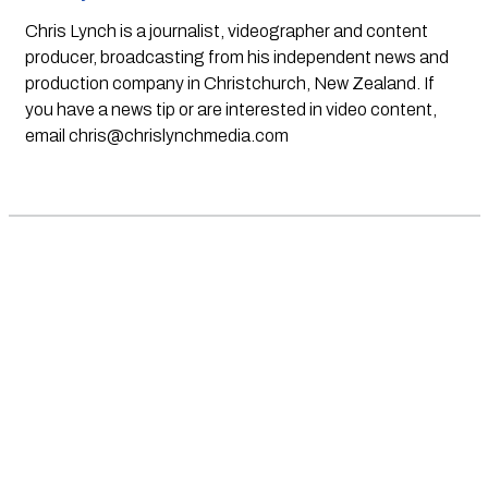
Chris Lynch is a journalist, videographer and content
producer, broadcasting from his independent news and
production company in Christchurch, New Zealand. If
you have a news tip or are interested in video content,
email
chris@chrislynchmedia.com