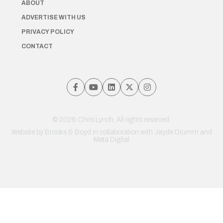
ABOUT
ADVERTISE WITH US
PRIVACY POLICY
CONTACT
© 2026 Chris Lynch. All rights reserved.
Website by
Brooks & Boyd
in collaboration with Jayde Drumm and
Meta Digital