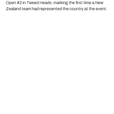
Open #2 in Tweed Heads, marking the first time a New
Zealand team had represented the country at the event.