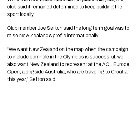
club said it remained determined to keep building the
sport locally.
Club member Joe Sefton said the long term goal was to
raise New Zealand’s profile internationally.
“We want New Zealand on the map when the campaign
to include cornhole in the Olympics is successful, we
also want New Zealand to represent at the ACL Europe
Open, alongside Australia, who are traveling to Croatia
this year,” Sefton said.