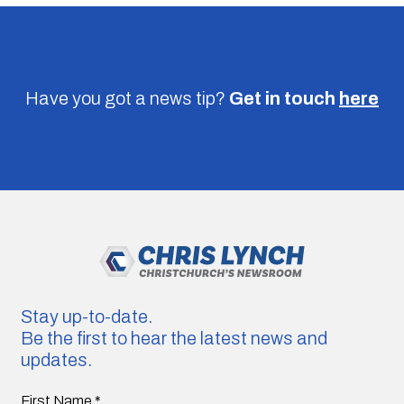
Have you got a news tip?
Get in touch
here
Stay up-to-date.
Be the first to hear the latest news and
updates.
First Name
*