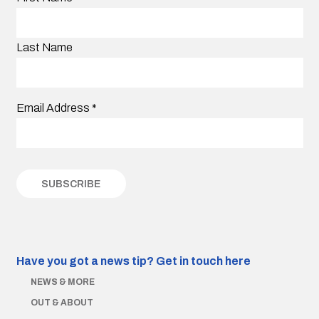
Last Name
Email Address
*
Have you got a news tip?
Get in touch here
NEWS & MORE
OUT & ABOUT