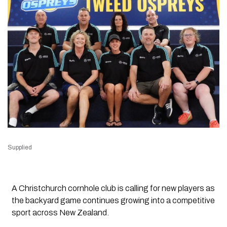
Supplied
A Christchurch cornhole club is calling for new players as
the backyard game continues growing into a competitive
sport across New Zealand.