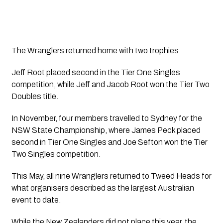
The Wranglers returned home with two trophies.
Jeff Root placed second in the Tier One Singles
competition, while Jeff and Jacob Root won the Tier Two
Doubles title.
In November, four members travelled to Sydney for the
NSW State Championship, where James Peck placed
second in Tier One Singles and Joe Sefton won the Tier
Two Singles competition.
This May, all nine Wranglers returned to Tweed Heads for
what organisers described as the largest Australian
event to date.
While the New Zealanders did not place this year, the