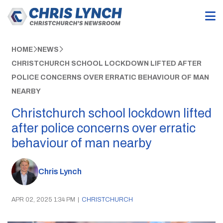
HOME
NEWS
CHRISTCHURCH SCHOOL LOCKDOWN LIFTED AFTER
POLICE CONCERNS OVER ERRATIC BEHAVIOUR OF MAN
NEARBY
Christchurch school lockdown lifted
after police concerns over erratic
behaviour of man nearby
Chris Lynch
APR 02, 2025 1:34 PM
|
CHRISTCHURCH