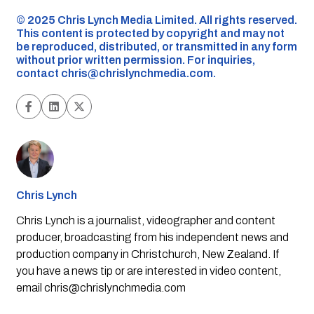
©️ 2025 Chris Lynch Media Limited. All rights reserved.
This content is protected by copyright and may not
be reproduced, distributed, or transmitted in any form
without prior written permission. For inquiries,
contact
chris@chrislynchmedia.com
.
Chris Lynch
Chris Lynch is a journalist, videographer and content
producer, broadcasting from his independent news and
production company in Christchurch, New Zealand. If
you have a news tip or are interested in video content,
email
chris@chrislynchmedia.com