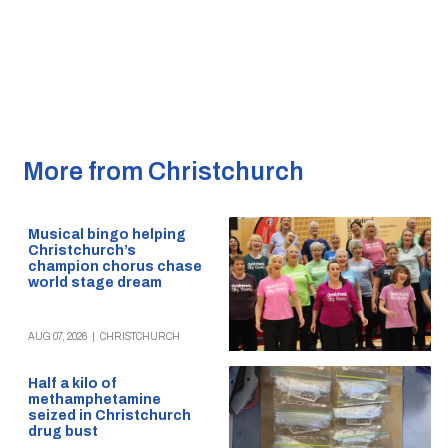
More from Christchurch
Musical bingo helping
Christchurch’s
champion chorus chase
world stage dream
AUG 07, 2026
|
CHRISTCHURCH
Half a kilo of
methamphetamine
seized in Christchurch
drug bust