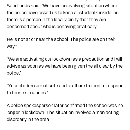
Sandilands said, “We have an evolving situation where
the police have asked us to keep all students inside, as
there is a person in the local vicinity that they are
concerned about who is behaving erratically.
He is not at or near the school. The police are on their
way.”
“We are activating our lockdown as a precaution and I will
advise as soon as we have been given the all clear by the
police.”
“Your children are all safe and staff are trained to respond
to these situations.”
A police spokesperson later confirmed the school was no
longer in lockdown. The situation involved a man acting
disorderly in the area.