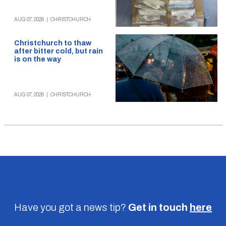
AUG 07, 2026
|
CHRISTCHURCH
Christchurch to thaw
after bitter cold, but rain
is on the way
AUG 07, 2026
|
CHRISTCHURCH
Have you got a news tip?
Get in touch
here