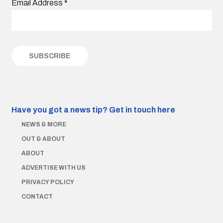
Email Address
*
Have you got a news tip?
Get in touch here
NEWS & MORE
OUT & ABOUT
ABOUT
ADVERTISE WITH US
PRIVACY POLICY
CONTACT