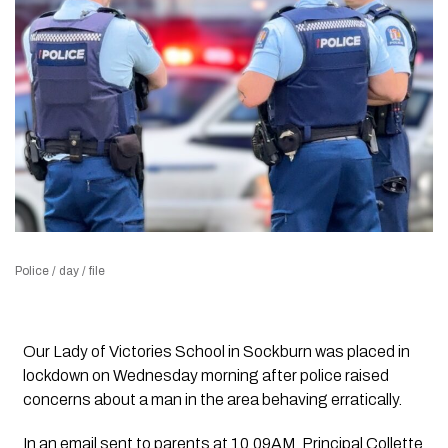
Police / day / file
Our Lady of Victories School in Sockburn was placed in
lockdown on Wednesday morning after police raised
concerns about a man in the area behaving erratically.
In an email sent to parents at 10.09AM, Principal Collette