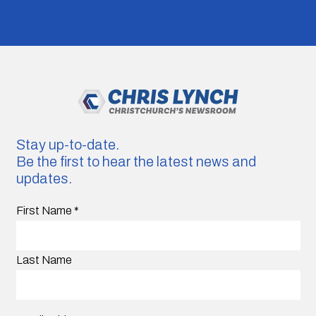
Stay up-to-date.
Be the first to hear the latest news and
updates.
First Name
*
Last Name