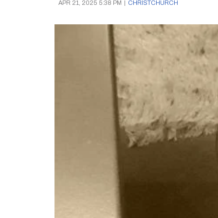
APR 21, 2025 5:38 PM
|
CHRISTCHURCH