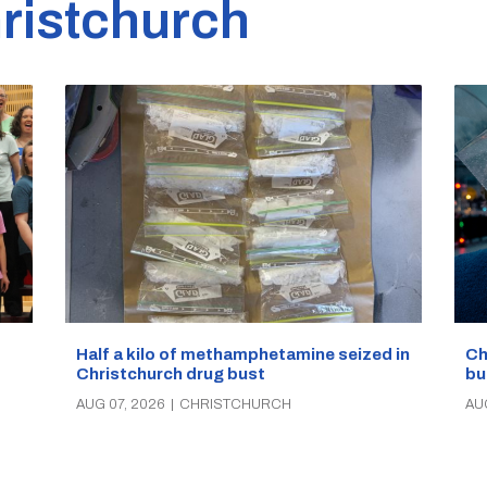
ristchurch
Half a kilo of methamphetamine seized in
Ch
Christchurch drug bust
bu
AUG 07, 2026
|
CHRISTCHURCH
AU