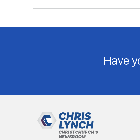
Have yo