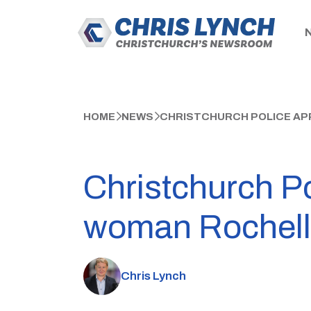
HOME
NEWS
CHRISTCHURCH POLICE APP
Christchurch Po
woman Rochell
Chris Lynch