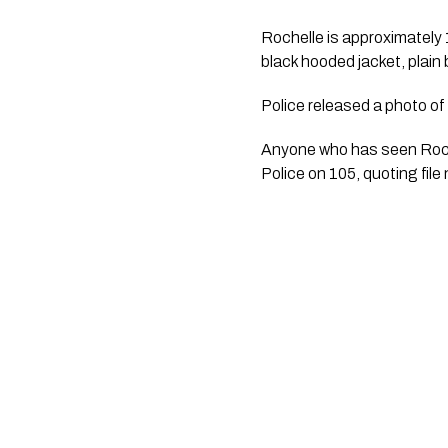
Rochelle is approximately 
black hooded jacket, plain
Police released a photo of 
Anyone who has seen Roch
Police on 105, quoting fi