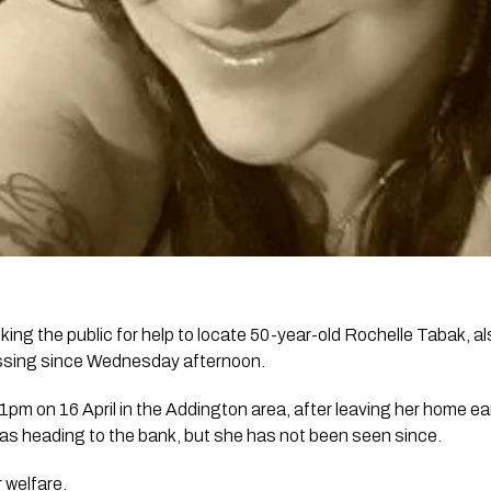
king the public for help to locate 50-year-old Rochelle Tabak, 
ssing since Wednesday afternoon.
m on 16 April in the Addington area, after leaving her home earl
s heading to the bank, but she has not been seen since.
 welfare.