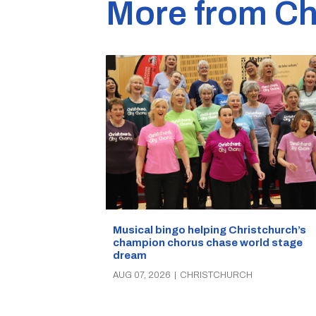
More from Ch
Musical bingo helping Christchurch’s
champion chorus chase world stage
dream
AUG 07, 2026
|
CHRISTCHURCH