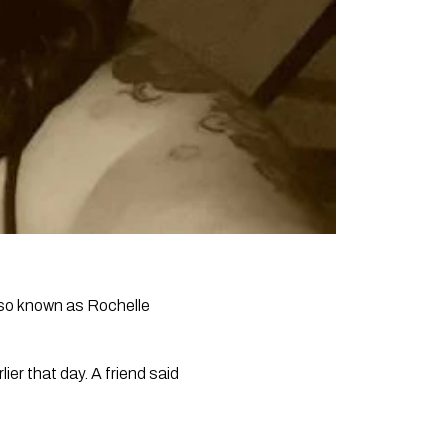
also known as Rochelle
ier that day. A friend said