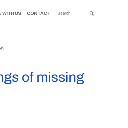
 WITH US
CONTACT
AK
ngs of missing