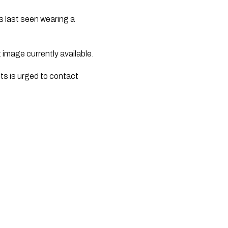
s last seen wearing a
 image currently available.
s is urged to contact