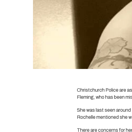
Christchurch Police are as
Fleming, who has been mi
She was last seen around 1p
Rochelle mentioned she wa
There are concerns for her