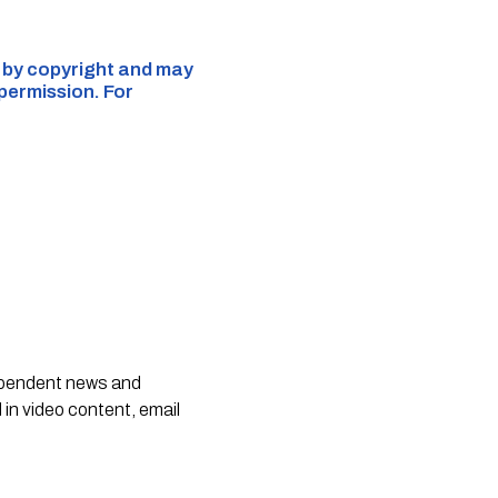
d by copyright and may
 permission. For
dependent news and
 in video content, email