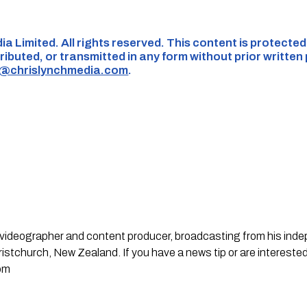
ia Limited. All rights reserved. This content is protecte
ributed, or transmitted in any form without prior written
s@chrislynchmedia.com
.
st, videographer and content producer, broadcasting from his in
stchurch, New Zealand. If you have a news tip or are interested
om