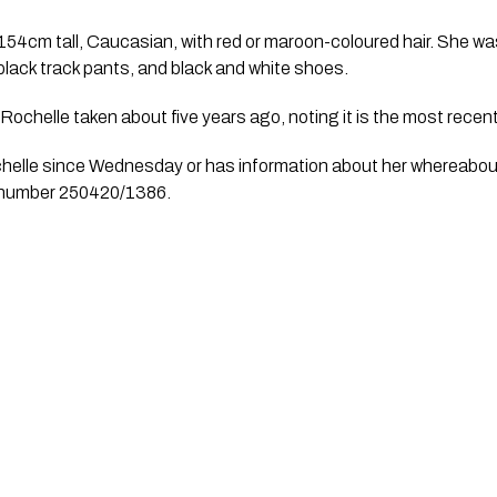
154cm tall, Caucasian, with red or maroon-coloured hair. She wa
 black track pants, and black and white shoes.
Rochelle taken about five years ago, noting it is the most recent
elle since Wednesday or has information about her whereabout
le number 250420/1386.