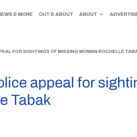
NEWS & MORE
OUT & ABOUT
ABOUT
ADVERTISE
EAL FOR SIGHTINGS OF MISSING WOMAN ROCHELLE TAB
lice appeal for sighti
e Tabak