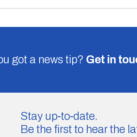
u got a news tip?
Get in to
Stay up-to-date.
Be the first to hear the 