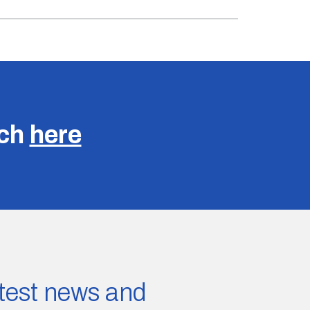
uch
here
latest news and