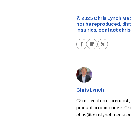
©️ 2025 Chris Lynch Med
not be reproduced, dist
inquiries,
contact
chri
Chris Lynch
Chris Lynch is a journali
production company in Chri
chris@chrislynchmedia.c