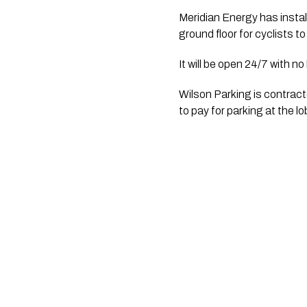
Meridian Energy has install
ground floor for cyclists to
It will be open 24/7 with no
Wilson Parking is contrac
to pay for parking at the 