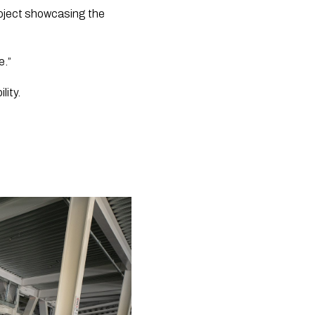
oject showcasing the 
e.”
ity. 