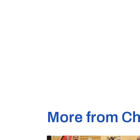
More from Ch