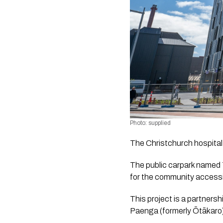
Photo: supplied
The Christchurch hospital 
The public carpark named 
for the community accessi
This project is a partner
Paenga (formerly Ōtākaro