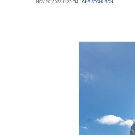
NOV 20, 2023 11:29 PM
|
CHRISTCHURCH