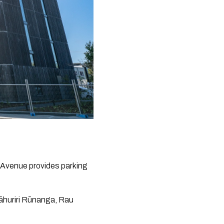
Avenue provides parking 
āhuriri Rūnanga, Rau 