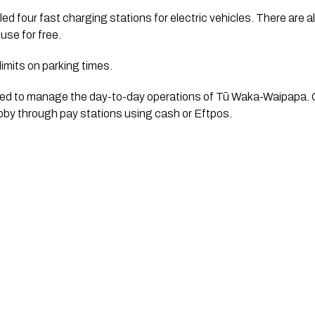
ed four fast charging stations for electric vehicles. There are al
 use for free. 
 limits on parking times. 
ted to manage the day-to-day operations of Tū Waka-Waipapa. Car
lobby through pay stations using cash or Eftpos.