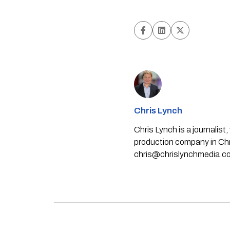
Chris Lynch
Chris Lynch is a journali
production company in Chri
chris@chrislynchmedia.c