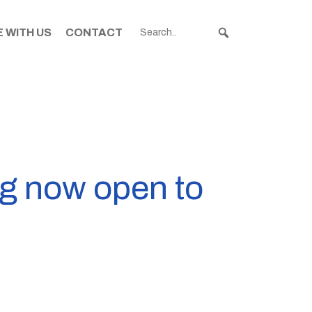
 WITH US
CONTACT
ng now open to