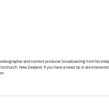
st, videographer and content producer, broadcasting from his in
stchurch, New Zealand. If you have a news tip or are interested
om