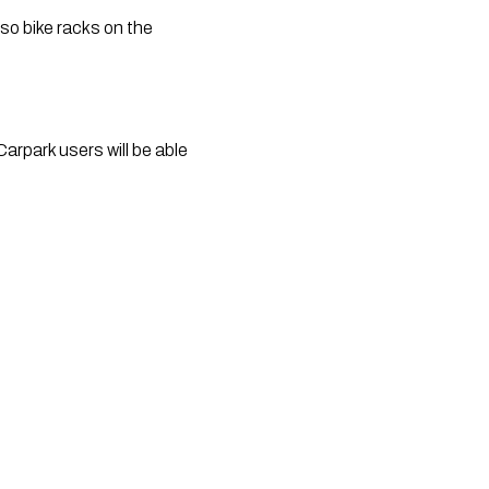
so bike racks on the 
park users will be able 