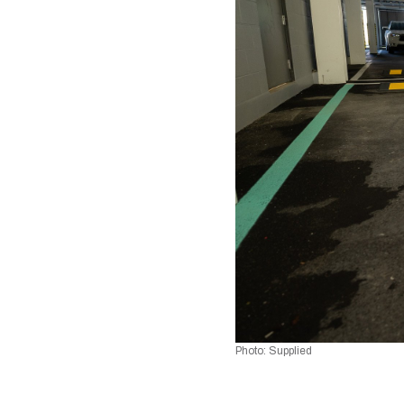
Photo: Supplied