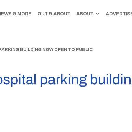
NEWS & MORE
OUT & ABOUT
ABOUT
ADVERTISE
ARKING BUILDING NOW OPEN TO PUBLIC
spital parking buildi