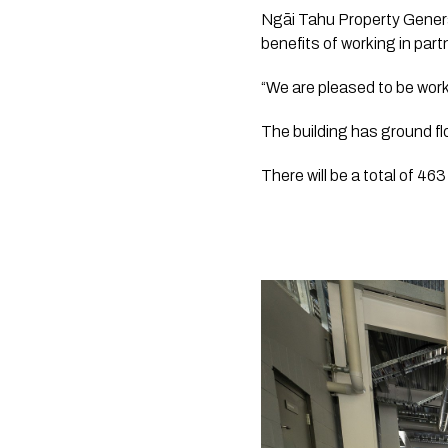
Ngāi Tahu Property Genera
benefits of working in par
“We are pleased to be worki
The building has ground flo
There will be a total of 46