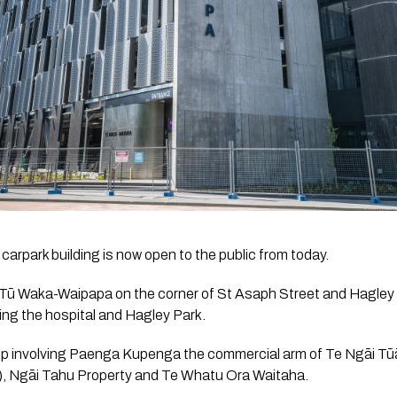
carpark building is now open to the public from today.
Tū Waka-Waipapa on the corner of St Asaph Street and Hagley 
ng the hospital and Hagley Park.
ship involving Paenga Kupenga the commercial arm of Te Ngāi Tū
), Ngāi Tahu Property and Te Whatu Ora Waitaha.