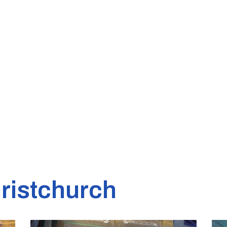
ristchurch