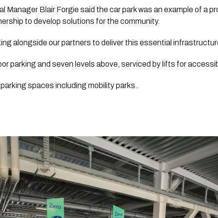
l Manager Blair Forgie said the car park was an example of a pr
tnership to develop solutions for the community.
ng alongside our partners to deliver this essential infrastructur
or parking and seven levels above, serviced by lifts for accessibil
3 parking spaces including mobility parks. 