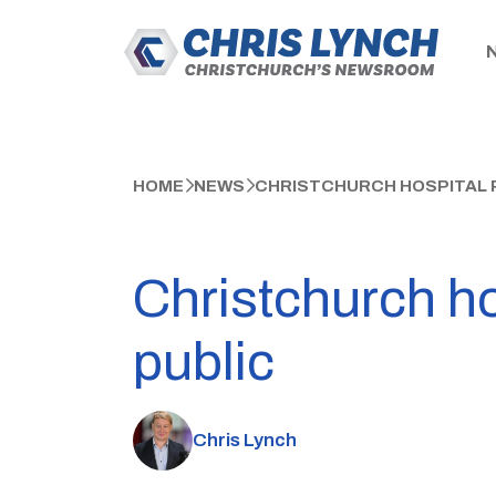
HOME
NEWS
CHRISTCHURCH HOSPITAL P
Christchurch ho
public
Chris Lynch