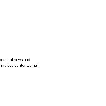
dependent news and
 in video content, email