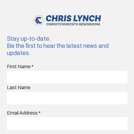
Stay up-to-date.
Be the first to hear the latest news and
updates.
First Name
*
Last Name
Email Address
*