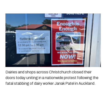
Dairies and shops across Christchurch closed their 
doors today uniting in a nationwide protest following the 
fatal stabbing of dairy worker Janak Patel in Auckland. 