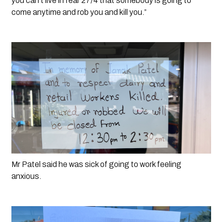
you can’t live in fear 27/4 that somebody is going to 
come anytime and rob you and kill you.”
Mr Patel said he was sick of going to work feeling 
anxious. 