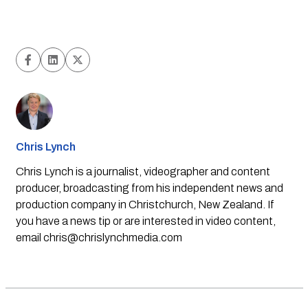
Chris Lynch
Chris Lynch is a journalist, videographer and content
producer, broadcasting from his independent news and
production company in Christchurch, New Zealand. If
you have a news tip or are interested in video content,
email
chris@chrislynchmedia.com