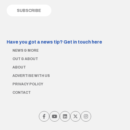
Have you got a news tip?
Get in touch here
NEWS & MORE
OUT & ABOUT
ABOUT
ADVERTISE WITH US
PRIVACY POLICY
CONTACT