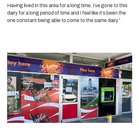
Having lived in this area for a long time, I’ve gone to this 
dairy for a long period of time and I feel like it’s been the 
one constant being able to come to the same dairy.”