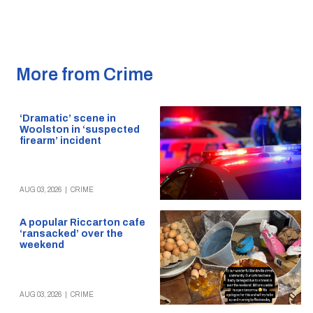
More from Crime
‘Dramatic’ scene in
Woolston in ‘suspected
firearm’ incident
AUG 03, 2026
|
CRIME
A popular Riccarton cafe
‘ransacked’ over the
weekend
AUG 03, 2026
|
CRIME