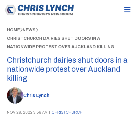
HOME
NEWS
CHRISTCHURCH DAIRIES SHUT DOORS IN A
NATIONWIDE PROTEST OVER AUCKLAND KILLING
Christchurch dairies shut doors in a
nationwide protest over Auckland
killing
Chris Lynch
NOV 28, 2022 3:58 AM
|
CHRISTCHURCH