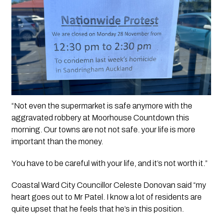
“Not even the supermarket is safe anymore with the 
aggravated robbery at Moorhouse Countdown this 
morning. Our towns are not not safe. your life is more 
important than the money. 
You have to be careful with your life, and it’s not worth it.”
Coastal Ward City Councillor Celeste Donovan said “my 
heart goes out to Mr Patel. I know a lot of residents are 
quite upset that he feels that he’s in this position. 