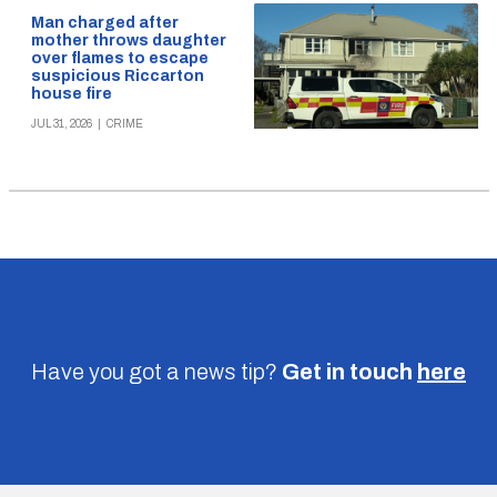
Man charged after
mother throws daughter
over flames to escape
suspicious Riccarton
house fire
JUL 31, 2026
|
CRIME
Have you got a news tip?
Get in touch
here