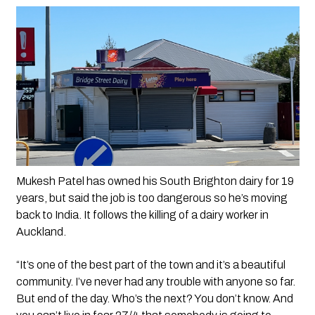
Mukesh Patel has owned his South Brighton dairy for 19 
years, but said the job is too dangerous so he’s moving 
back to India. It follows the killing of a dairy worker in 
Auckland.
“It’s one of the best part of the town and it’s a beautiful 
community. I’ve never had any trouble with anyone so far. 
But end of the day. Who’s the next? You don’t know. And 