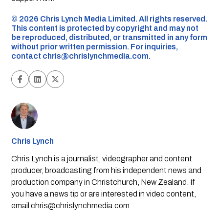
©️ 2026 Chris Lynch Media Limited. All rights reserved.
This content is protected by copyright and may not
be reproduced, distributed, or transmitted in any form
without prior written permission. For inquiries,
contact
chris@chrislynchmedia.com
.
Chris Lynch
Chris Lynch is a journalist, videographer and content
producer, broadcasting from his independent news and
production company in Christchurch, New Zealand. If
you have a news tip or are interested in video content,
email
chris@chrislynchmedia.com