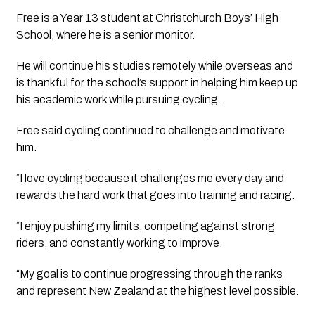
Free is a Year 13 student at Christchurch Boys’ High
School, where he is a senior monitor.
He will continue his studies remotely while overseas and
is thankful for the school’s support in helping him keep up
his academic work while pursuing cycling.
Free said cycling continued to challenge and motivate
him.
“I love cycling because it challenges me every day and
rewards the hard work that goes into training and racing.
“I enjoy pushing my limits, competing against strong
riders, and constantly working to improve.
“My goal is to continue progressing through the ranks
and represent New Zealand at the highest level possible.