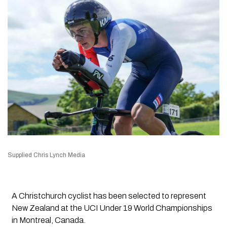
Supplied Chris Lynch Media
A Christchurch cyclist has been selected to represent
New Zealand at the UCI Under 19 World Championships
in Montreal, Canada.