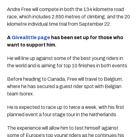
Andre Free will compete in both the 134 kilometre road
race, which includes 2,650 metres of climbing, and the 20
kilometre individual time trial from September 22.
A
Givealittle page
has been set up for those who
want to support him.
He will line up against some of the best young riders in
the world and is aiming for top 10 finishes in both events.
Before heading to Canada, Free will travel to Belgium,
where he has secured a guest rider spot with Belgian
team Isorex.
He is expected to race up to twice a week, with his first
planned event a four stage tour in the Netherlands.
The experience will allow him to test himself against
some of Europe’s top young riders as he continues his