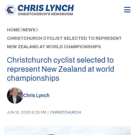
HOME
NEWS
CHRISTCHURCH CYCLIST SELECTED TO REPRESENT
NEW ZEALAND AT WORLD CHAMPIONSHIPS
Christchurch cyclist selected to
represent New Zealand at world
championships
Chris Lynch
JUN 15, 2026 6:29 PM
|
CHRISTCHURCH