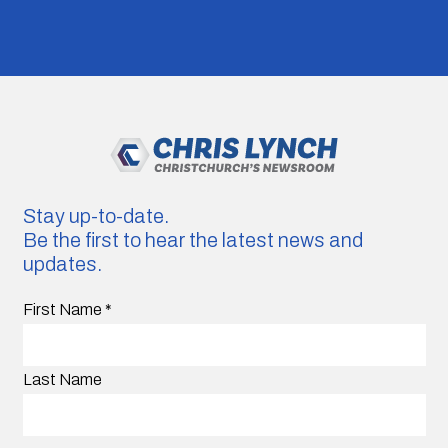
Stay up-to-date.
Be the first to hear the latest news and
updates.
First Name
*
Last Name