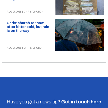
AUG 07, 2026
|
CHRISTCHURCH
Christchurch to thaw
after bitter cold, but rain
is on the way
AUG 07, 2026
|
CHRISTCHURCH
Have you got a news tip?
Get in touch
here