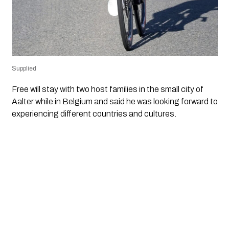
Supplied
Free will stay with two host families in the small city of
Aalter while in Belgium and said he was looking forward to
experiencing different countries and cultures.