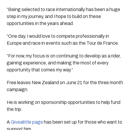
“Being selected to race internationally has been a huge
step in my journey, and I hope to build on these
opportunities in the years ahead.
“One day, I would love to compete professionally in
Europe and race in events such as the Tour de France.
“For now, my focus is on continuing to develop as a rider,
gaining experience, and making the most of every
opportunity that comes my way.”
Free leaves New Zealand on June 21 for the three month
campaign.
He is working on sponsorship opportunities to help fund
the trip.
A
Givealittle page
has been set up for those who want to
support him.