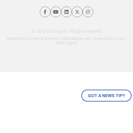
© 2026 Chris Lynch. All rights reserved.
Website by
Brooks & Boyd
in collaboration with Jayde Drumm and
Meta Digital
GOT A NEWS TIP?