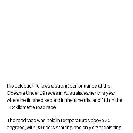
His selection follows a strong performance at the
Oceania Under 19 races in Australia earlier this year,
where he finished second in the time trial and fifth in the
112 kilometre road race.
The road race was held in temperatures above 30
degrees, with 33 riders starting and only eight finishing.