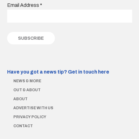
Email Address
*
Have you got a news tip?
Get in touch here
NEWS & MORE
OUT & ABOUT
ABOUT
ADVERTISE WITH US
PRIVACY POLICY
CONTACT