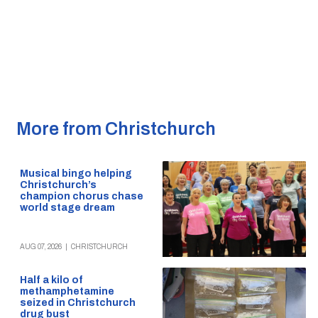
More from Christchurch
Musical bingo helping
Christchurch’s
champion chorus chase
world stage dream
AUG 07, 2026
|
CHRISTCHURCH
Half a kilo of
methamphetamine
seized in Christchurch
drug bust