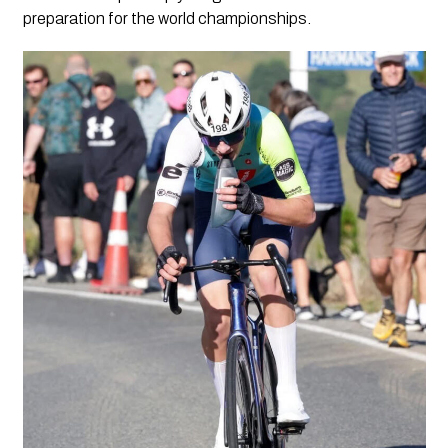
preparation for the world championships.