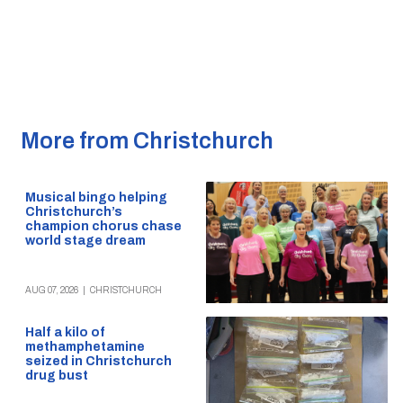
More from Christchurch
Musical bingo helping
Christchurch’s
champion chorus chase
world stage dream
AUG 07, 2026
|
CHRISTCHURCH
Half a kilo of
methamphetamine
seized in Christchurch
drug bust