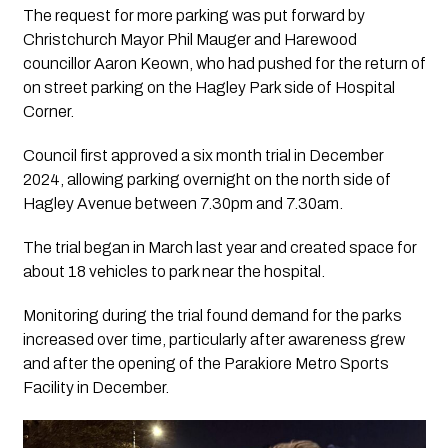
The request for more parking was put forward by
Christchurch Mayor Phil Mauger and Harewood
councillor Aaron Keown, who had pushed for the return of
on street parking on the Hagley Park side of Hospital
Corner.
Council first approved a six month trial in December
2024, allowing parking overnight on the north side of
Hagley Avenue between 7.30pm and 7.30am.
The trial began in March last year and created space for
about 18 vehicles to park near the hospital.
Monitoring during the trial found demand for the parks
increased over time, particularly after awareness grew
and after the opening of the Parakiore Metro Sports
Facility in December.