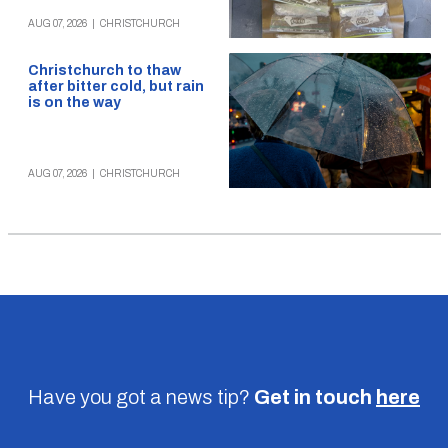
AUG 07, 2026
|
CHRISTCHURCH
Christchurch to thaw
after bitter cold, but rain
is on the way
AUG 07, 2026
|
CHRISTCHURCH
Have you got a news tip?
Get in touch
here