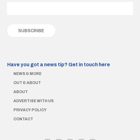
Have you got a news tip?
Get in touch here
NEWS & MORE
OUT & ABOUT
ABOUT
ADVERTISE WITH US
PRIVACY POLICY
CONTACT