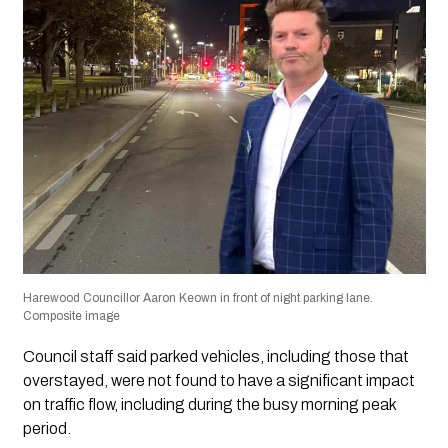
Harewood Councillor Aaron Keown in front of night parking lane.
Composite image
Council staff said parked vehicles, including those that
overstayed, were not found to have a significant impact
on traffic flow, including during the busy morning peak
period.