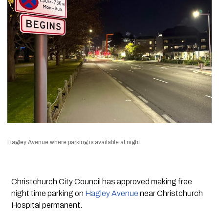
Hagley Avenue where parking is available at night
Christchurch City Council has approved making free
night time parking on
Hagley Avenue
near Christchurch
Hospital permanent.