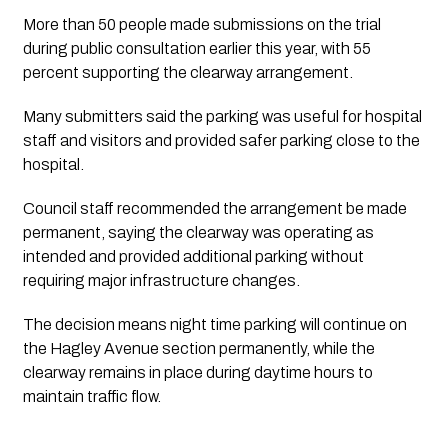
More than 50 people made submissions on the trial
during public consultation earlier this year, with 55
percent supporting the clearway arrangement.
Many submitters said the parking was useful for hospital
staff and visitors and provided safer parking close to the
hospital.
Council staff recommended the arrangement be made
permanent, saying the clearway was operating as
intended and provided additional parking without
requiring major infrastructure changes.
The decision means night time parking will continue on
the Hagley Avenue section permanently, while the
clearway remains in place during daytime hours to
maintain traffic flow.