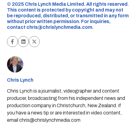
©️ 2025 Chris Lynch Media Limited. All rights reserved.
This content is protected by copyright and may not
be reproduced, distributed, or transmitted in any form
without prior written permission. For inquiries,
contact
chris@chrislynchmedia.com
.
Chris Lynch
Chris Lynch is a journalist, videographer and content
producer, broadcasting from his independent news and
production company in Christchurch, New Zealand. If
you have a news tip or are interested in video content,
email
chris@chrislynchmedia.com