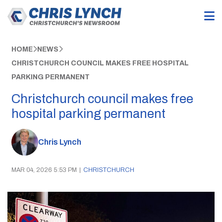
HOME
NEWS
CHRISTCHURCH COUNCIL MAKES FREE HOSPITAL
PARKING PERMANENT
Christchurch council makes free
hospital parking permanent
Chris Lynch
MAR 04, 2026 5:53 PM
|
CHRISTCHURCH