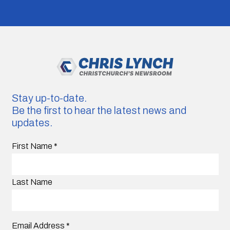
Stay up-to-date.
Be the first to hear the latest news and
updates.
First Name
*
Last Name
Email Address
*