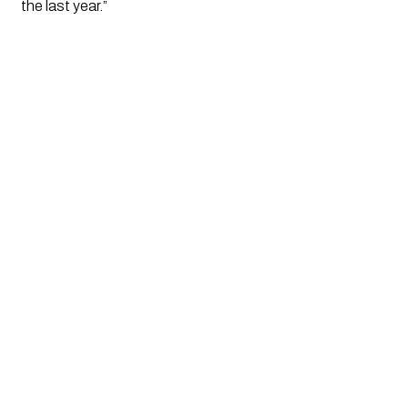
the last year.”