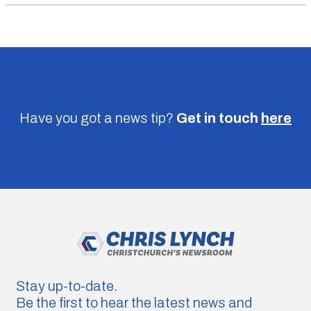
Have you got a news tip?
Get in touch
here
Stay up-to-date.
Be the first to hear the latest news and