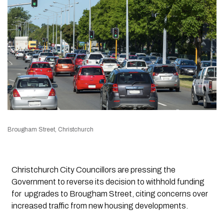
Brougham Street, Christchurch
Christchurch City Councillors are pressing the
Government to reverse its decision to withhold funding
for upgrades to Brougham Street, citing concerns over
increased traffic from new housing developments.