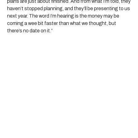
plans are just about finished. And from what I’m told, they
haven’t stopped planning, and they’ll be presenting to us
next year. The word I’m hearing is the money may be
coming a wee bit faster than what we thought, but
there’s no date on it.”