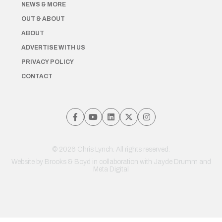
NEWS & MORE
OUT & ABOUT
ABOUT
ADVERTISE WITH US
PRIVACY POLICY
CONTACT
© 2026 Chris Lynch. All rights reserved.
Website by
Brooks & Boyd
in collaboration with Jayde Drumm and
Meta Digital