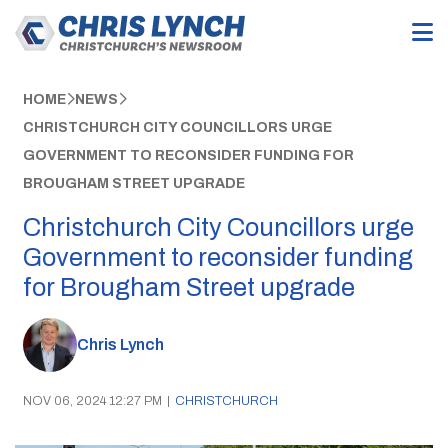
HOME
NEWS
CHRISTCHURCH CITY COUNCILLORS URGE
GOVERNMENT TO RECONSIDER FUNDING FOR
BROUGHAM STREET UPGRADE
Christchurch City Councillors urge
Government to reconsider funding
for Brougham Street upgrade
Chris Lynch
NOV 06, 2024 12:27 PM
|
CHRISTCHURCH