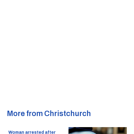
More from Christchurch
Woman arrested after