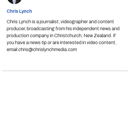
Chris Lynch
Chris Lynch is a journalist, videographer and content
producer, broadcasting from his independent news and
production company in Christchurch, New Zealand. If
you have a news tip or are interested in video content,
email
chris@chrislynchmedia.com