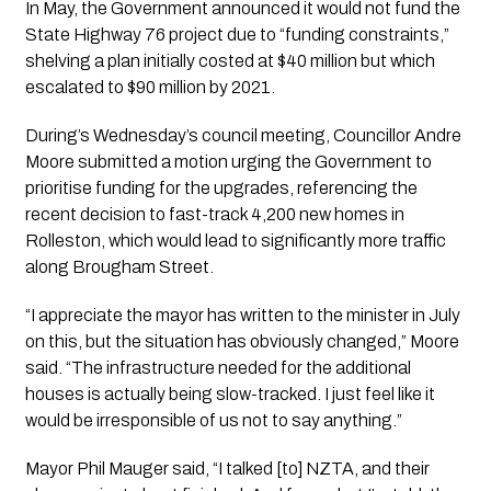
In May, the Government announced it would not fund the
State Highway 76 project due to “funding constraints,”
shelving a plan initially costed at $40 million but which
escalated to $90 million by 2021.
During’s Wednesday’s council meeting, Councillor Andre
Moore submitted a motion urging the Government to
prioritise funding for the upgrades, referencing the
recent decision to fast-track 4,200 new homes in
Rolleston, which would lead to significantly more traffic
along Brougham Street.
“I appreciate the mayor has written to the minister in July
on this, but the situation has obviously changed,” Moore
said. “The infrastructure needed for the additional
houses is actually being slow-tracked. I just feel like it
would be irresponsible of us not to say anything.”
Mayor Phil Mauger said, “I talked [to] NZTA, and their