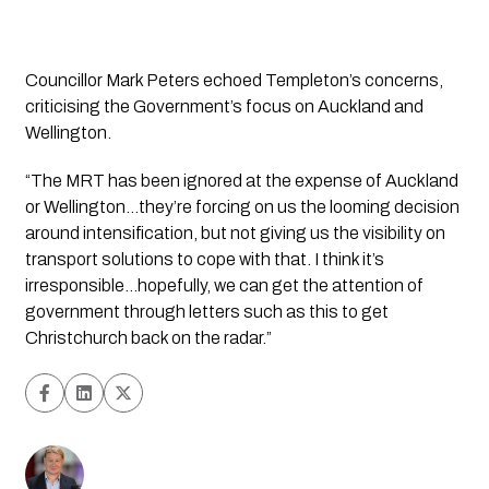
Councillor Mark Peters echoed Templeton’s concerns,
criticising the Government’s focus on Auckland and
Wellington.
“The MRT has been ignored at the expense of Auckland
or Wellington…they’re forcing on us the looming decision
around intensification, but not giving us the visibility on
transport solutions to cope with that. I think it’s
irresponsible…hopefully, we can get the attention of
government through letters such as this to get
Christchurch back on the radar.”