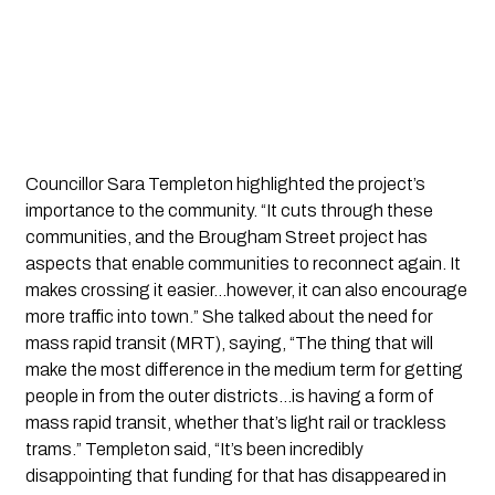
Councillor Sara Templeton highlighted the project’s
importance to the community. “It cuts through these
communities, and the Brougham Street project has
aspects that enable communities to reconnect again. It
makes crossing it easier…however, it can also encourage
more traffic into town.” She talked about the need for
mass rapid transit (MRT), saying, “The thing that will
make the most difference in the medium term for getting
people in from the outer districts…is having a form of
mass rapid transit, whether that’s light rail or trackless
trams.” Templeton said, “It’s been incredibly
disappointing that funding for that has disappeared in