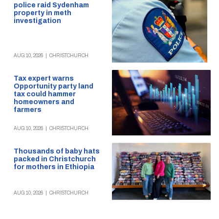
police raid Sydenham
property in meth
investigation
AUG 10, 2026
|
CHRISTCHURCH
Tax expert warns
Opportunity party land
tax could hammer
homeowners and
farmers
AUG 10, 2026
|
CHRISTCHURCH
Thousands of baby hats
packed in Christchurch
for mothers in Ethiopia
AUG 10, 2026
|
CHRISTCHURCH