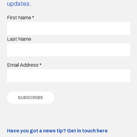
updates.
First Name
*
Last Name
Email Address
*
Have you got a news tip?
Get in touch here