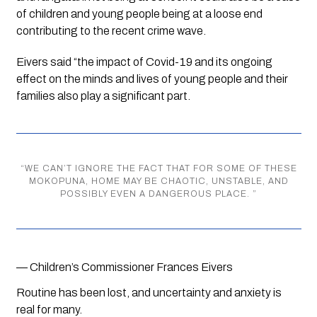
of children and young people being at a loose end 
contributing to the recent crime wave. 
Eivers said “the impact of Covid-19 and its ongoing 
effect on the minds and lives of young people and their 
families also play a significant part.
“
WE CAN’T IGNORE THE FACT THAT FOR SOME OF THESE
MOKOPUNA, HOME MAY BE CHAOTIC, UNSTABLE, AND
POSSIBLY EVEN A DANGEROUS PLACE.
”
— Children’s Commissioner Frances Eivers
Routine has been lost, and uncertainty and anxiety is 
real for many.  