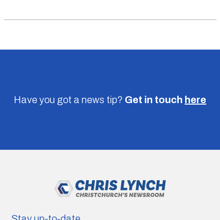
Have you got a news tip?
Get in touch
here
Stay up-to-date.