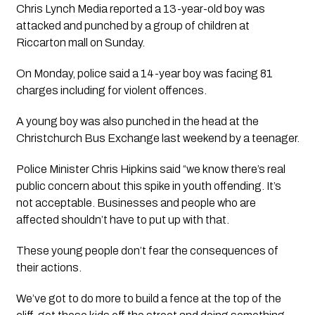
Chris Lynch Media reported a 13-year-old boy was 
attacked and punched by a group of children at 
Riccarton mall on Sunday.
On Monday, police said a 14-year boy was facing 81 
charges including for violent offences.
A young boy was also punched in the head at the 
Christchurch Bus Exchange last weekend by a teenager. 
Police Minister Chris Hipkins said “we know there’s real 
public concern about this spike in youth offending. It’s 
not acceptable. Businesses and people who are 
affected shouldn’t have to put up with that. 
These young people don’t fear the consequences of 
their actions. 
We’ve got to do more to build a fence at the top of the 