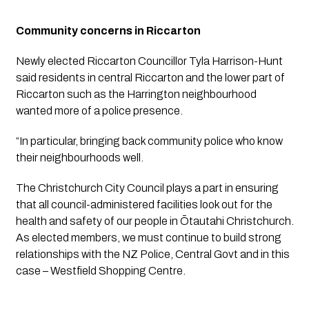
Community concerns in Riccarton
Newly elected Riccarton Councillor Tyla Harrison-Hunt 
said residents in central Riccarton and the lower part of 
Riccarton such as the Harrington neighbourhood 
wanted more of a police presence. 
“In particular, bringing back community police who know 
their neighbourhoods well. 
The Christchurch City Council plays a part in ensuring 
that all council-administered facilities look out for the 
health and safety of our people in Ōtautahi Christchurch. 
As elected members, we must continue to build strong 
relationships with the NZ Police, Central Govt and in this 
case – Westfield Shopping Centre. 