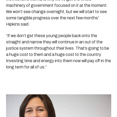
machinery of government focused on it at the moment.  
We won’t see change overnight, but we will start to see 
some tangible progress over the next few months” 
Hipkins said. 
“If we don’t get these young people back onto the 
straight and narrow they will continue in an out of the 
justice system throughout their lives. That’s going to be 
a huge cost to them and a huge cost to the country. 
Investing time and energy into them now will pay off in the 
long term for all of us.”