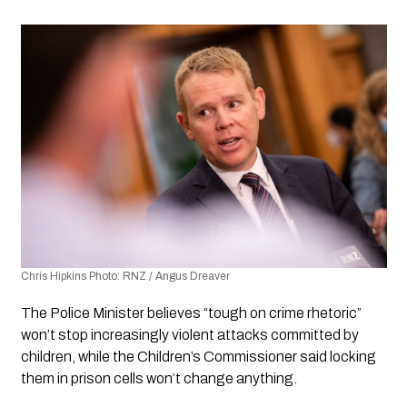
Chris Hipkins Photo: RNZ / Angus Dreaver
The Police Minister believes “tough on crime rhetoric” 
won’t stop increasingly violent attacks committed by 
children, while the Children’s Commissioner said locking 
them in prison cells won’t change anything.