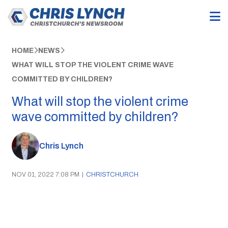
HOME
NEWS
WHAT WILL STOP THE VIOLENT CRIME WAVE
COMMITTED BY CHILDREN?
What will stop the violent crime
wave committed by children?
Chris Lynch
NOV 01, 2022 7:08 PM
|
CHRISTCHURCH