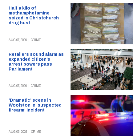
Half a kilo of
methamphetamine
seized in Christchurch
drug bust
AUG 07, 2026
|
CRIME
Retailers sound alarm as
expanded citizen’s
arrest powers pass
Parliament
AUG 07, 2026
|
CRIME
‘Dramatic’ scene in
Woolston in ‘suspected
firearm’ incident
AUG 03, 2026
|
CRIME