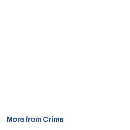
More from Crime