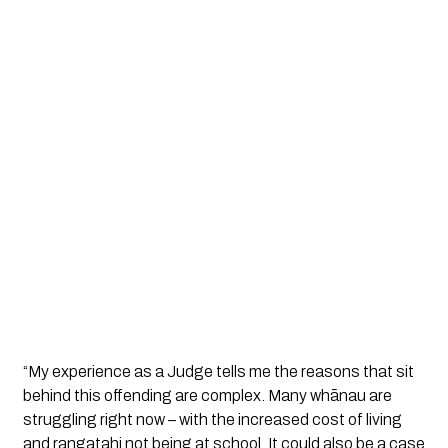
“My experience as a Judge tells me the reasons that sit 
behind this offending are complex. Many whānau are 
struggling right now – with the increased cost of living 
and rangatahi not being at school. It could also be a case 