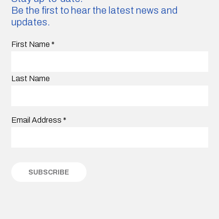
Be the first to hear the latest news and
updates.
First Name
*
Last Name
Email Address
*