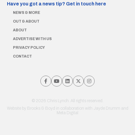
Have you got a news tip?
Get in touch here
NEWS & MORE
OUT & ABOUT
ABOUT
ADVERTISE WITH US
PRIVACY POLICY
CONTACT
© 2026 Chris Lynch. All rights reserved.
Website by
Brooks & Boyd
in collaboration with Jayde Drumm and
Meta Digital