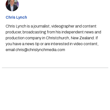
Chris Lynch
Chris Lynch is a journalist, videographer and content
producer, broadcasting from his independent news and
production company in Christchurch, New Zealand. If
you have a news tip or are interested in video content,
email
chris@chrislynchmedia.com