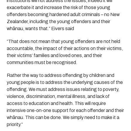
institutions will not address the issues, indeed it will 
exacerbate it and increase the risk of those young 
offenders becoming hardened adult criminals – no New 
Zealander, including the young offenders and their 
whānau, wants that.” Eivers said 
“That does not mean that young offenders are not held 
accountable, the impact of their actions on their victims, 
their victims’ families and loved ones, and their 
communities must be recognised.
Rather the way to address offending by children and 
young people is to address the underlying causes of the 
offending. We must address issues relating to poverty, 
violence, discrimination, mental illness, and lack of 
access to education and health. This will require 
intensive one-on-one support for each offender and their 
whānau. This can be done. We simply need to make it a 
priority.”