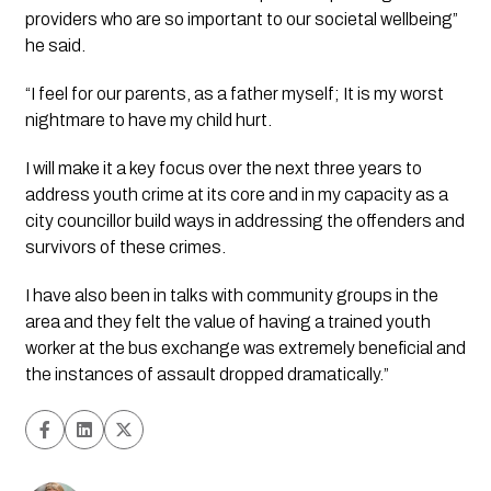
providers who are so important to our societal wellbeing” 
he said.
“I feel for our parents, as a father myself; It is my worst 
nightmare to have my child hurt.
I will make it a key focus over the next three years to 
address youth crime at its core and in my capacity as a 
city councillor build ways in addressing the offenders and 
survivors of these crimes.
I have also been in talks with community groups in the 
area and they felt the value of having a trained youth 
worker at the bus exchange was extremely beneficial and 
the instances of assault dropped dramatically.”