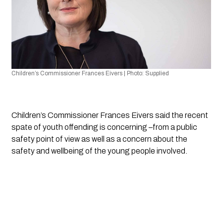
Children’s Commissioner Frances Eivers | Photo: Supplied 
Children’s Commissioner Frances Eivers said the recent 
spate of youth offending is concerning –from a public 
safety point of view as well as a concern about the 
safety and wellbeing of the young people involved.