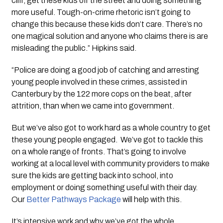
cliff, get these kids off the street and doing something 
more useful. Tough-on-crime rhetoric isn’t going to 
change this because these kids don’t care. There’s no 
one magical solution and anyone who claims there is are 
misleading the public.” Hipkins said.
“Police are doing a good job of catching and arresting 
young people involved in these crimes, assisted in 
Canterbury by the 122 more cops on the beat, after 
attrition, than when we came into government.  
But we’ve also got to work hard as a whole country to get 
these young people engaged.  We’ve got to tackle this 
on a whole range of fronts. That’s going to involve 
working at a local level with community providers to make 
sure the kids are getting back into school, into 
employment or doing something useful with their day. 
Our 
Better Pathways Package
 will help with this.
It’s intensive work and why we’ve got the whole 