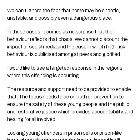
We can’t ignore the fact that home may be chaotic, 
unstable, and possibly even a dangerous place. 
In these cases, it comes as no surprise that their 
behaviour reflects that chaos. We cannot discount the 
impact of social media and the ease in which high-risk 
behaviour is publicised amongst peers and glorified.
I would like to see a targeted response in the regions 
where this offending is occurring. 
The resource and support need to be provided to enable 
that. The focus needs to be on both on prevention to 
ensure the safety of these young people and the public, 
and restorative justice which provides accountability, and 
healing for all involved. 
Locking young offenders in prison cells or prison-like 