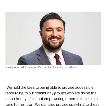
Newly elected Riccarton Councillor Tyla Harrison-Hunt 
“We hold the keys to being able to provide accessible 
resourcing to our community groups who are doing the 
mahi already. It’s about empowering others to be able to 
tend to their own. We can also provide upskilling to these 