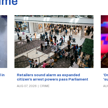
ime
‘D
Retailers sound alarm as expanded
 in
‘s
citizen’s arrest powers pass Parliament
AU
AUG 07, 2026
|
CRIME