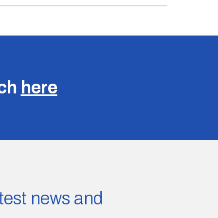
uch
here
latest news and