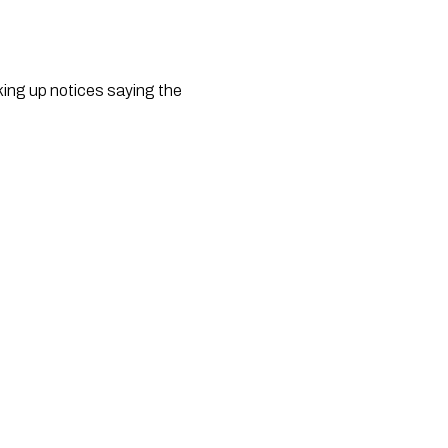
king up notices saying the