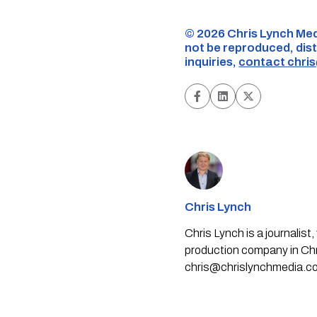
©️ 2026 Chris Lynch Med
not be reproduced, dist
inquiries,
contact
chri
Chris Lynch
Chris Lynch is a journali
production company in Chri
chris@chrislynchmedia.c