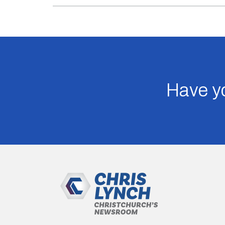
Have yo