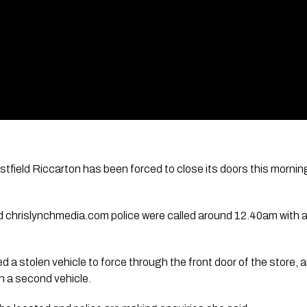
ield Riccarton has been forced to close its doors this morning,
chrislynchmedia.com police were called around 12.40am with a r
d a stolen vehicle to force through the front door of the store, 
in a second vehicle.