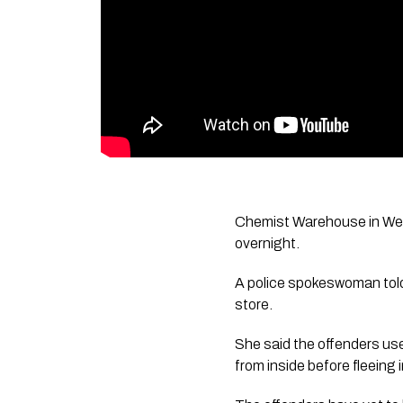
Chemist Warehouse in Westf
overnight.
A police spokeswoman told 
store.
She said the offenders use
from inside before fleeing 