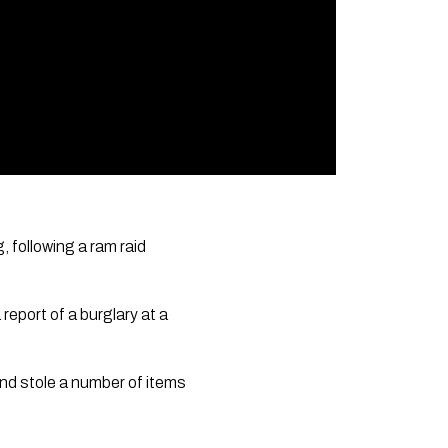
 following a ram raid
eport of a burglary at a
and stole a number of items