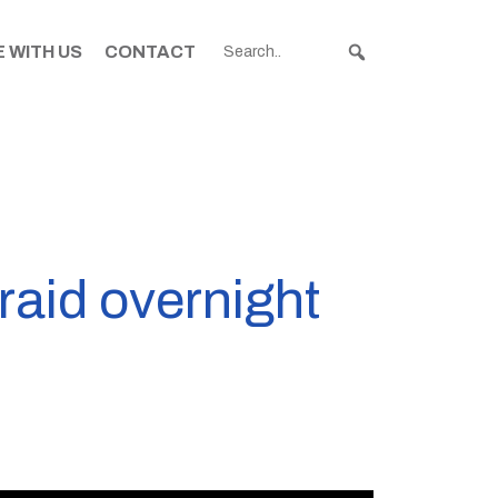
 WITH US
CONTACT
aid overnight