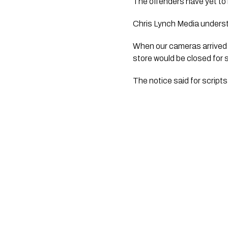
The offenders have yet to 
Chris Lynch Media underst
When our cameras arrived a
store would be closed for 
The notice said for script