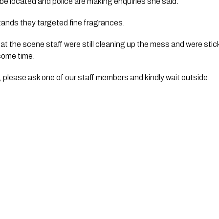
be located and police are making enquiries she said.
ands they targeted fine fragrances.
t the scene staff were still cleaning up the mess and were stic
some time.
s, please ask one of our staff members and kindly wait outside.