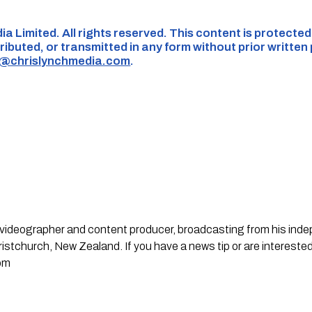
ia Limited. All rights reserved. This content is protecte
ributed, or transmitted in any form without prior written
s@chrislynchmedia.com
.
st, videographer and content producer, broadcasting from his in
stchurch, New Zealand. If you have a news tip or are interested
om