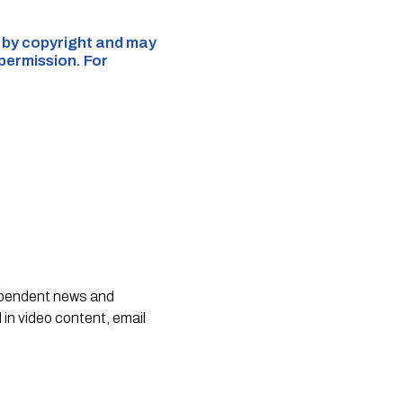
d by copyright and may
 permission. For
dependent news and
 in video content, email