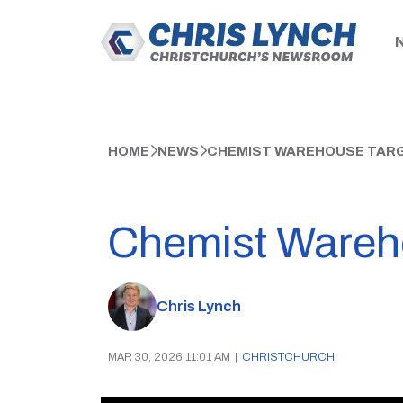
HOME
NEWS
CHEMIST WAREHOUSE TARG
Chemist Wareho
Chris Lynch
MAR 30, 2026 11:01 AM
|
CHRISTCHURCH