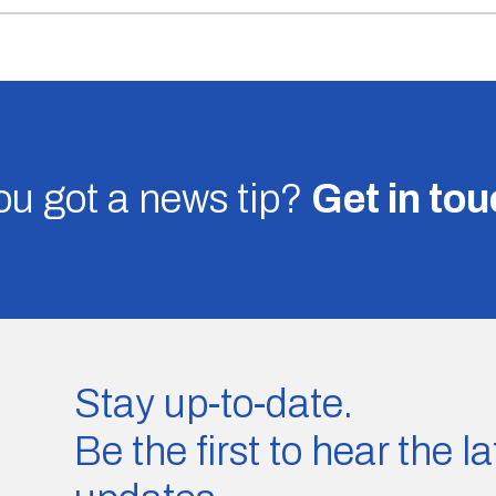
u got a news tip?
Get in to
Stay up-to-date.
Be the first to hear the 