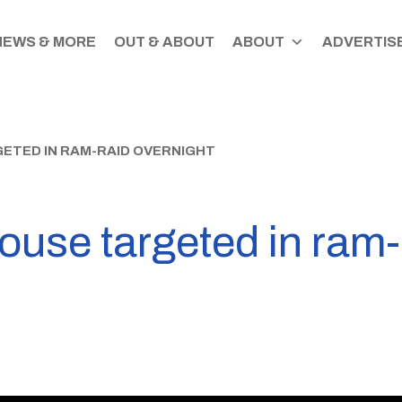
NEWS & MORE
OUT & ABOUT
ABOUT
ADVERTISE
ETED IN RAM-RAID OVERNIGHT
use targeted in ram-r