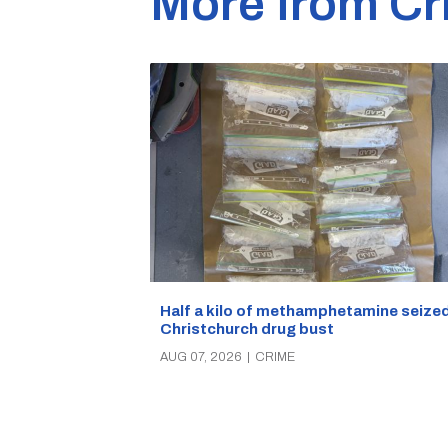
More from Cr
Half a kilo of methamphetamine seized
Christchurch drug bust
AUG 07, 2026
|
CRIME