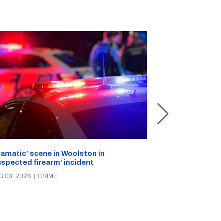
ramatic’ scene in Woolston in
A popular Ricc
uspected firearm’ incident
over the week
G 03, 2026
|
CRIME
AUG 03, 2026
|
C