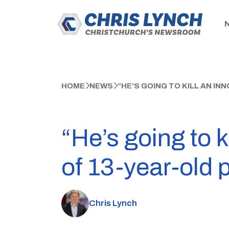
HOME
NEWS
“HE’S GOING TO KILL AN I
“He’s going to k
of 13-year-old 
Chris Lynch