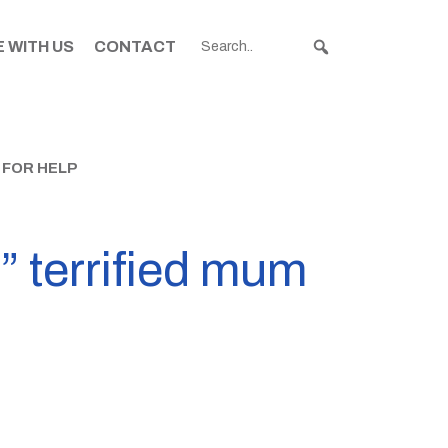
 WITH US
CONTACT
 FOR HELP
” terrified mum