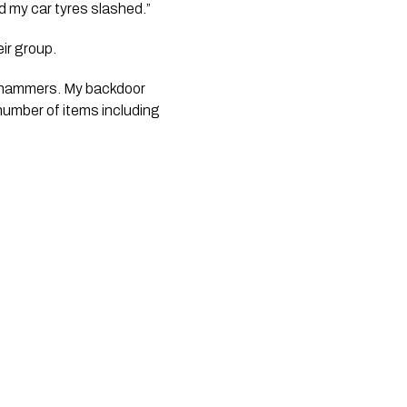
 my car tyres slashed.”
eir group.
 hammers. My backdoor 
umber of items including 