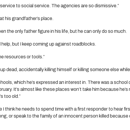
service to social service. The agencies are so dismissive.”
 at his grandfather’s place. 
en the only father figure in his life, but he can only do so much.
ind help, but I keep coming up against roadblocks. 
 the resources or tools.”
 up dead, accidentally killing himself or killing someone else whi
schools, which he’s expressed an interest in. There was a school
bruary. It’s almost like these places won’t take him because he’s
s too old.”
 I think he needs to spend time with a first responder to hear fi
ong, or speak to the family of an innocent person killed because 