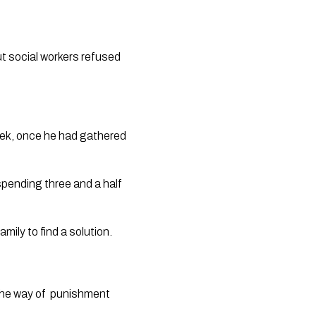
t social workers refused 
eek, once he had gathered 
pending three and a half 
mily to find a solution. 
the way of  punishment 