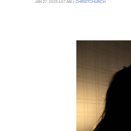
JAN 27, 2023 4:57 AM
|
CHRISTCHURCH