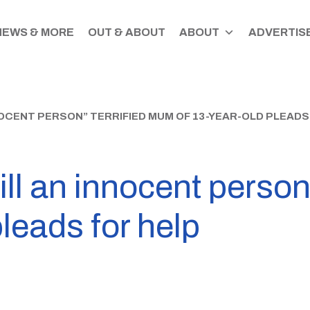
NEWS & MORE
OUT & ABOUT
ABOUT
ADVERTISE
NNOCENT PERSON” TERRIFIED MUM OF 13-YEAR-OLD PLEADS
ill an innocent person
pleads for help