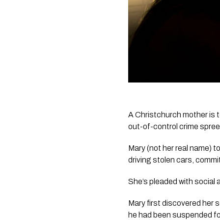
A Christchurch mother is ter
out-of-control crime spree
Mary (not her real name) to
driving stolen cars, commi
She’s pleaded with social a
Mary first discovered her s
he had been suspended for 