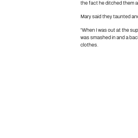
the fact he ditched them 
Mary said they taunted and 
“When I was out at the su
was smashed in and a back 
clothes.