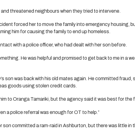
and threatened neighbours when they tried to intervene.
incident forced her to move the family into emergency housing, bu
blaming him for causing the family to end up homeless.
act with a police officer, who had dealt with her son before. 
something. He was helpful and promised to get back to me in a w
’s son was back with his old mates again. He committed fraud, s
eas goods using stolen credit cards.
 him to Oranga Tamariki, but the agency said it was best for the fa
even a police referral was enough for OT to help.”
 son committed a ram-raid in Ashburton, but there was little in 