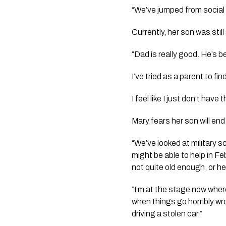
“We’ve jumped from social 
Currently, her son was still
“Dad is really good. He’s be
I’ve tried as a parent to f
I feel like I just don’t have
Mary fears her son will end
“We’ve looked at military 
might be able to help in Fe
not quite old enough, or he’
“I’m at the stage now where
when things go horribly wr
driving a stolen car.”