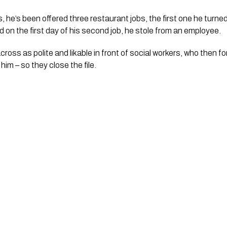
, he’s been offered three restaurant jobs, the first one he turn
 on the first day of his second job, he stole from an employee. 
oss as polite and likable in front of social workers, who then fo
him – so they close the file.