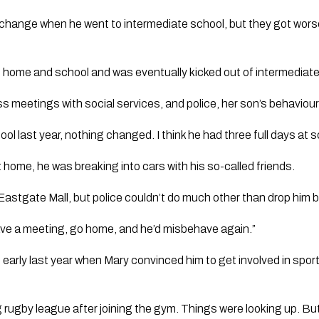
change when he went to intermediate school, but they got worse
 home and school and was eventually kicked out of intermediate
s meetings with social services, and police, her son’s behaviour
l last year, nothing changed. I think he had three full days at s
 home, he was breaking into cars with his so-called friends.
astgate Mall, but police couldn’t do much other than drop him b
have a meeting, go home, and he’d misbehave again.”
 early last year when Mary convinced him to get involved in spor
g rugby league after joining the gym. Things were looking up. But h