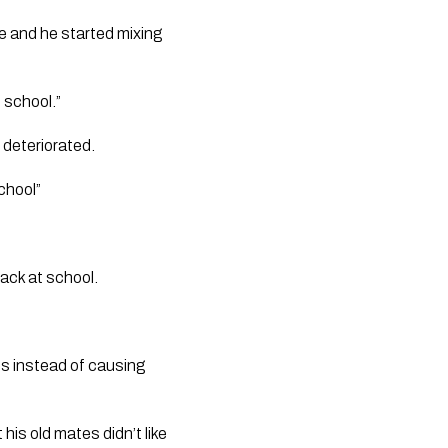
 and he started mixing 
 school.”
 deteriorated. 
chool”
ack at school.
ts instead of causing 
is old mates didn’t like 