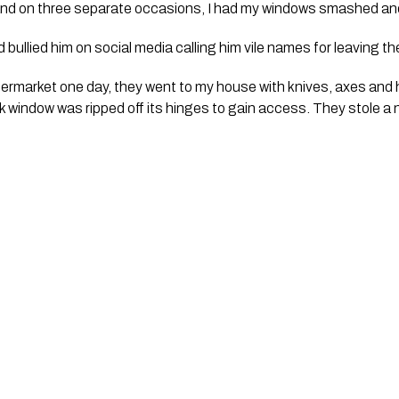
and on three separate occasions, I had my windows smashed and
bullied him on social media calling him vile names for leaving th
permarket one day, they went to my house with knives, axes and
window was ripped off its hinges to gain access. They stole a n