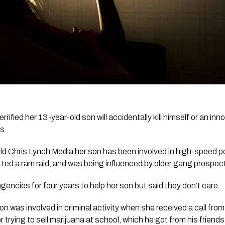
rified her 13-year-old son will accidentally kill himself or an inn
s. 
ld 
Chris Lynch Media
 her son has been involved in high-speed p
tted a ram raid, and was being influenced by older gang prospec
gencies for four years to help her son but said they don’t care.
on was involved in criminal activity when she received a call from
trying to sell marijuana at school, which he got from his friends