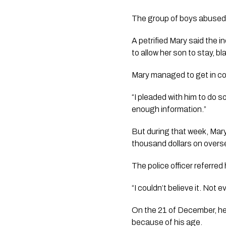
The group of boys abused 
A petrified Mary said the 
to allow her son to stay, 
Mary managed to get in cont
“I pleaded with him to do 
enough information.” 
But during that week, Mary
thousand dollars on overs
The police officer referred
“I couldn’t believe it. Not 
On the 21 of December, her
because of his age. 