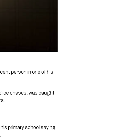
ocent person in one of his 
olice chases, was caught 
ts.
 his primary school saying 
.