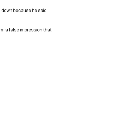
ed down because he said 
rm a false impression that 