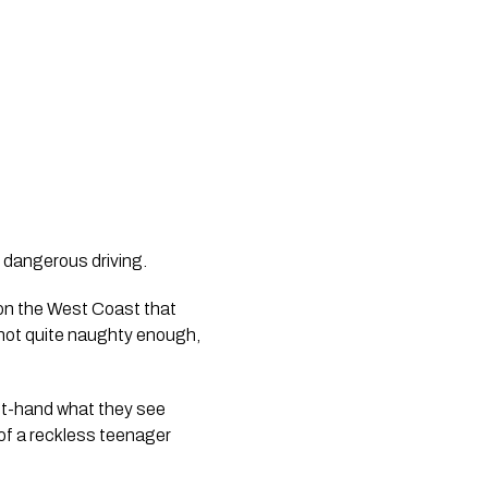
le dangerous driving.
 on the West Coast that 
 not quite naughty enough, 
rst-hand what they see 
of a reckless teenager 