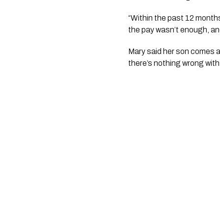
“Within the past 12 months
the pay wasn’t enough, and
Mary said her son comes acr
there’s nothing wrong with 