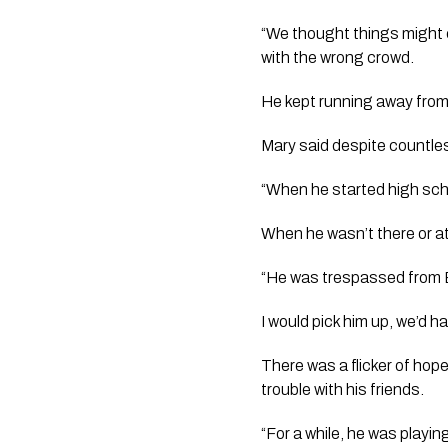
“We thought things might 
with the wrong crowd. 
He kept running away from
Mary said despite countles
“When he started high schoo
When he wasn’t there or at
“He was trespassed from E
I would pick him up, we’d 
There was a flicker of hope
trouble with his friends.
“For a while, he was playin