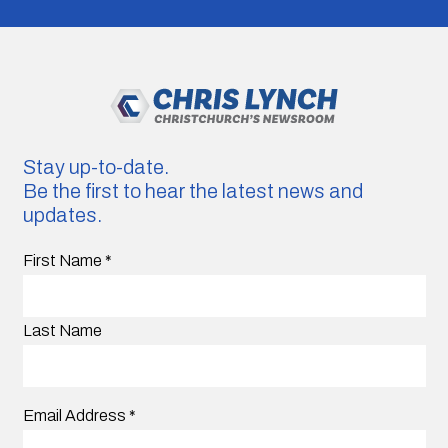
Stay up-to-date.
Be the first to hear the latest news and
updates.
First Name
*
Last Name
Email Address
*