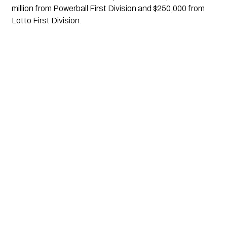
million from Powerball First Division and $250,000 from 
Lotto First Division.