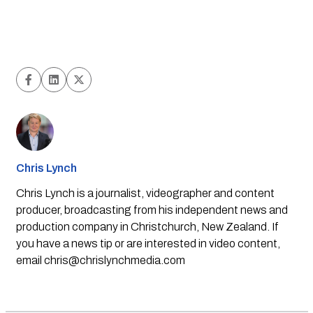
Chris Lynch
Chris Lynch is a journalist, videographer and content
producer, broadcasting from his independent news and
production company in Christchurch, New Zealand. If
you have a news tip or are interested in video content,
email
chris@chrislynchmedia.com