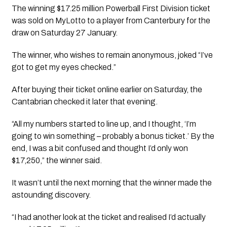
The winning $17.25 million Powerball First Division ticket 
was sold on MyLotto to a player from Canterbury for the 
draw on Saturday 27 January.
The winner, who wishes to remain anonymous, joked “I’ve 
got to get my eyes checked.”
After buying their ticket online earlier on Saturday, the 
Cantabrian checked it later that evening.
“All my numbers started to line up, and I thought, ‘I’m 
going to win something – probably a bonus ticket.’ By the 
end, I was a bit confused and thought I’d only won 
$17,250,” the winner said.
It wasn’t until the next morning that the winner made the 
astounding discovery.
“I had another look at the ticket and realised I’d actually 