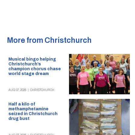
More from Christchurch
Musical bingo helping
Christchurch’s
champion chorus chase
world stage dream
AUG 07, 2026
|
CHRISTCHURCH
Half a kilo of
methamphetamine
seized in Christchurch
drug bust