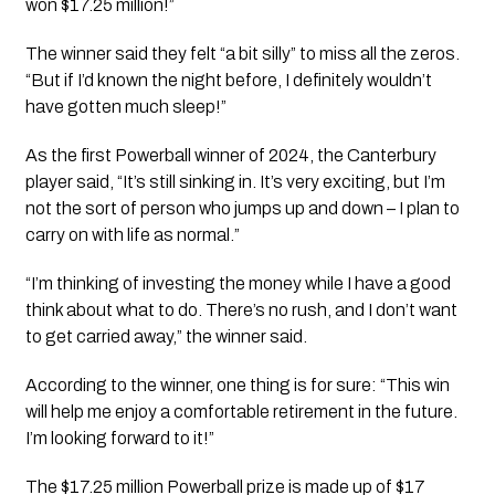
won $17.25 million!”
The winner said they felt “a bit silly” to miss all the zeros. 
“But if I’d known the night before, I definitely wouldn’t 
have gotten much sleep!”
As the first Powerball winner of 2024, the Canterbury 
player said, “It’s still sinking in. It’s very exciting, but I’m 
not the sort of person who jumps up and down – I plan to 
carry on with life as normal.”
“I’m thinking of investing the money while I have a good 
think about what to do. There’s no rush, and I don’t want 
to get carried away,” the winner said.
According to the winner, one thing is for sure: “This win 
will help me enjoy a comfortable retirement in the future. 
I’m looking forward to it!”
The $17.25 million Powerball prize is made up of $17 