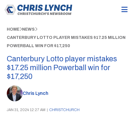
HOME
NEWS
CANTERBURY LOTTO PLAYER MISTAKES $17.25 MILLION
POWERBALL WIN FOR $17,250
Canterbury Lotto player mistakes
$17.25 million Powerball win for
$17,250
Chris Lynch
JAN 31, 2024 12:27 AM
|
CHRISTCHURCH