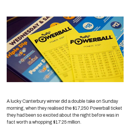
A lucky Canterbury winner did a double take on Sunday 
morning, when they realised the $17,250 Powerball ticket 
they had been so excited about the night before was in 
fact worth a whopping $17.25 million.