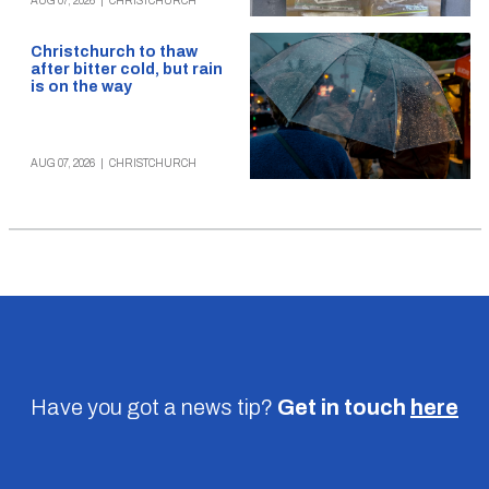
AUG 07, 2026
|
CHRISTCHURCH
Christchurch to thaw
after bitter cold, but rain
is on the way
AUG 07, 2026
|
CHRISTCHURCH
Have you got a news tip?
Get in touch
here