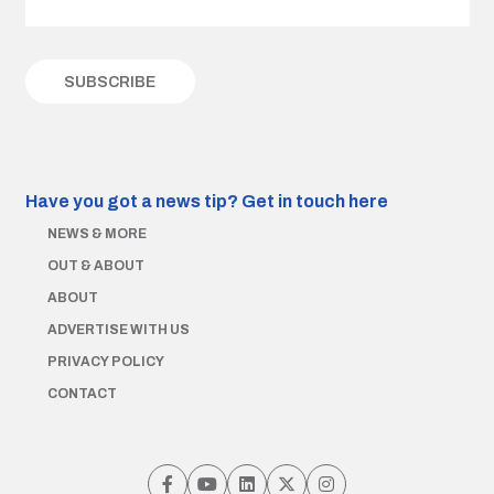
Have you got a news tip?
Get in touch here
NEWS & MORE
OUT & ABOUT
ABOUT
ADVERTISE WITH US
PRIVACY POLICY
CONTACT