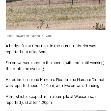
Photo: Hawarden / Michelle Evans
A hedge fire at Emu Plain in the Hurunui District was
reported just after 3pm.
Six crews were sent to the scene, with three still working
there into the evening.
A tree fire on Inland Kaikoura Road in the Hurunui District
was reported about 4.10pm, with two crews attending.
A fire which escaped from a burn pile at Waipara was
reported just after 4.20pm.