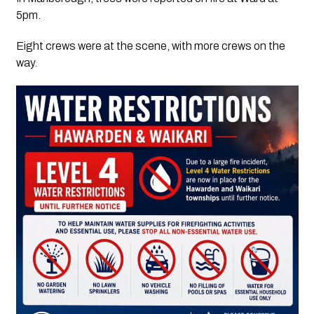
5pm.
Eight crews were at the scene, with more crews on the
way.