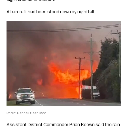
All aircraft had been stood down by nightfall.
Photo: Randell Sean Inoc
Assistant District Commander Brian Keown said the rain