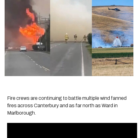
Fire crews are continuing to battle multiple wind fanned
fires across Canterbury and as far north as Ward in
Marlborough.