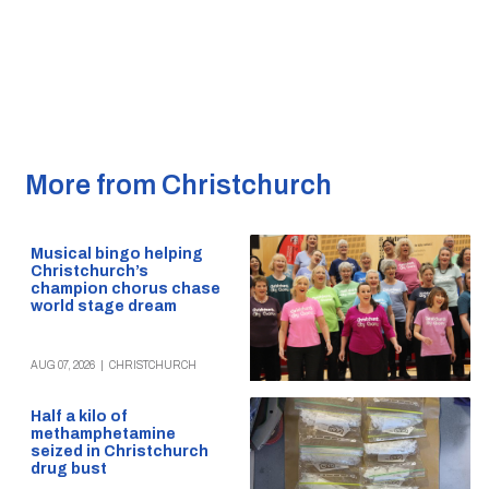
More from Christchurch
Musical bingo helping
Christchurch’s
champion chorus chase
world stage dream
AUG 07, 2026
|
CHRISTCHURCH
Half a kilo of
methamphetamine
seized in Christchurch
drug bust