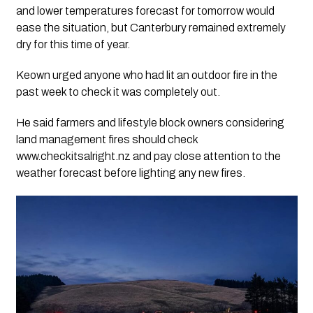
and lower temperatures forecast for tomorrow would
ease the situation, but Canterbury remained extremely
dry for this time of year.
Keown urged anyone who had lit an outdoor fire in the
past week to check it was completely out.
He said farmers and lifestyle block owners considering
land management fires should check
www.checkitsalright.nz and pay close attention to the
weather forecast before lighting any new fires.