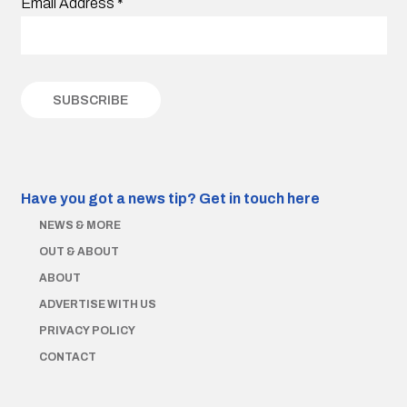
Email Address
*
Have you got a news tip?
Get in touch here
NEWS & MORE
OUT & ABOUT
ABOUT
ADVERTISE WITH US
PRIVACY POLICY
CONTACT