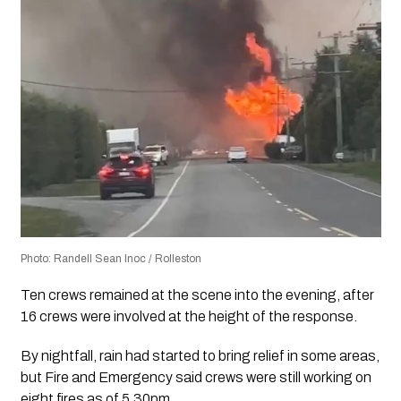
Photo: Randell Sean Inoc / Rolleston
Ten crews remained at the scene into the evening, after
16 crews were involved at the height of the response.
By nightfall, rain had started to bring relief in some areas,
but Fire and Emergency said crews were still working on
eight fires as of 5.30pm.