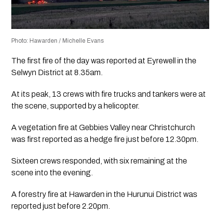
Photo: Hawarden / Michelle Evans
The first fire of the day was reported at Eyrewell in the
Selwyn District at 8.35am.
At its peak, 13 crews with fire trucks and tankers were at
the scene, supported by a helicopter.
A vegetation fire at Gebbies Valley near Christchurch
was first reported as a hedge fire just before 12.30pm.
Sixteen crews responded, with six remaining at the
scene into the evening.
A forestry fire at Hawarden in the Hurunui District was
reported just before 2.20pm.