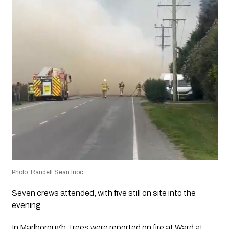
Photo: Randell Sean Inoc
Seven crews attended, with five still on site into the
evening.
In Marlborough, trees were reported on fire at Ward at