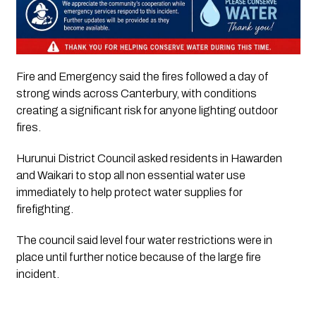
Fire and Emergency said the fires followed a day of
strong winds across Canterbury, with conditions
creating a significant risk for anyone lighting outdoor
fires.
Hurunui District Council asked residents in Hawarden
and Waikari to stop all non essential water use
immediately to help protect water supplies for
firefighting.
The council said level four water restrictions were in
place until further notice because of the large fire
incident.