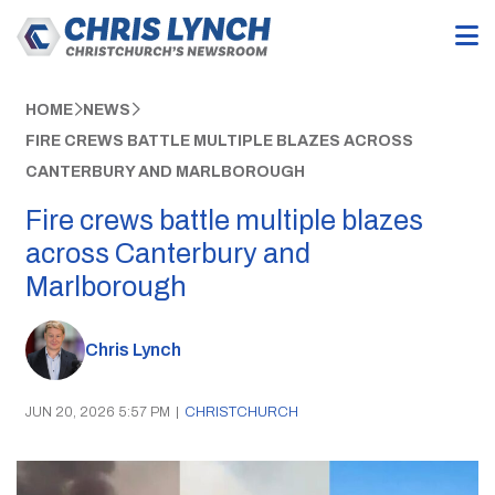
HOME
NEWS
FIRE CREWS BATTLE MULTIPLE BLAZES ACROSS
CANTERBURY AND MARLBOROUGH
Fire crews battle multiple blazes
across Canterbury and
Marlborough
Chris Lynch
JUN 20, 2026 5:57 PM
|
CHRISTCHURCH