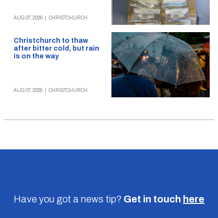
AUG 07, 2026
|
CHRISTCHURCH
Christchurch to thaw
after bitter cold, but rain
is on the way
AUG 07, 2026
|
CHRISTCHURCH
Have you got a news tip?
Get in touch
here