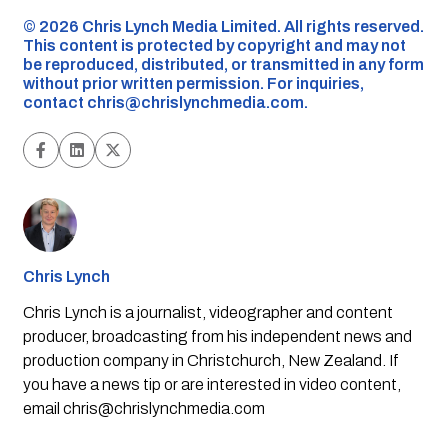
©️ 2026 Chris Lynch Media Limited. All rights reserved.
This content is protected by copyright and may not
be reproduced, distributed, or transmitted in any form
without prior written permission. For inquiries,
contact
chris@chrislynchmedia.com
.
Chris Lynch
Chris Lynch is a journalist, videographer and content
producer, broadcasting from his independent news and
production company in Christchurch, New Zealand. If
you have a news tip or are interested in video content,
email
chris@chrislynchmedia.com