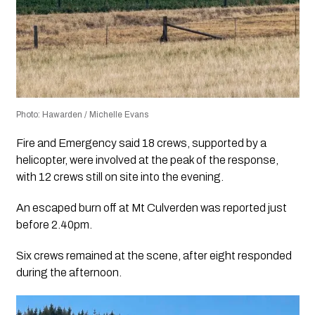
Photo: Hawarden / Michelle Evans
Fire and Emergency said 18 crews, supported by a
helicopter, were involved at the peak of the response,
with 12 crews still on site into the evening.
An escaped burn off at Mt Culverden was reported just
before 2.40pm.
Six crews remained at the scene, after eight responded
during the afternoon.