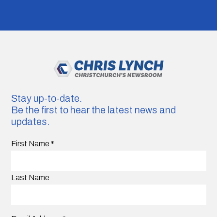
Stay up-to-date.
Be the first to hear the latest news and
updates.
First Name
*
Last Name