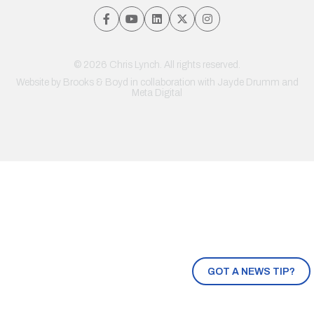
© 2026 Chris Lynch. All rights reserved.
Website by
Brooks & Boyd
in collaboration with Jayde Drumm and
Meta Digital
GOT A NEWS TIP?