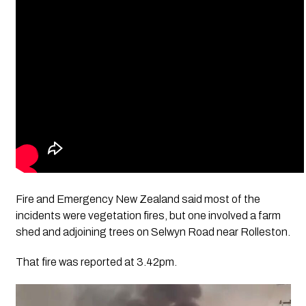
Fire and Emergency New Zealand said most of the
incidents were vegetation fires, but one involved a farm
shed and adjoining trees on Selwyn Road near Rolleston.
That fire was reported at 3.42pm.