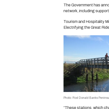
The Government has announ
network, including support f
Tourism and Hospitality Mi
Electrifying the Great Ride
Photo: Rod Donald Banks Peninsu
“These stations, which cha