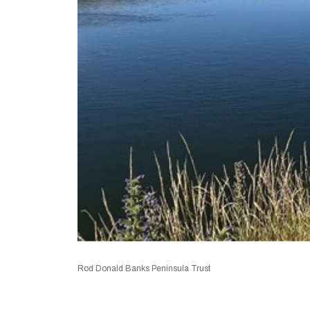
Rod Donald Banks Peninsula Trust