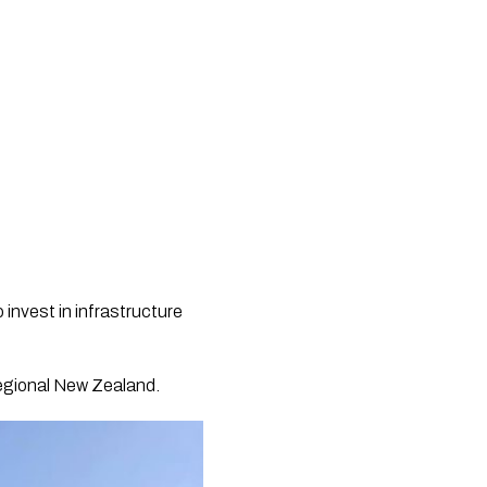
 invest in infrastructure
regional New Zealand.