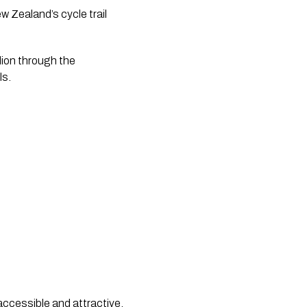
 Zealand’s cycle trail
lion through the
ls.
accessible and attractive,