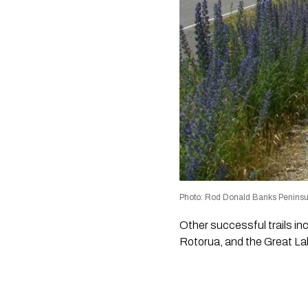
Photo: Rod Donald Banks Peninsu
Other successful trails in
Rotorua, and the Great Lak