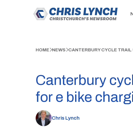
HOME
NEWS
CANTERBURY CYCLE TRAIL 
Canterbury cyc
for e bike charg
Chris Lynch