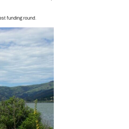
test funding round.