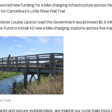
ced new funding for e bike charging infrastructure across New
or Canterbury’s Little River Rail Trail.
nister Louise Upston said the Government would invest $2.5 mil
s Fund to install 42 new e bike charging stations across five trai
la Trust
rge and secure multiple bikes, are making our cycle trails more 