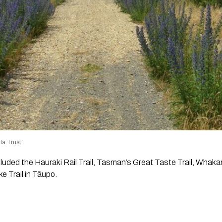
la Trust
cluded the Hauraki Rail Trail, Tasman’s Great Taste Trail, Whak
e Trail in Tāupo.