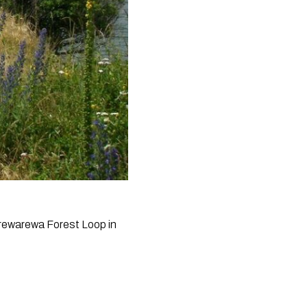
arewarewa Forest Loop in