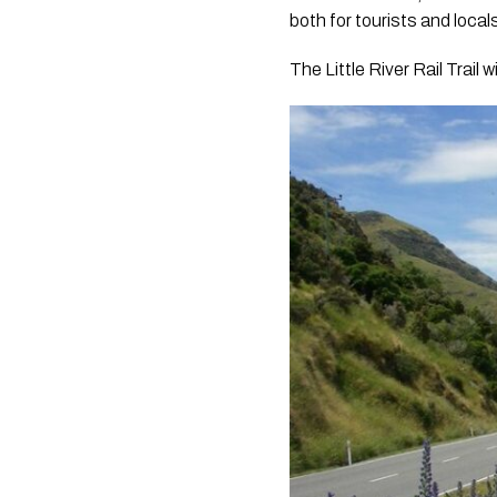
both for tourists and local
The Little River Rail Trail