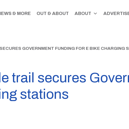
NEWS & MORE
OUT & ABOUT
ABOUT
ADVERTISE
SECURES GOVERNMENT FUNDING FOR E BIKE CHARGING 
le trail secures Gove
ing stations