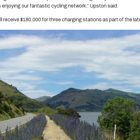
s enjoying our fantastic cycling network,” Upston said.
 will receive $180,000 for three charging stations as part of the la