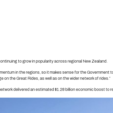
ontinuing to grow in popularity across regional New Zealand.
momentum in the regions, so it makes sense for the Government to
 on the Great Rides, as well as on the wider network of rides.”
etwork delivered an estimated $1.28 billion economic boost to 