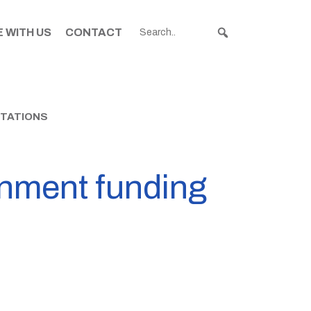
 WITH US
CONTACT
STATIONS
rnment funding