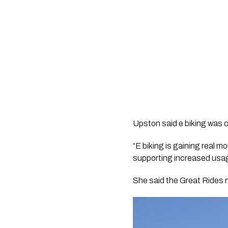
Upston said e biking was c
“E biking is gaining real 
supporting increased usage
She said the Great Rides n