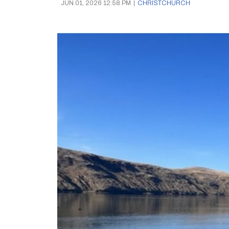
JUN 01, 2026 12:58 PM
|
CHRISTCHURCH