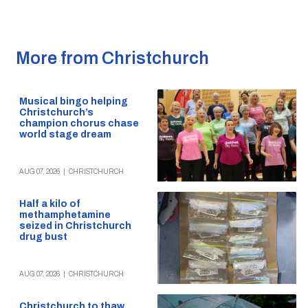
More from Christchurch
Musical bingo helping
Christchurch’s
champion chorus chase
world stage dream
AUG 07, 2026
|
CHRISTCHURCH
Half a kilo of
methamphetamine
seized in Christchurch
drug bust
AUG 07, 2026
|
CHRISTCHURCH
Christchurch to thaw