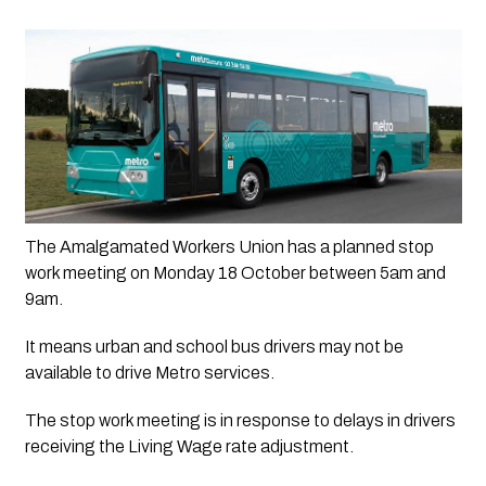
The Amalgamated Workers Union has a planned stop 
work meeting on Monday 18 October between 5am and 
9am.
It means urban and school bus drivers may not be 
available to drive Metro services.
The stop work meeting is in response to delays in drivers
receiving the Living Wage rate adjustment.