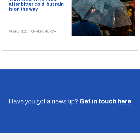
after bitter cold, but rain
is on the way
AUG 07, 2026
|
CHRISTCHURCH
Have you got a news tip?
Get in touch
here