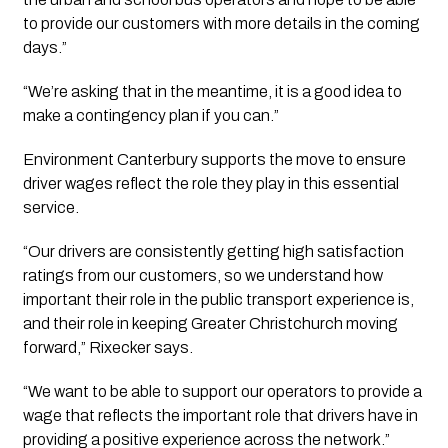
to provide our customers with more details in the coming
days.”
“We’re asking that in the meantime, it is a good idea to 
make a contingency plan if you can.” 
Environment Canterbury supports the move to ensure
driver wages reflect the role they play in this essential
service.
“Our drivers are consistently getting high satisfaction
ratings from our customers, so we understand how
important their role in the public transport experience is,
and their role in keeping Greater Christchurch moving
forward,” Rixecker says.
“We want to be able to support our operators to provide a
wage that reflects the important role that drivers have in
providing a positive experience across the network.”