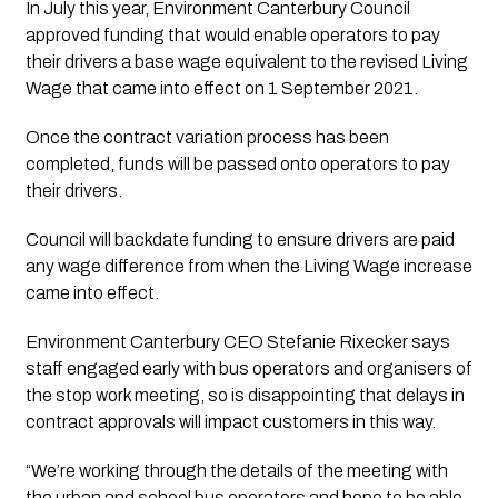
In July this year, Environment Canterbury Council
approved funding that would enable operators to pay
their drivers a base wage equivalent to the revised Living
Wage that came into effect on 1 September 2021.
Once the contract variation process has been
completed, funds will be passed onto operators to pay
their drivers.
Council will backdate funding to ensure drivers are paid 
any wage difference from when the Living Wage increase 
came into effect.
Environment Canterbury CEO Stefanie Rixecker says 
staff engaged early with bus operators and organisers of 
the stop work meeting, so is disappointing that delays in 
contract approvals will impact customers in this way.
“We’re working through the details of the meeting with
the urban and school bus operators and hope to be able