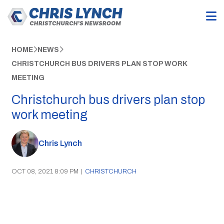
HOME
NEWS
CHRISTCHURCH BUS DRIVERS PLAN STOP WORK
MEETING
Christchurch bus drivers plan stop
work meeting
Chris Lynch
OCT 08, 2021 8:09 PM
|
CHRISTCHURCH