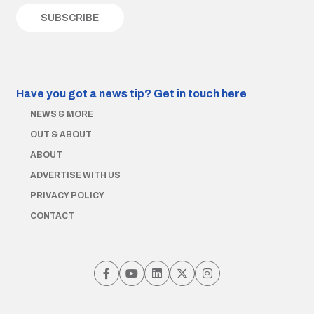
Have you got a news tip?
Get in touch here
NEWS & MORE
OUT & ABOUT
ABOUT
ADVERTISE WITH US
PRIVACY POLICY
CONTACT