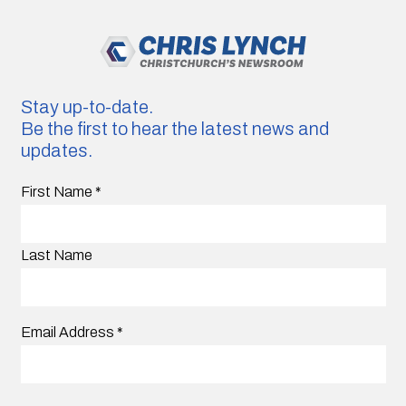
Stay up-to-date.
Be the first to hear the latest news and
updates.
First Name
*
Last Name
Email Address
*