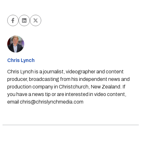
Chris Lynch
Chris Lynch is a journalist, videographer and content
producer, broadcasting from his independent news and
production company in Christchurch, New Zealand. If
you have a news tip or are interested in video content,
email
chris@chrislynchmedia.com