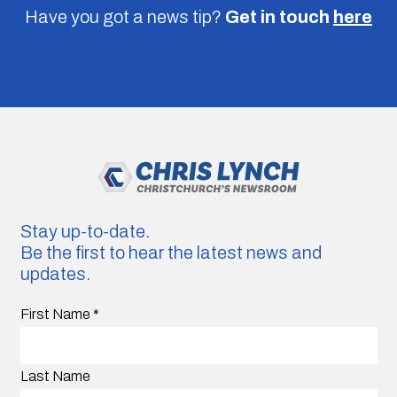
Have you got a news tip?
Get in touch
here
Stay up-to-date.
Be the first to hear the latest news and
updates.
First Name
*
Last Name