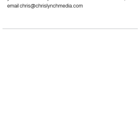
email
chris@chrislynchmedia.com