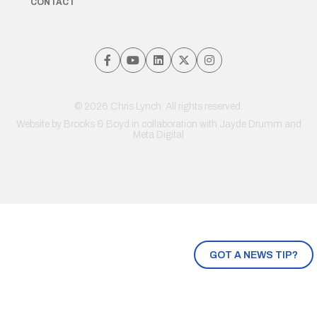
CONTACT
© 2026 Chris Lynch. All rights reserved.
Website by
Brooks & Boyd
in collaboration with Jayde Drumm and
Meta Digital
GOT A NEWS TIP?