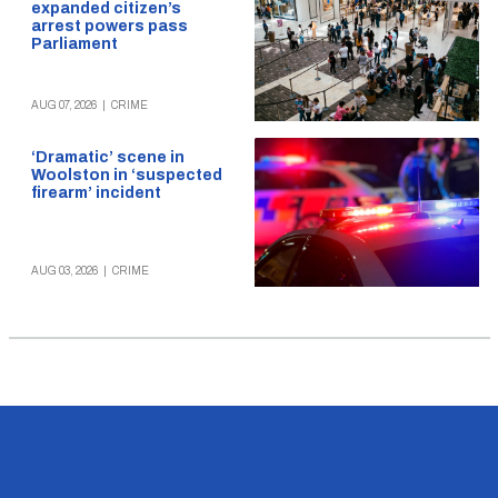
expanded citizen’s
arrest powers pass
Parliament
AUG 07, 2026
|
CRIME
‘Dramatic’ scene in
Woolston in ‘suspected
firearm’ incident
AUG 03, 2026
|
CRIME