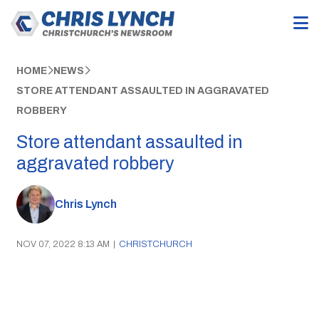
HOME
NEWS
STORE ATTENDANT ASSAULTED IN AGGRAVATED
ROBBERY
Store attendant assaulted in
aggravated robbery
Chris Lynch
NOV 07, 2022 8:13 AM
|
CHRISTCHURCH