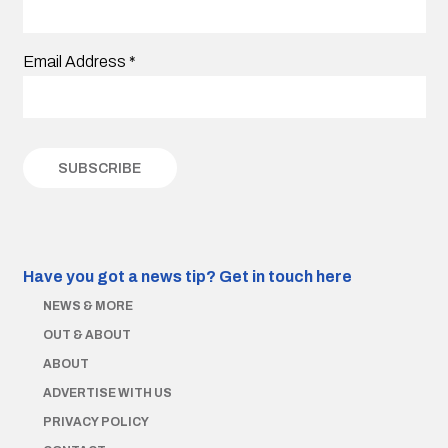
Email Address
*
Have you got a news tip?
Get in touch here
NEWS & MORE
OUT & ABOUT
ABOUT
ADVERTISE WITH US
PRIVACY POLICY