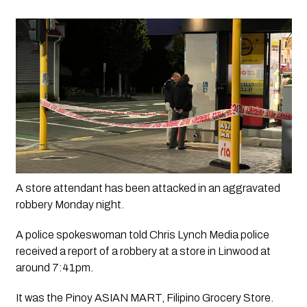
A store attendant has been attacked in an aggravated 
robbery Monday night. 
A police spokeswoman told 
Chris Lynch Media 
police 
received a report of a robbery at a store in Linwood at 
around 7:41pm.
It was the Pinoy ASIAN MART, Filipino Grocery Store. 