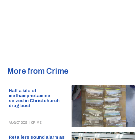
More from Crime
Half a kilo of
methamphetamine
seized in Christchurch
drug bust
AUG 07, 2026
|
CRIME
Retailers sound alarm as