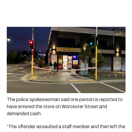
The police spokeswoman said one person is reported to 
have entered the store on Worcester Street and 
demanded cash.
“The offender assaulted a staff member and then left the 