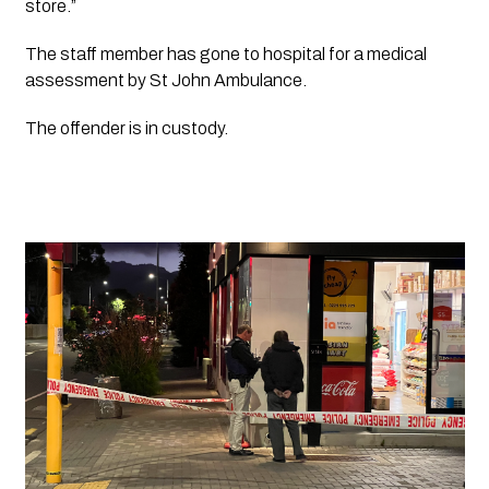
store.”
The staff member has gone to hospital for a medical 
assessment by St John Ambulance.
The offender is in custody.