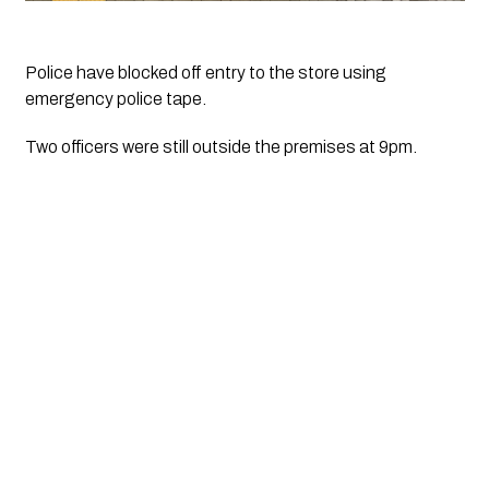
Police have blocked off entry to the store using 
emergency police tape.
Two officers were still outside the premises at 9pm.