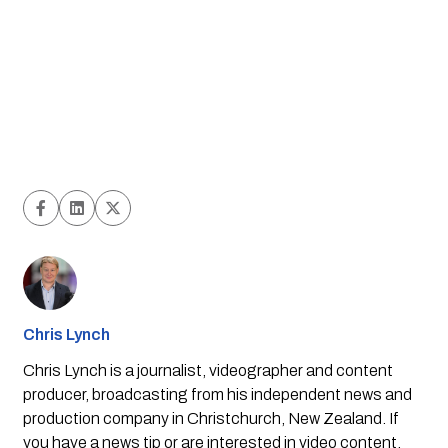
Chris Lynch
Chris Lynch is a journalist, videographer and content
producer, broadcasting from his independent news and
production company in Christchurch, New Zealand. If
you have a news tip or are interested in video content,