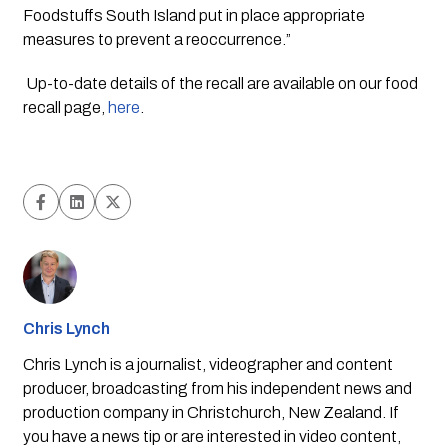
Foodstuffs South Island put in place appropriate 
measures to prevent a reoccurrence.” 
 Up-to-date details of the recall are available on our food 
recall page, 
here
.  
Chris Lynch
Chris Lynch is a journalist, videographer and content
producer, broadcasting from his independent news and
production company in Christchurch, New Zealand. If
you have a news tip or are interested in video content,