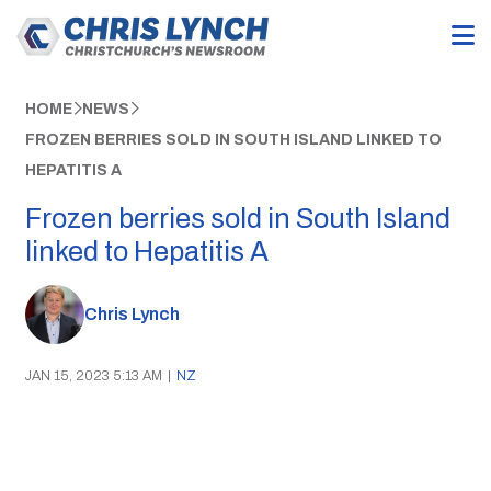
HOME
NEWS
FROZEN BERRIES SOLD IN SOUTH ISLAND LINKED TO
HEPATITIS A
Frozen berries sold in South Island
linked to Hepatitis A
Chris Lynch
JAN 15, 2023 5:13 AM
|
NZ