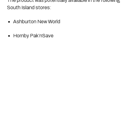
The product was potentially available in the following 
South Island stores:
Ashburton New World 
Hornby Pak’nSave 