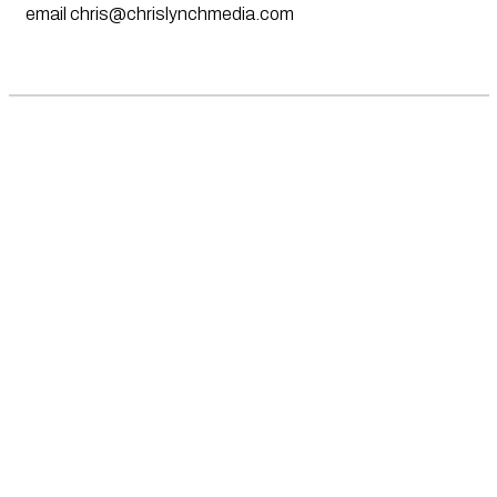
email
chris@chrislynchmedia.com