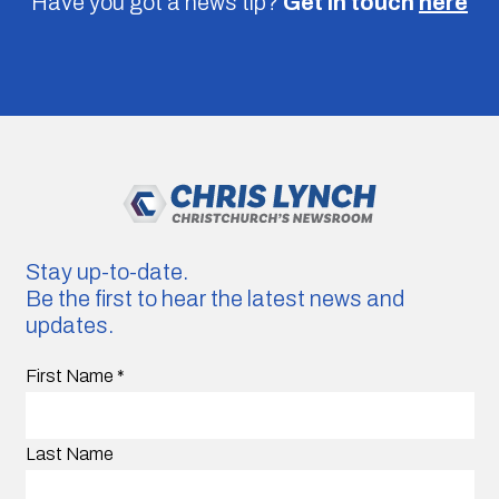
Have you got a news tip?
Get in touch
here
Stay up-to-date.
Be the first to hear the latest news and
updates.
First Name
*
Last Name