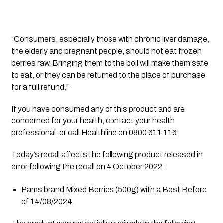
“Consumers, especially those with chronic liver damage, 
the elderly and pregnant people, should not eat frozen 
berries raw. Bringing them to the boil will make them safe 
to eat, or they can be returned to the place of purchase 
for a full refund.”
If you have consumed any of this product and are 
concerned for your health, contact your health 
professional, or call Healthline on 
0800 611 116
. 
Today’s recall affects the following product released in 
error following the recall on 4 October 2022:
Pams brand Mixed Berries (500g) with a Best Before 
of 
14/08/2024