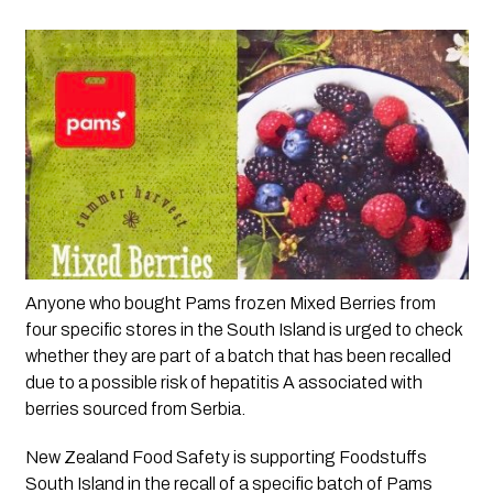
Anyone who bought Pams frozen Mixed Berries from 
four specific stores in the South Island is urged to check 
whether they are part of a batch that has been recalled 
due to a possible risk of hepatitis A associated with 
berries sourced from Serbia.  
New Zealand Food Safety is supporting Foodstuffs 
South Island in the recall of a specific batch of Pams 