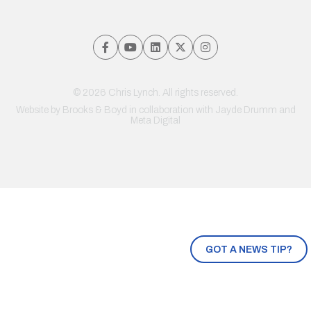
© 2026 Chris Lynch. All rights reserved.
Website by
Brooks & Boyd
in collaboration with Jayde Drumm and
Meta Digital
GOT A NEWS TIP?