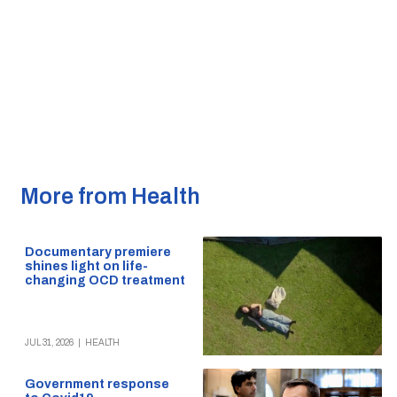
More from Health
Documentary premiere
shines light on life-
changing OCD treatment
JUL 31, 2026
|
HEALTH
Government response