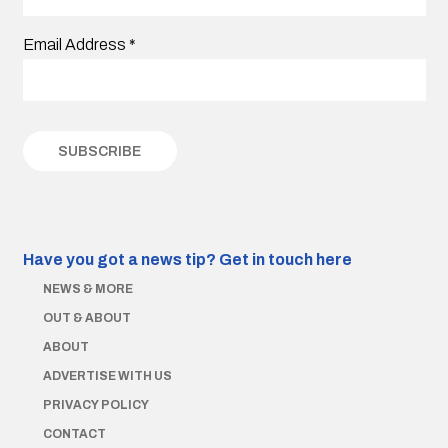
Email Address
*
Have you got a news tip?
Get in touch here
NEWS & MORE
OUT & ABOUT
ABOUT
ADVERTISE WITH US
PRIVACY POLICY
CONTACT