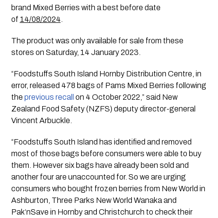
brand Mixed Berries with a best before date 
of 
14/08/2024
.  
The product was only available for sale from these 
stores on Saturday, 14 January 2023.
“Foodstuffs South Island Hornby Distribution Centre, in 
error, released 478 bags of Pams Mixed Berries following 
the 
previous recall
 on 4 October 2022,” said New 
Zealand Food Safety (NZFS) deputy director-general 
Vincent Arbuckle. 
“Foodstuffs South Island has identified and removed 
most of those bags before consumers were able to buy 
them. However six bags have already been sold and 
another four are unaccounted for. So we are urging 
consumers who bought frozen berries from New World in 
Ashburton, Three Parks New World Wanaka and 
Pak‘nSave in Hornby and Christchurch to check their 