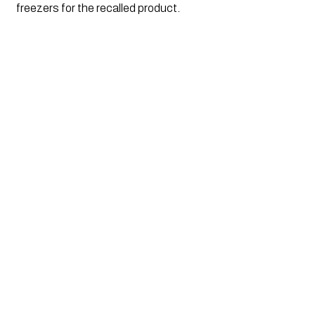
freezers for the recalled product.