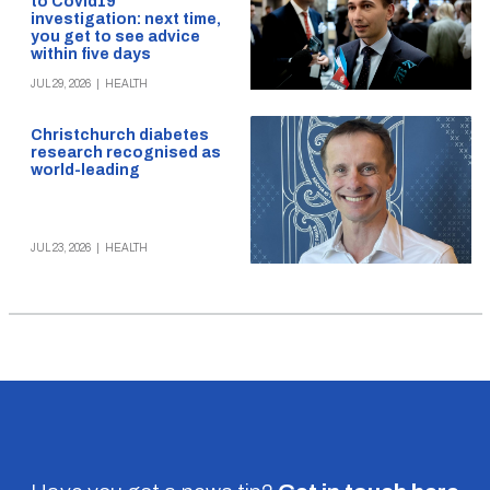
to Covid19
investigation: next time,
you get to see advice
within five days
JUL 29, 2026
|
HEALTH
Christchurch diabetes
research recognised as
world-leading
JUL 23, 2026
|
HEALTH