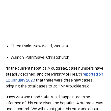
Three Parks New World, Wanaka 
Wainoni Pak’nSave, Christchurch 
“In the current hepatitis A outbreak, case numbers have 
steadily declined, and the Ministry of Health 
reported on 
12 January 2023
 that there were three new cases, 
bringing the total cases to 35,” Mr Arbuckle said.
“New Zealand Food Safety is disappointed to be 
informed of this error given the hepatitis A outbreak was 
under control.  We will investigate this error and ensure 