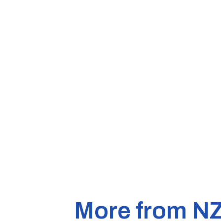
More from N