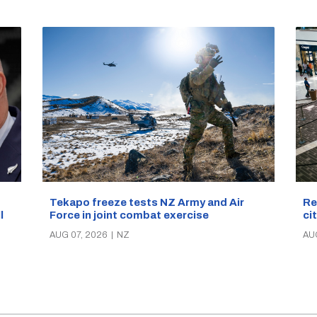
Re
Tekapo freeze tests NZ Army and Air
ci
Force in joint combat exercise
ll
AU
AUG 07, 2026
|
NZ