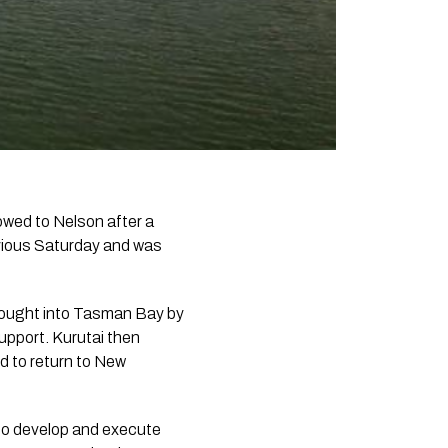
wed to Nelson after a
evious Saturday and was
rought into Tasman Bay by
upport. Kurutai then
d to return to New
 to develop and execute