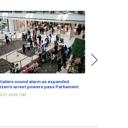
New Zealand s
tailers sound alarm as expanded
blast bites
tizen’s arrest powers pass Parliament
AUG 05, 2026
|
N
G 07, 2026
|
NZ