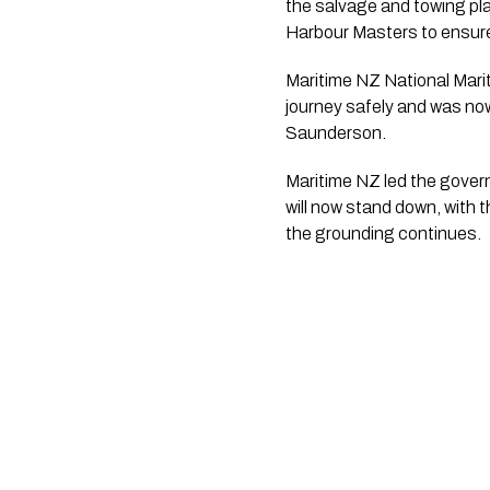
the salvage and towing pl
Harbour Masters to ensure 
Maritime NZ National Mari
journey safely and was now
Saunderson.
Maritime NZ led the gover
will now stand down, with 
the grounding continues.