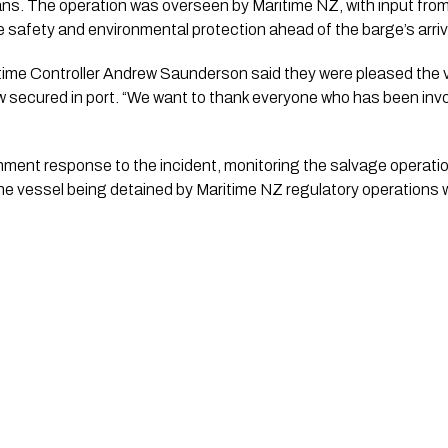
ans. The operation was overseen by Maritime NZ, with input f
safety and environmental protection ahead of the barge’s arriva
time Controller Andrew Saunderson said they were pleased the
 secured in port. “We want to thank everyone who has been involv
nment response to the incident, monitoring the salvage operat
the vessel being detained by Maritime NZ regulatory operations w