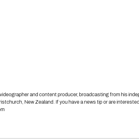
st, videographer and content producer, broadcasting from his in
stchurch, New Zealand. If you have a news tip or are interested
om