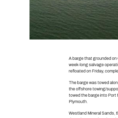
A barge that grounded on 
week-long salvage operati
refloated on Friday, comple
The barge was towed along
the offshore towing/suppor
towed the barge into Port
Plymouth.
Westland Mineral Sands, t