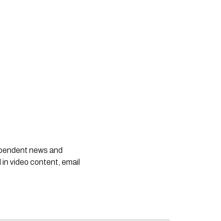
dependent news and
 in video content, email