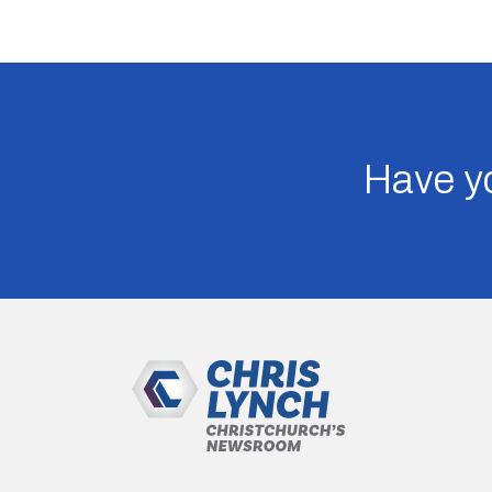
Have yo