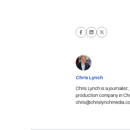
Chris Lynch
Chris Lynch is a journali
production company in Chri
chris@chrislynchmedia.c