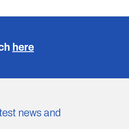
uch
here
latest news and