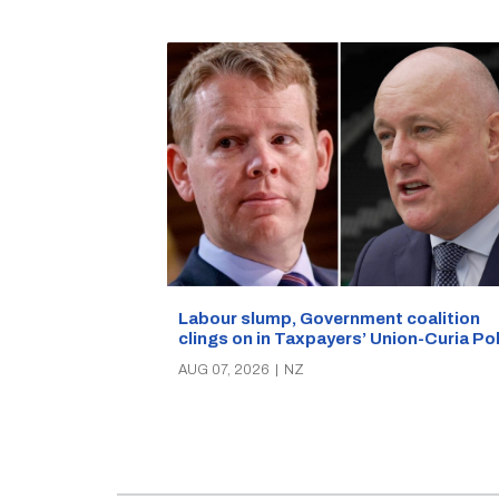
Labour slump, Government coalition
clings on in Taxpayers’ Union-Curia Po
AUG 07, 2026
|
NZ