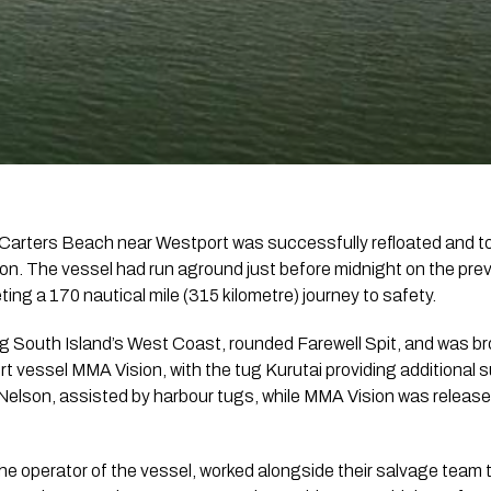
Carters Beach near Westport was successfully refloated and to
on. The vessel had run aground just before midnight on the pr
ting a 170 nautical mile (315 kilometre) journey to safety.
 South Island’s West Coast, rounded Farewell Spit, and was b
t vessel MMA Vision, with the tug Kurutai providing additional s
 Nelson, assisted by harbour tugs, while MMA Vision was release
he operator of the vessel, worked alongside their salvage team