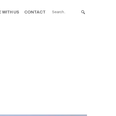
 WITH US
CONTACT