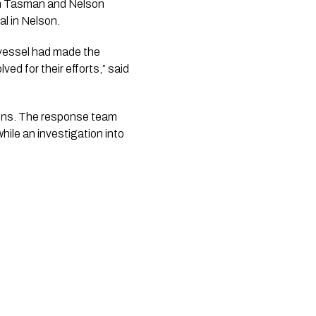
rom Tasman and Nelson
l in Nelson.
 vessel had made the
ed for their efforts,” said
ions. The response team
hile an investigation into