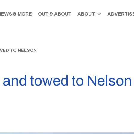
NEWS & MORE
OUT & ABOUT
ABOUT
ADVERTISE
WED TO NELSON
d and towed to Nelson