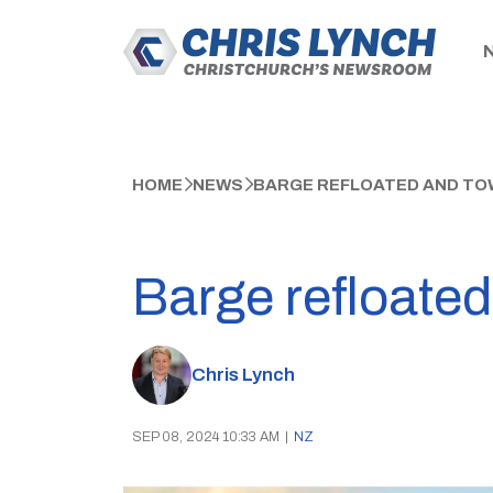
HOME
NEWS
BARGE REFLOATED AND TO
Barge refloate
Chris Lynch
SEP 08, 2024 10:33 AM
|
NZ