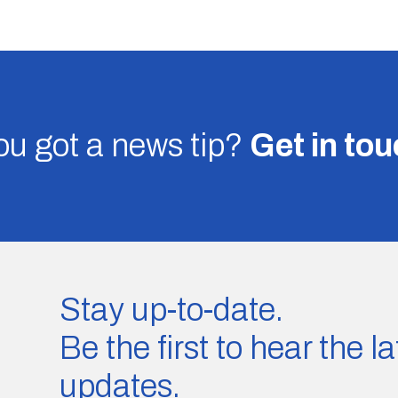
u got a news tip?
Get in to
Stay up-to-date.
Be the first to hear the 
updates.