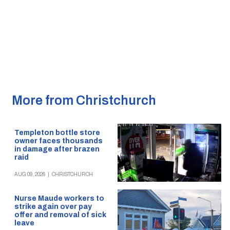
More from Christchurch
Templeton bottle store
owner faces thousands
in damage after brazen
raid
AUG 09, 2026
|
CHRISTCHURCH
Nurse Maude workers to
strike again over pay
offer and removal of sick
leave