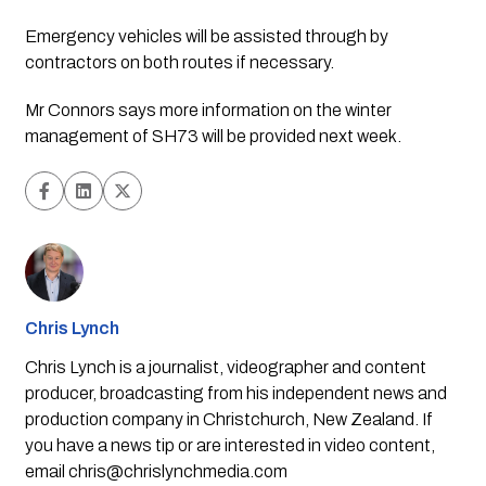
Emergency vehicles will be assisted through by 
contractors on both routes if necessary.
Mr Connors says more information on the winter 
management of SH73 will be provided next week.
Chris Lynch
Chris Lynch is a journalist, videographer and content
producer, broadcasting from his independent news and
production company in Christchurch, New Zealand. If
you have a news tip or are interested in video content,
email
chris@chrislynchmedia.com