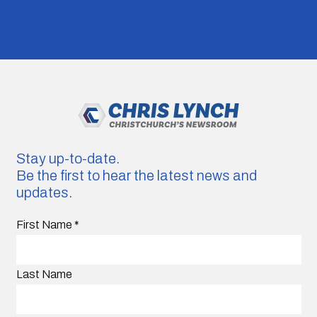
Stay up-to-date.
Be the first to hear the latest news and
updates.
First Name
*
Last Name