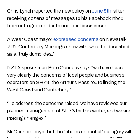
Chris Lynch reported the new policy on 
June 5th, 
after 
receiving dozens of messages to his Facebook inbox 
from outraged residents and local businesses. 
A West Coast mayor 
expressed concerns
 on Newstalk 
ZB’s Canterbury Mornings show with  what he described 
as a “truly dumb idea.” 
NZTA spokesman Pete Connors says “we have heard 
very clearly the concerns of local people and business 
operators on SH73, the Arthur’s Pass route linking the 
West Coast and Canterbury.” 
“To address the concerns raised, we have reviewed our 
planned management of SH73 for this winter, and we are 
making changes.”
Mr Connors says that the “chains essential” category will 