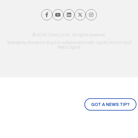
© 2026 Chris Lynch. All rights reserved.
Website by
Brooks & Boyd
in collaboration with Jayde Drumm and
Meta Digital
GOT A NEWS TIP?