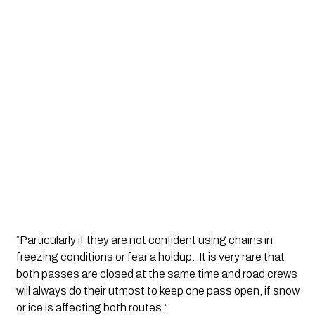
“Particularly if they are not confident using chains in 
freezing conditions or fear a holdup.  It is very rare that 
both passes are closed at the same time and road crews 
will always do their utmost to keep one pass open, if snow 
or ice is affecting both routes.”