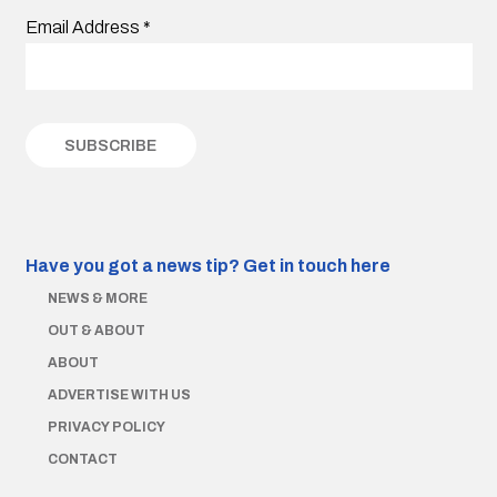
Email Address
*
Have you got a news tip?
Get in touch here
NEWS & MORE
OUT & ABOUT
ABOUT
ADVERTISE WITH US
PRIVACY POLICY
CONTACT