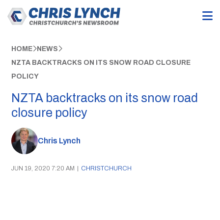
HOME
NEWS
NZTA BACKTRACKS ON ITS SNOW ROAD CLOSURE
POLICY
NZTA backtracks on its snow road
closure policy
Chris Lynch
JUN 19, 2020 7:20 AM
|
CHRISTCHURCH