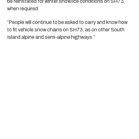
be reinstated for winter snow/ice conditions on SH73 
when required.
“People will continue to be asked to carry and know how 
to fit vehicle snow chains on SH73, as on other South 
Island alpine and semi-alpine highways.”