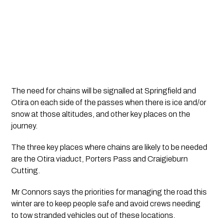
The need for chains will be signalled at Springfield and 
Otira on each side of the passes when there is ice and/or 
snow at those altitudes, and other key places on the 
journey.
The three key places where chains are likely to be needed 
are the Otira viaduct, Porters Pass and Craigieburn 
Cutting.
Mr Connors says the priorities for managing the road this 
winter are to keep people safe and avoid crews needing 
to tow stranded vehicles out of these locations.