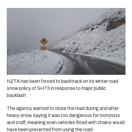
NZTA has been forced to backtrack on its winter road 
snow policy of SH73 in response to major public 
backlash.
The agency wanted to close the road during and after 
heavy snow, saying it was too dangerous for motorists 
and staff, meaning even vehicles fitted with chains would 
have been prevented from using the road.