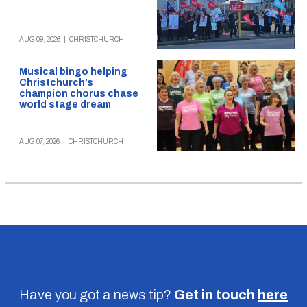
AUG 09, 2026
|
CHRISTCHURCH
Musical bingo helping
Christchurch’s
champion chorus chase
world stage dream
AUG 07, 2026
|
CHRISTCHURCH
Have you got a news tip?
Get in touch
here