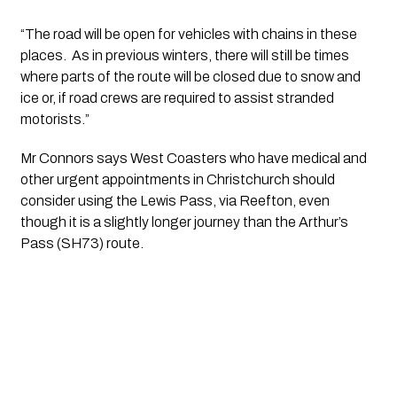
“The road will be open for vehicles with chains in these 
places.  As in previous winters, there will still be times 
where parts of the route will be closed due to snow and 
ice or, if road crews are required to assist stranded 
motorists.”
Mr Connors says West Coasters who have medical and 
other urgent appointments in Christchurch should 
consider using the Lewis Pass, via Reefton, even 
though it is a slightly longer journey than the Arthur’s 
Pass (SH73) route.