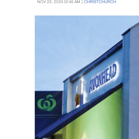
NOV 25, 2024 10:45 AM
|
CHRISTCHURCH