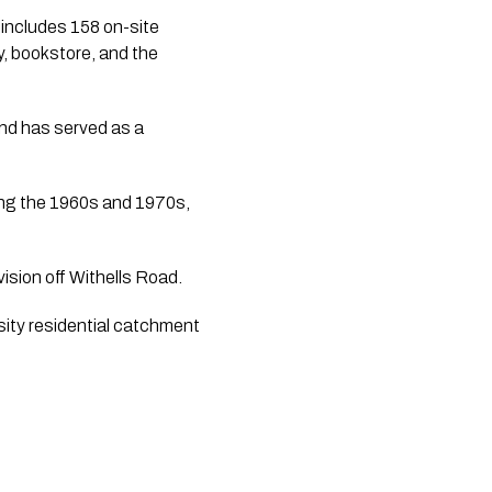
 includes 158 on-site
, bookstore, and the
nd has served as a
ing the 1960s and 1970s,
ision off Withells Road.
sity residential catchment