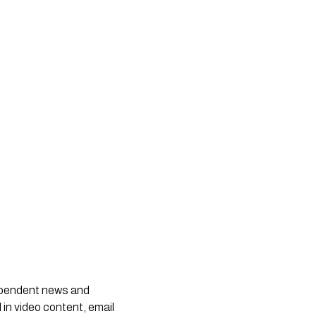
dependent news and
 in video content, email