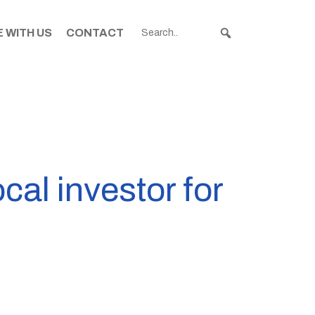
 WITH US
CONTACT
al investor for