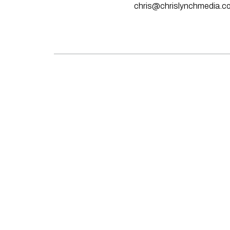
chris@chrislynchmedia.c