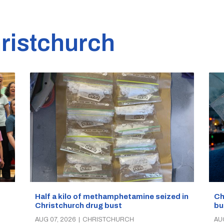
ristchurch
Half a kilo of methamphetamine seized in
Ch
Christchurch drug bust
bu
AUG 07, 2026
|
CHRISTCHURCH
AU