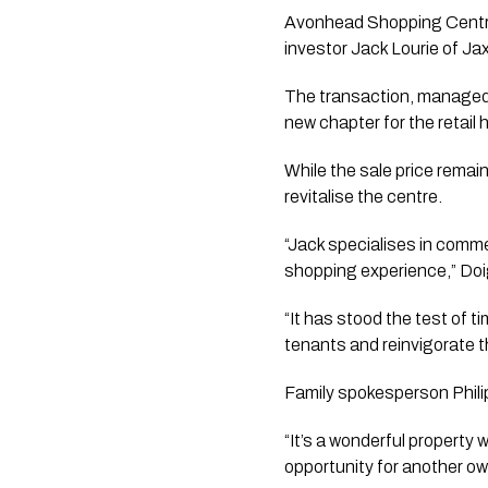
Avonhead Shopping Centre, 
investor Jack Lourie of Ja
The transaction, managed 
new chapter for the retail 
While the sale price remai
revitalise the centre.
“Jack specialises in comm
shopping experience,” Doi
“It has stood the test of t
tenants and reinvigorate t
Family spokesperson Philip
“It’s a wonderful property 
opportunity for another own