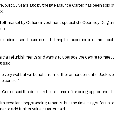
built 55 years ago by the late Maurice Carter, has been sold by 
xx.
off-market by Colliers investment specialists Courtney Doig a
hub.
ns undisclosed, Lourie is set to bring his expertise in commercia
ercial refurbishments and wants to upgrade the centre to meet
g said.
ime very well but will benefit from further enhancements. Jack is 
he centre.”
 Carter said the decision to sell came after being approached b
with excellent longstanding tenants, but the time is right for us
er to add further value,” Carter said.