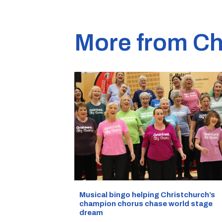
More from Ch
Musical bingo helping Christchurch’s
champion chorus chase world stage
dream