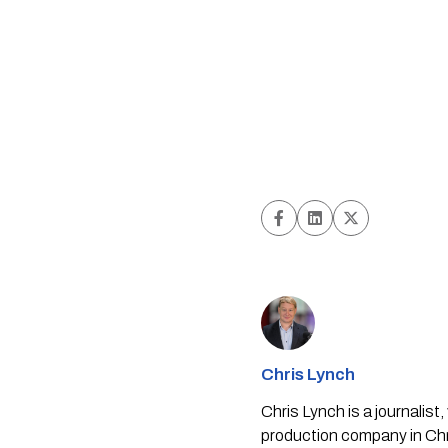
Chris Lynch
Chris Lynch is a journali
production company in Chri