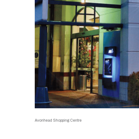
Avonhead Shopping Centre