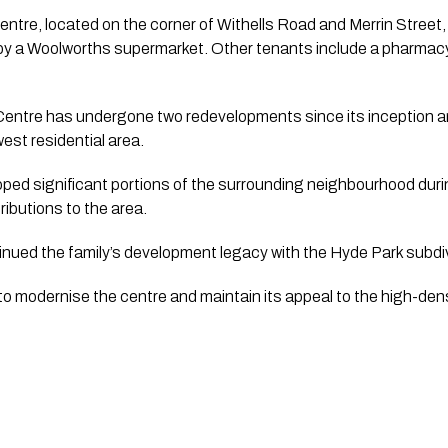
tre, located on the corner of Withells Road and Merrin Street,
by a Woolworths supermarket. Other tenants include a pharmacy
ntre has undergone two redevelopments since its inception a
est residential area.
oped significant portions of the surrounding neighbourhood dur
ributions to the area.
ntinued the family’s development legacy with the Hyde Park subdiv
 to modernise the centre and maintain its appeal to the high-den