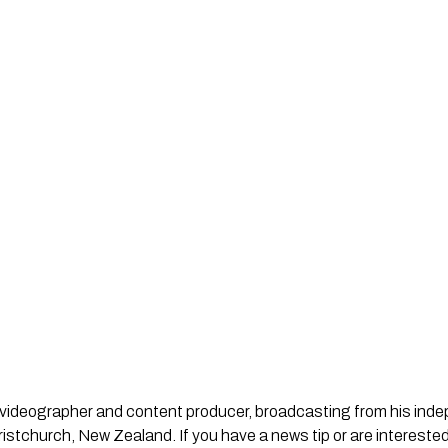
st, videographer and content producer, broadcasting from his in
stchurch, New Zealand. If you have a news tip or are interested