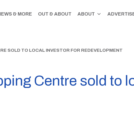
NEWS & MORE
OUT & ABOUT
ABOUT
ADVERTISE
RE SOLD TO LOCAL INVESTOR FOR REDEVELOPMENT
ng Centre sold to loc