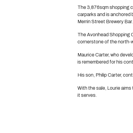
The 3,876sqm shopping cen
carparks and is anchored 
Merrin Street Brewery Bar.
The Avonhead Shopping Ce
cornerstone of the north-w
Maurice Carter, who devel
is remembered for his cont
His son, Philip Carter, co
With the sale, Lourie aims
it serves.