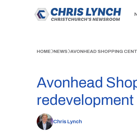
HOME
NEWS
AVONHEAD SHOPPING CENT
Avonhead Shoppi
redevelopment
Chris Lynch