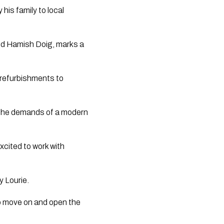
his family to local
nd Hamish Doig, marks a
l refurbishments to
 the demands of a modern
excited to work with
y Lourie.
 to move on and open the