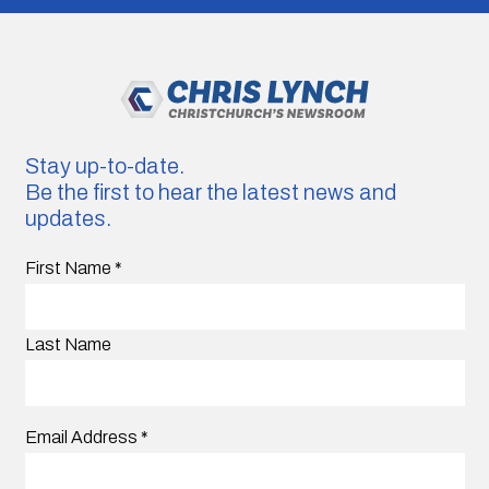
Stay up-to-date.
Be the first to hear the latest news and
updates.
First Name
*
Last Name
Email Address
*