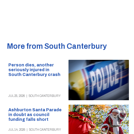
More from South Canterbury
Person dies, another
seriously injured in
South Canterbury crash
JUL 25, 2026
|
SOUTH CANTERBURY
Ashburton Santa Parade
in doubt as council
funding falls short
JUL 14, 2026
|
SOUTH CANTERBURY