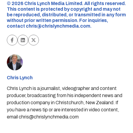
©️ 2026 Chris Lynch Media Limited. All rights reserved.
This content is protected by copyright and may not
be reproduced, distributed, or transmitted in any form
without prior written permission. For inquiries,
contact
chris@chrislynchmedia.com
.
Chris Lynch
Chris Lynch is a journalist, videographer and content
producer, broadcasting from his independent news and
production company in Christchurch, New Zealand. If
you have a news tip or are interested in video content,
email
chris@chrislynchmedia.com