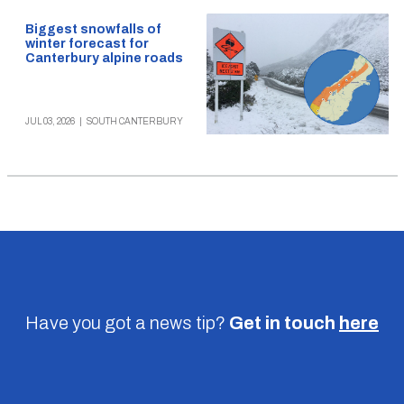
Biggest snowfalls of
winter forecast for
Canterbury alpine roads
JUL 03, 2026
|
SOUTH CANTERBURY
Have you got a news tip?
Get in touch
here