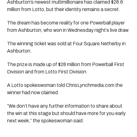
Ashburton’s newest multimillionaire has claimed $28.6
million from Lotto, but their identity remains a secret.
The dream has become reality for one Powerball player
from Ashburton, who won in Wednesday night’s live draw.
The winning ticket was sold at Four Square Netherby in
Ashburton.
The prize is made up of $28 million from Powerball First
Division and from Lotto First Division.
A Lotto spokeswoman told ChrisLynchmedia.com the
winner had now claimed.
“We don’t have any further information to share about
the win at this stage but should have more for you early
next week,” the spokeswoman said.