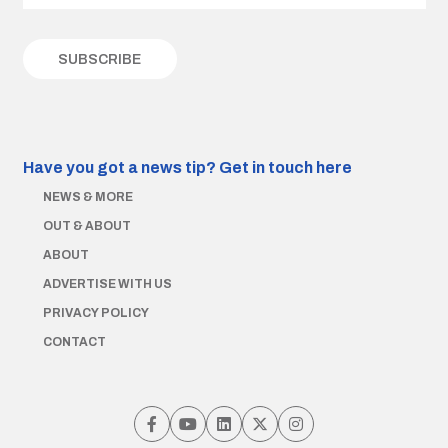
Have you got a news tip?
Get in touch here
NEWS & MORE
OUT & ABOUT
ABOUT
ADVERTISE WITH US
PRIVACY POLICY
CONTACT