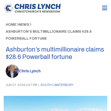
HOME
NEWS
ASHBURTON’S MULTIMILLIONAIRE CLAIMS $28.6
POWERBALL FORTUNE
Ashburton’s multimillionaire claims
$28.6 Powerball fortune
Chris Lynch
JUN 07, 2026 4:57 PM
|
SOUTH CANTERBURY