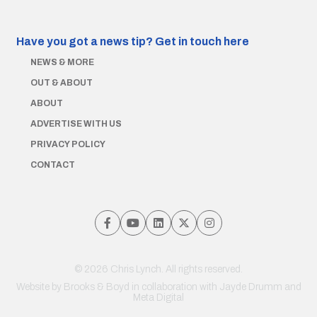
Have you got a news tip?
Get in touch here
NEWS & MORE
OUT & ABOUT
ABOUT
ADVERTISE WITH US
PRIVACY POLICY
CONTACT
© 2026 Chris Lynch. All rights reserved.
Website by
Brooks & Boyd
in collaboration with Jayde Drumm and
Meta Digital