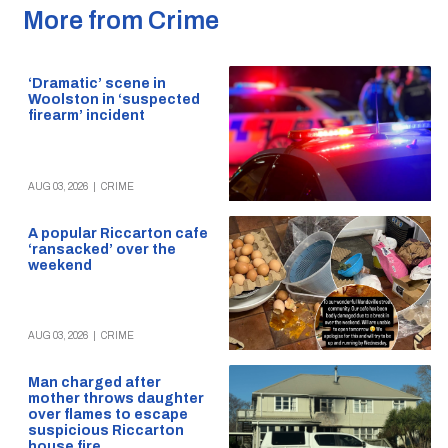
More from Crime
‘Dramatic’ scene in
Woolston in ‘suspected
firearm’ incident
AUG 03, 2026
|
CRIME
A popular Riccarton cafe
‘ransacked’ over the
weekend
AUG 03, 2026
|
CRIME
Man charged after
mother throws daughter
over flames to escape
suspicious Riccarton
house fire