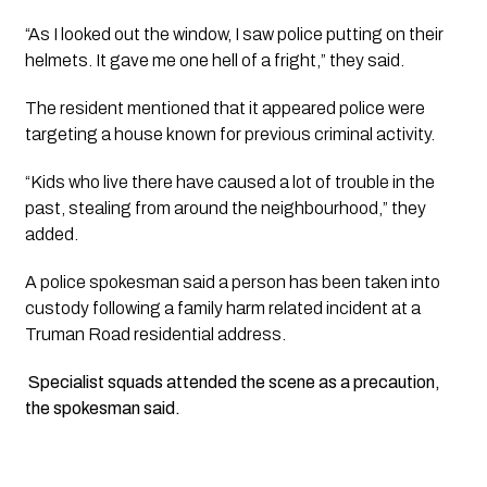
“As I looked out the window, I saw police putting on their
helmets. It gave me one hell of a fright,” they said.
The resident mentioned that it appeared police were
targeting a house known for previous criminal activity.
“Kids who live there have caused a lot of trouble in the
past, stealing from around the neighbourhood,” they
added.
A police spokesman said a person has been taken into
custody following a family harm related incident at a
Truman Road residential address.
Specialist squads attended the scene as a precaution,
the spokesman said.