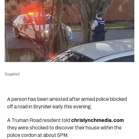
Supplied
A person has been arrested after armed police blocked
off a road in Bryndwr early this evening.
A Truman Road resident told
chrislynchmedia.com
they were shocked to discover their house within the
police cordon at about 5PM.