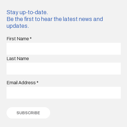
Stay up-to-date.
Be the first to hear the latest news and
updates.
First Name
*
Last Name
Email Address
*