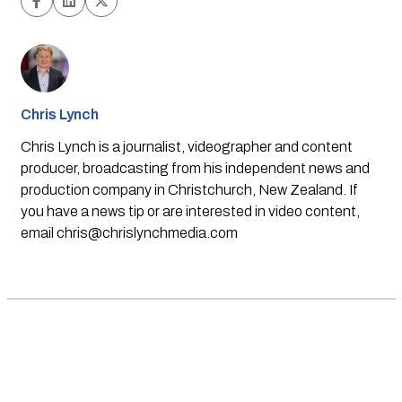
Chris Lynch
Chris Lynch is a journalist, videographer and content
producer, broadcasting from his independent news and
production company in Christchurch, New Zealand. If
you have a news tip or are interested in video content,
email
chris@chrislynchmedia.com