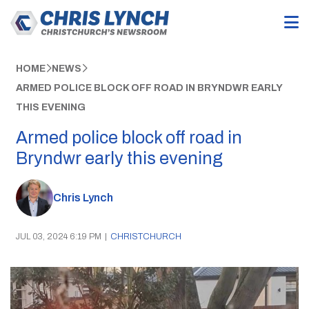
HOME
NEWS
ARMED POLICE BLOCK OFF ROAD IN BRYNDWR EARLY
THIS EVENING
Armed police block off road in
Bryndwr early this evening
Chris Lynch
JUL 03, 2024 6:19 PM
|
CHRISTCHURCH