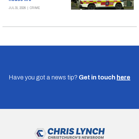
JUL 31, 2026
|
CRIME
Have you got a news tip?
Get in touch
here