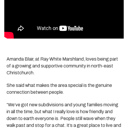
Amanda Blair, at Ray White Marshland, loves being part
of a growing and supportive community in north-east
Christchurch.
She said what makes the area special is the genuine
connection between people.
“We’ve got new subdivisions and young families moving
in all the time, but what I really love is how friendly and
down to earth everyone is. People still wave when they
walk past and stop for a chat. It’s a great place to live and