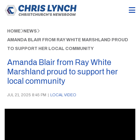
HOME
NEWS
AMANDA BLAIR FROM RAY WHITE MARSHLAND PROUD
TO SUPPORT HER LOCAL COMMUNITY
Amanda Blair from Ray White
Marshland proud to support her
local community
JUL 21, 2025 8:45 PM
|
LOCAL VIDEO