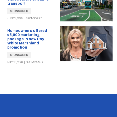
transport
SPONSORED
JUN 21, 2026
|
SPONSORED
Homeowners offered
$5,000 marketing
package in new Ray
White Marshland
promotion
SPONSORED
MAY 25, 2026
|
SPONSORED