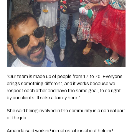
“Our team is made up of people from 17 to 70. Everyone
brings something different, and it works because we
respect each other and have the same goal, to do right
by our clients. It’s like a family here.”
She said being involved in the community is a natural part
of the job.
Amanda said working in real estate is about helping