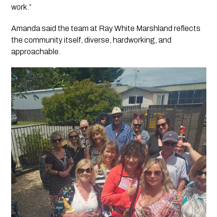
work.”
Amanda said the team at Ray White Marshland reflects
the community itself, diverse, hardworking, and
approachable.