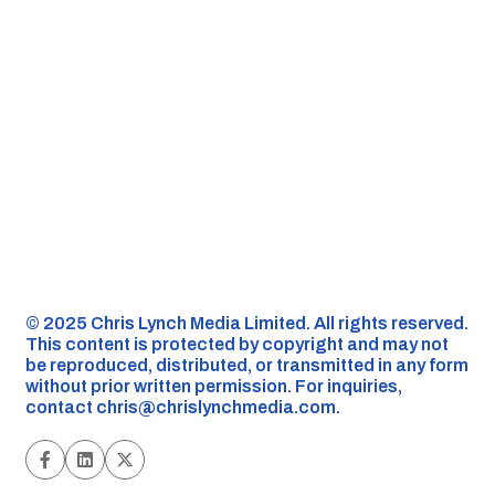
©️ 2025 Chris Lynch Media Limited. All rights reserved.
This content is protected by copyright and may not
be reproduced, distributed, or transmitted in any form
without prior written permission. For inquiries,
contact
chris@chrislynchmedia.com
.