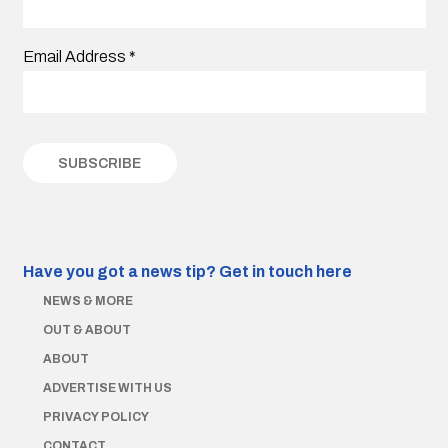
Email Address
*
Have you got a news tip?
Get in touch here
NEWS & MORE
OUT & ABOUT
ABOUT
ADVERTISE WITH US
PRIVACY POLICY
CONTACT