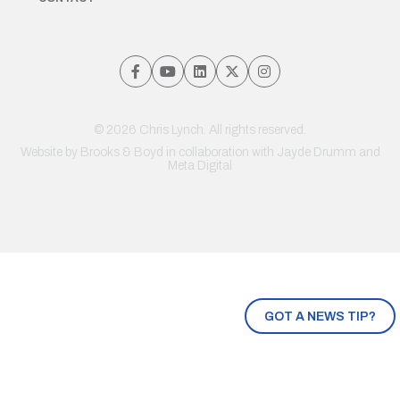
© 2026 Chris Lynch. All rights reserved.
Website by
Brooks & Boyd
in collaboration with Jayde Drumm and
Meta Digital
GOT A NEWS TIP?