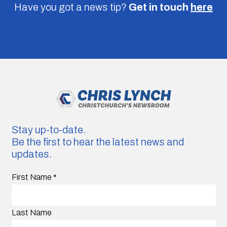
Have you got a news tip?
Get in touch
here
Stay up-to-date.
Be the first to hear the latest news and
updates.
First Name
*
Last Name