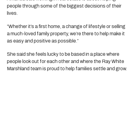
people through some of the biggest decisions of their
lives.
“Whether it’s a first home, a change of lifestyle or selling
a much-loved family property, we’re there to help make it
as easy and positive as possible.”
She said she feels lucky to be based in a place where
people look out for each other and where the Ray White
Marshland team is proud to help families settle and grow.