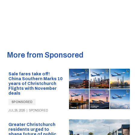
More from Sponsored
Sale fares take off!
China Southern Marks 10
years of Christchurch
Flights with November
deals
SPONSORED
JUL 26, 2026
|
SPONSORED
Greater Christchurch
residents urged to
shape future of public