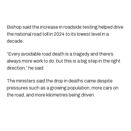
Bishop said the increase in roadside testing helped drive
the national road toll in 2024 to its lowest level in a
decade.
“Every avoidable road death is a tragedy and there’s
always more work to do, but this is a big step in the right
direction,” he said.
The ministers said the drop in deaths came despite
pressures such as a growing population, more cars on
the road, and more kilometres being driven.