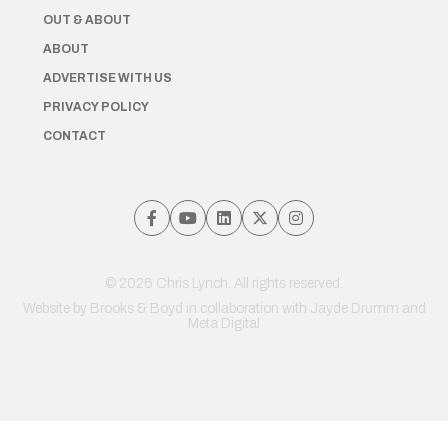
OUT & ABOUT
ABOUT
ADVERTISE WITH US
PRIVACY POLICY
CONTACT
© 2026 Chris Lynch. All rights reserved.
Website by
Brooks & Boyd
in collaboration with Jayde Drumm and
Meta Digital