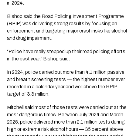
in 2024.
Bishop said the Road Policing Investment Programme
(RPIP) was delivering strong results by focusing on
enforcement and targeting major crash risks like alcohol
and drug impairment.
“Police have really stepped up their road policing efforts
in the past year,” Bishop said.
In 2024, police carried out more than 4.1 million passive
and breath screening tests — the highest number ever
recorded in a calendar year and well above the RPIP
target of 3.3 million.
Mitchell said most of those tests were carried out at the
most dangerous times. Between July 2024 and March
2025, police delivered more than 2.1 million tests during
high or extreme risk alcohol hours — 35 percent above