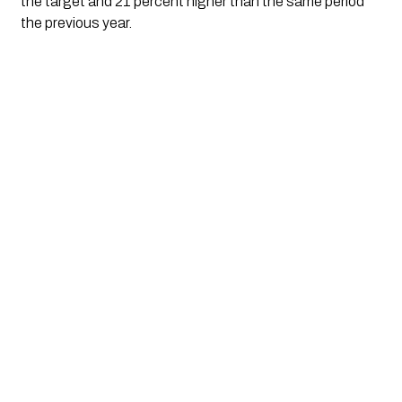
the target and 21 percent higher than the same period
the previous year.