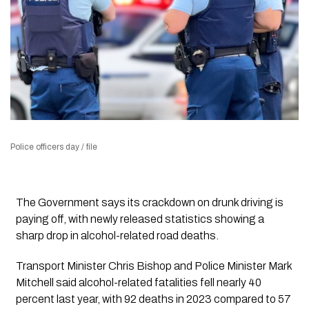
Police officers day / file
The Government says its crackdown on drunk driving is
paying off, with newly released statistics showing a
sharp drop in alcohol-related road deaths.
Transport Minister Chris Bishop and Police Minister Mark
Mitchell said alcohol-related fatalities fell nearly 40
percent last year, with 92 deaths in 2023 compared to 57