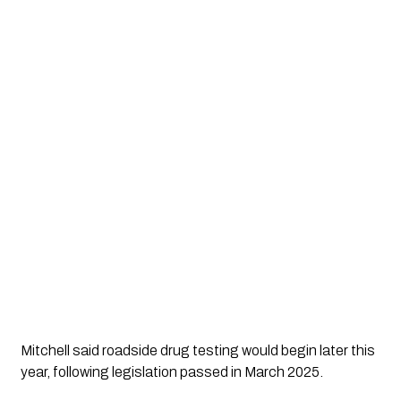
Mitchell said roadside drug testing would begin later this
year, following legislation passed in March 2025.