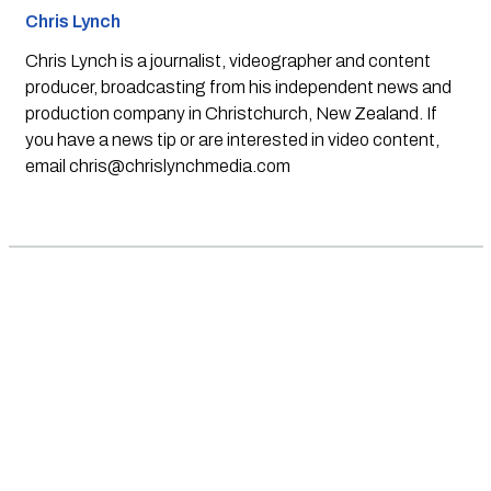
Chris Lynch
Chris Lynch is a journalist, videographer and content
producer, broadcasting from his independent news and
production company in Christchurch, New Zealand. If
you have a news tip or are interested in video content,
email
chris@chrislynchmedia.com