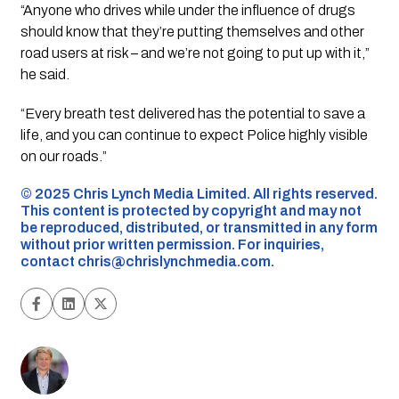
“Anyone who drives while under the influence of drugs
should know that they’re putting themselves and other
road users at risk – and we’re not going to put up with it,”
he said.
“Every breath test delivered has the potential to save a
life, and you can continue to expect Police highly visible
on our roads.”
©️ 2025 Chris Lynch Media Limited. All rights reserved.
This content is protected by copyright and may not
be reproduced, distributed, or transmitted in any form
without prior written permission. For inquiries,
contact
chris@chrislynchmedia.com
.