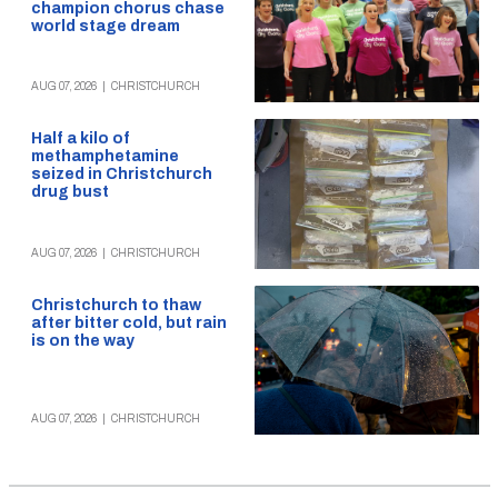
champion chorus chase
world stage dream
AUG 07, 2026
|
CHRISTCHURCH
Half a kilo of
methamphetamine
seized in Christchurch
drug bust
AUG 07, 2026
|
CHRISTCHURCH
Christchurch to thaw
after bitter cold, but rain
is on the way
AUG 07, 2026
|
CHRISTCHURCH