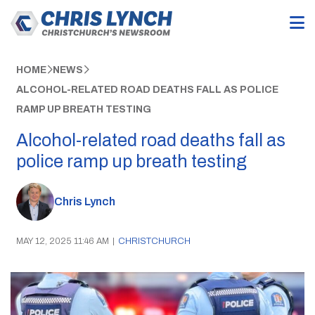
HOME
NEWS
ALCOHOL-RELATED ROAD DEATHS FALL AS POLICE
RAMP UP BREATH TESTING
Alcohol-related road deaths fall as
police ramp up breath testing
Chris Lynch
MAY 12, 2025 11:46 AM
|
CHRISTCHURCH