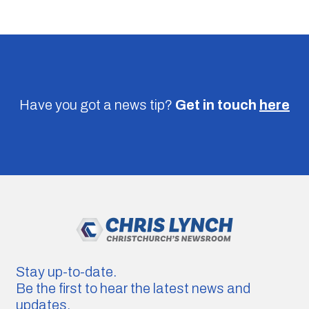
Have you got a news tip?
Get in touch
here
Stay up-to-date.
Be the first to hear the latest news and
updates.