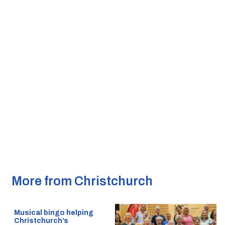
More from Christchurch
Musical bingo helping
Christchurch’s