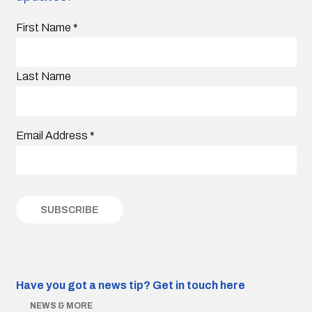
First Name
*
Last Name
Email Address
*
Have you got a news tip?
Get in touch here
NEWS & MORE