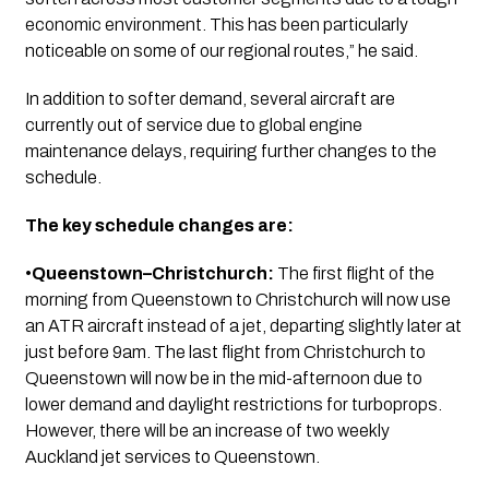
economic environment. This has been particularly
noticeable on some of our regional routes,” he said.
In addition to softer demand, several aircraft are
currently out of service due to global engine
maintenance delays, requiring further changes to the
schedule.
The key schedule changes are:
•
Queenstown–Christchurch:
The first flight of the
morning from Queenstown to Christchurch will now use
an ATR aircraft instead of a jet, departing slightly later at
just before 9am. The last flight from Christchurch to
Queenstown will now be in the mid-afternoon due to
lower demand and daylight restrictions for turboprops.
However, there will be an increase of two weekly
Auckland jet services to Queenstown.