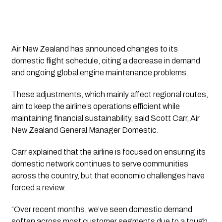
Air New Zealand has announced changes to its
domestic flight schedule, citing a decrease in demand
and ongoing global engine maintenance problems.
These adjustments, which mainly affect regional routes,
aim to keep the airline’s operations efficient while
maintaining financial sustainability, said Scott Carr, Air
New Zealand General Manager Domestic.
Carr explained that the airline is focused on ensuring its
domestic network continues to serve communities
across the country, but that economic challenges have
forced a review.
“Over recent months, we’ve seen domestic demand
soften across most customer segments due to a tough