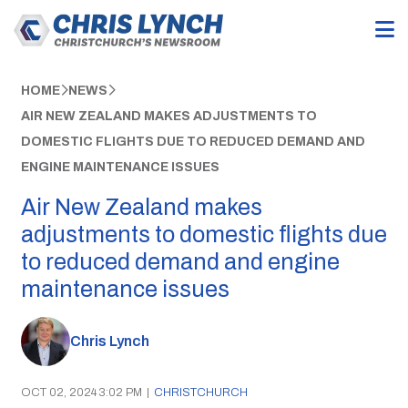
HOME
NEWS
AIR NEW ZEALAND MAKES ADJUSTMENTS TO
DOMESTIC FLIGHTS DUE TO REDUCED DEMAND AND
ENGINE MAINTENANCE ISSUES
Air New Zealand makes
adjustments to domestic flights due
to reduced demand and engine
maintenance issues
Chris Lynch
OCT 02, 2024 3:02 PM
|
CHRISTCHURCH