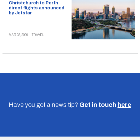
Christchurch to Perth
direct flights announced
by Jetstar
MAR 02, 2026
|
TRAVEL
Have you got a news tip?
Get in touch
here