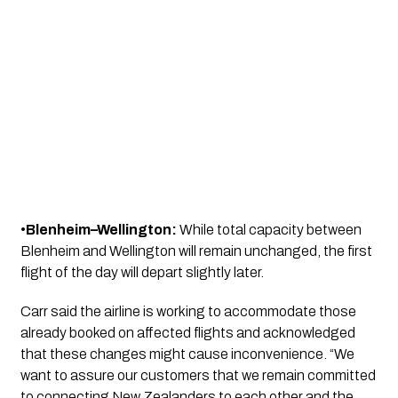
•
Blenheim–Wellington:
While total capacity between
Blenheim and Wellington will remain unchanged, the first
flight of the day will depart slightly later.
Carr said the airline is working to accommodate those
already booked on affected flights and acknowledged
that these changes might cause inconvenience. “We
want to assure our customers that we remain committed
to connecting New Zealanders to each other and the