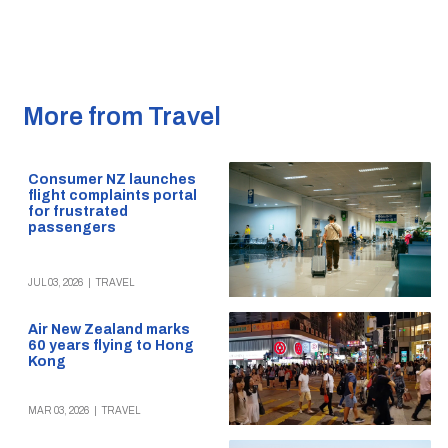
More from Travel
Consumer NZ launches
flight complaints portal
for frustrated
passengers
JUL 03, 2026
|
TRAVEL
Air New Zealand marks
60 years flying to Hong
Kong
MAR 03, 2026
|
TRAVEL