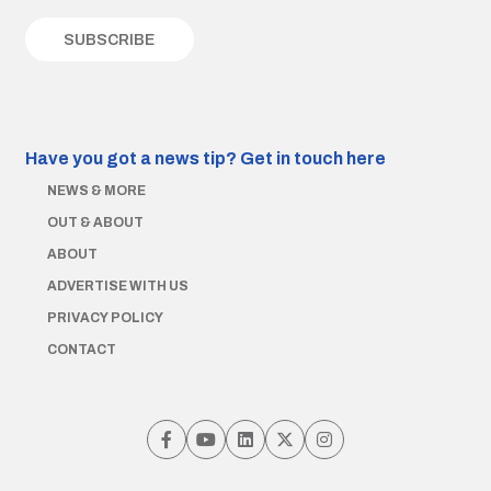
Have you got a news tip?
Get in touch here
NEWS & MORE
OUT & ABOUT
ABOUT
ADVERTISE WITH US
PRIVACY POLICY
CONTACT