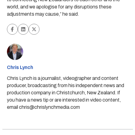
world, and we apologise for any disruptions these
adjustments may cause,” he said.
Chris Lynch
Chris Lynch is a journalist, videographer and content
producer, broadcasting from his independent news and
production company in Christchurch, New Zealand. If
you have a news tip or are interested in video content,
email
chris@chrislynchmedia.com