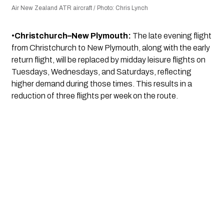
Air New Zealand ATR aircraft / Photo: Chris Lynch
•
Christchurch–New Plymouth:
The late evening flight
from Christchurch to New Plymouth, along with the early
return flight, will be replaced by midday leisure flights on
Tuesdays, Wednesdays, and Saturdays, reflecting
higher demand during those times. This results in a
reduction of three flights per week on the route.