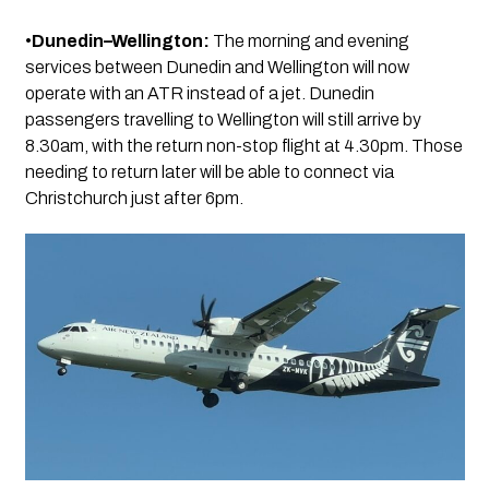
•
Dunedin–Wellington:
The morning and evening
services between Dunedin and Wellington will now
operate with an ATR instead of a jet. Dunedin
passengers travelling to Wellington will still arrive by
8.30am, with the return non-stop flight at 4.30pm. Those
needing to return later will be able to connect via
Christchurch just after 6pm.