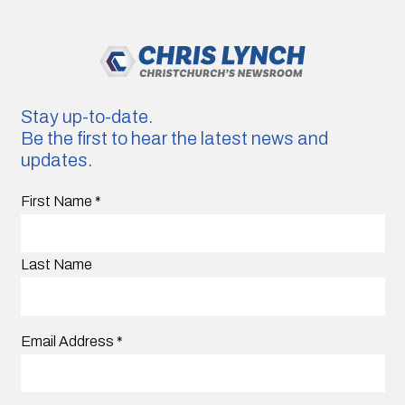
Stay up-to-date.
Be the first to hear the latest news and
updates.
First Name
*
Last Name
Email Address
*