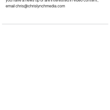
you have a news tip or are interested in video content,
email
chris@chrislynchmedia.com