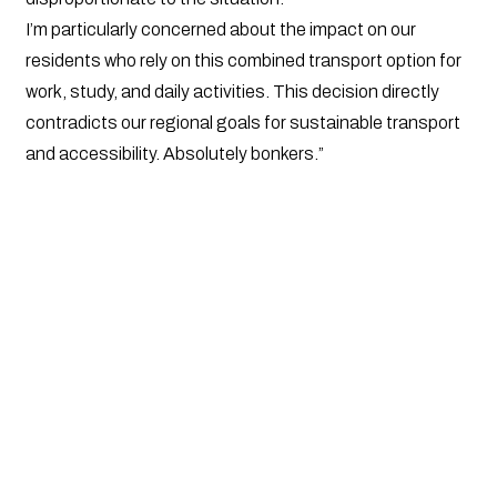
I’m particularly concerned about the impact on our
residents who rely on this combined transport option for
work, study, and daily activities. This decision directly
contradicts our regional goals for sustainable transport
and accessibility. Absolutely bonkers.”