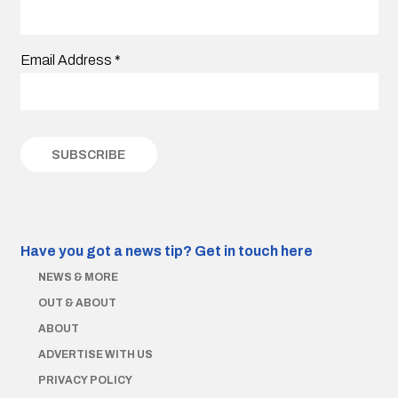
Email Address
*
Have you got a news tip?
Get in touch here
NEWS & MORE
OUT & ABOUT
ABOUT
ADVERTISE WITH US
PRIVACY POLICY