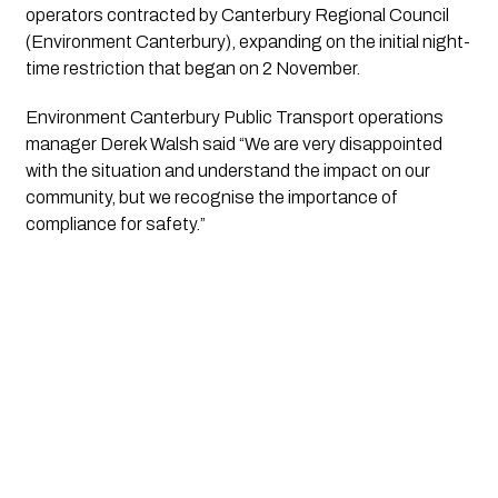
operators contracted by Canterbury Regional Council
(Environment Canterbury), expanding on the initial night-
time restriction that began on 2 November.
Environment Canterbury Public Transport operations
manager Derek Walsh said “We are very disappointed
with the situation and understand the impact on our
community, but we recognise the importance of
compliance for safety.”