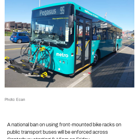
Photo: Ecan
A national ban on using front-mounted bike racks on
public transport buses will be enforced across