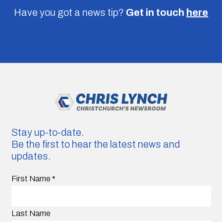
Have you got a news tip?
Get in touch
here
Stay up-to-date.
Be the first to hear the latest news and
updates.
First Name
*
Last Name