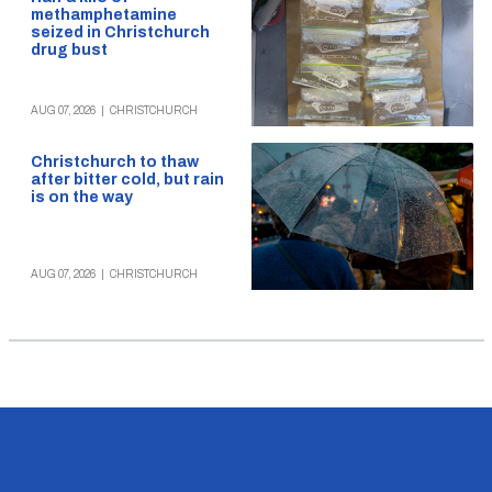
methamphetamine
seized in Christchurch
drug bust
AUG 07, 2026
|
CHRISTCHURCH
Christchurch to thaw
after bitter cold, but rain
is on the way
AUG 07, 2026
|
CHRISTCHURCH