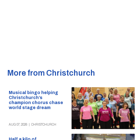
More from Christchurch
Musical bingo helping
Christchurch’s
champion chorus chase
world stage dream
AUG 07, 2026
|
CHRISTCHURCH
Half a kilo of