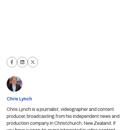
Chris Lynch
Chris Lynch is a journalist, videographer and content
producer, broadcasting from his independent news and
production company in Christchurch, New Zealand. If