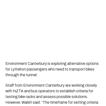
Environment Canterbury is exploring alternative options
for Lyttelton passengers who need to transport bikes
through the tunnel.
Staff from Environment Canterbury are working closely
with NZTA and bus operators to establish criteria for
testing bike racks and assess possible solutions.
However, Walsh said, “The timeframe for setting criteria