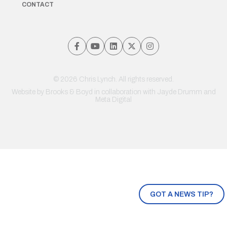
CONTACT
© 2026 Chris Lynch. All rights reserved.
Website by
Brooks & Boyd
in collaboration with Jayde Drumm and
Meta Digital
GOT A NEWS TIP?