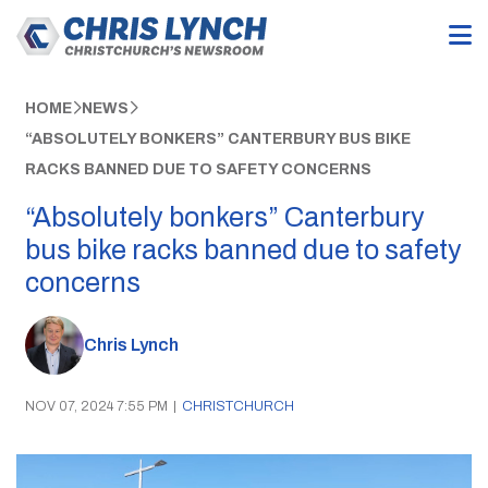
HOME
NEWS
“ABSOLUTELY BONKERS” CANTERBURY BUS BIKE
RACKS BANNED DUE TO SAFETY CONCERNS
“Absolutely bonkers” Canterbury
bus bike racks banned due to safety
concerns
Chris Lynch
NOV 07, 2024 7:55 PM
|
CHRISTCHURCH