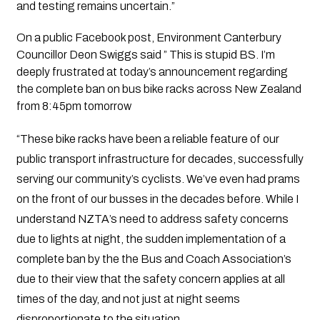
and testing remains uncertain.”
On a public Facebook post, Environment Canterbury
Councillor Deon Swiggs said ” This is stupid BS. I’m
deeply frustrated at today’s announcement regarding
the complete ban on bus bike racks across New Zealand
from 8:45pm tomorrow
“These bike racks have been a reliable feature of our
public transport infrastructure for decades, successfully
serving our community’s cyclists. We’ve even had prams
on the front of our busses in the decades before. While I
understand NZTA’s need to address safety concerns
due to lights at night, the sudden implementation of a
complete ban by the the Bus and Coach Association’s
due to their view that the safety concern applies at all
times of the day, and not just at night seems
disproportionate to the situation.