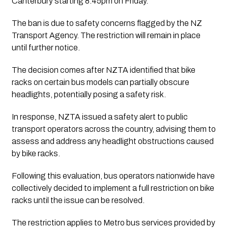
Canterbury starting 8.45pm on Friday.
The ban is due to safety concerns flagged by the NZ
Transport Agency. The restriction will remain in place
until further notice.
The decision comes after NZTA identified that bike
racks on certain bus models can partially obscure
headlights, potentially posing a safety risk.
In response, NZTA issued a safety alert to public
transport operators across the country, advising them to
assess and address any headlight obstructions caused
by bike racks.
Following this evaluation, bus operators nationwide have
collectively decided to implement a full restriction on bike
racks until the issue can be resolved.
The restriction applies to Metro bus services provided by