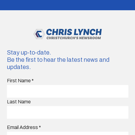
Stay up-to-date.
Be the first to hear the latest news and
updates.
First Name
*
Last Name
Email Address
*