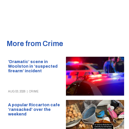
More from Crime
‘Dramatic’ scene in
Woolston in ‘suspected
firearm’ incident
AUG 03, 2026
|
CRIME
A popular Riccarton cafe
‘ransacked’ over the
weekend