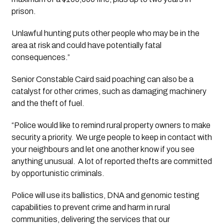
prison.
Unlawful hunting puts other people who may be in the 
area at risk and could have potentially fatal 
consequences.” 
Senior Constable Caird said poaching can also be a 
catalyst for other crimes, such as damaging machinery 
and the theft of fuel.
“Police would like to remind rural property owners to make 
security a priority.  We urge people to keep in contact with 
your neighbours and let one another know if you see 
anything unusual.  A lot of reported thefts are committed 
by opportunistic criminals. 
Police will use its ballistics, DNA and genomic testing 
capabilities to prevent crime and harm in rural 
communities, delivering the services that our 