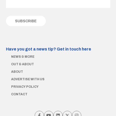
Have you got a news tip?
Get in touch here
NEWS & MORE
OUT & ABOUT
ABOUT
ADVERTISE WITH US
PRIVACY POLICY
CONTACT