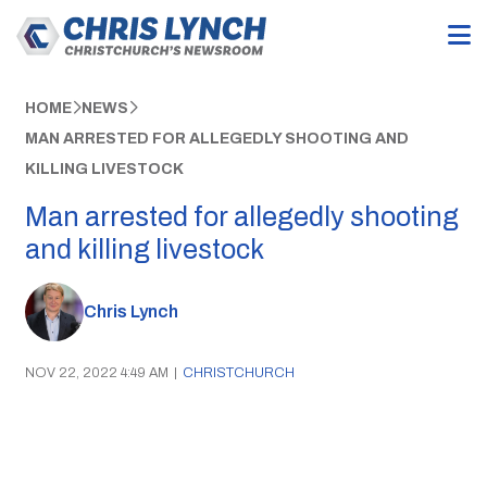
HOME
NEWS
MAN ARRESTED FOR ALLEGEDLY SHOOTING AND
KILLING LIVESTOCK
Man arrested for allegedly shooting
and killing livestock
Chris Lynch
NOV 22, 2022 4:49 AM
|
CHRISTCHURCH