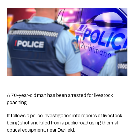
A 70-year-old man has been arrested for livestock 
poaching.
It follows a police investigation into reports of livestock 
being shot and killed from a public road using thermal 
optical equipment, near Darfield.