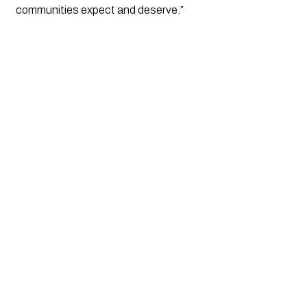
communities expect and deserve.”