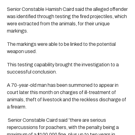
Senior Constable Hamish Caird said the alleged offender 
was identified through testing the fired projectiles, which 
were extracted from the animals, for their unique 
markings. 
The markings were able to be linked to the potential 
weapon used. 
This testing capability brought the investigation to a 
successful conclusion.
A 70-year-old man has been summoned to appear in 
court later this month on charges of ill-treatment of 
animals, theft of livestock and the reckless discharge of 
a firearm.
 Senior Constable Caird said “there are serious 
repercussions for poachers, with the penalty being a 
maximum of a $100,000 fine, plus up to two years in 