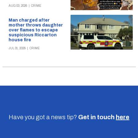
AUG 03, 2026
|
CRIME
Man charged after
mother throws daughter
over flames to escape
suspicious Riccarton
house fire
JUL 31, 2026
|
CRIME
Have you got a news tip?
Get in touch
here