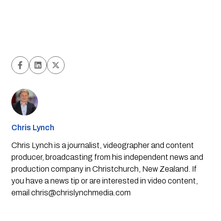
Chris Lynch
Chris Lynch is a journalist, videographer and content
producer, broadcasting from his independent news and
production company in Christchurch, New Zealand. If
you have a news tip or are interested in video content,
email
chris@chrislynchmedia.com