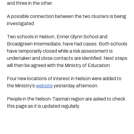
and three in the other. 
A possible connection between the two clusters is being 
investigated.
Two schools in Nelson, Enner Glynn School and 
Broadgreen Intermediate, have had cases. Both schools 
have temporarily closed while a risk assessment is 
undertaken and close contacts are identified. Next steps 
will then be agreed with the Ministry of Education.
Four new locations of interest in Nelson were added to 
the Ministry’s 
website
 yesterday afternoon. 
People in the Nelson-Tasman region are asked to check 
this page as it is updated regularly.