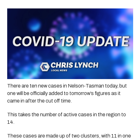
There are ten new cases in Nelson-Tasman today, but 
one will be officially added to tomorrow’s figures as it 
came in after the cut off time.
This takes the number of active cases in the region to 
14. 
These cases are made up of two clusters, with 11 in one 