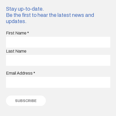
Stay up-to-date.
Be the first to hear the latest news and
updates.
First Name
*
Last Name
Email Address
*