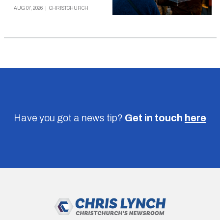
AUG 07, 2026
|
CHRISTCHURCH
Have you got a news tip?
Get in touch
here