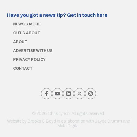
Have you got a news tip?
Get in touch here
NEWS & MORE
OUT & ABOUT
ABOUT
ADVERTISE WITH US
PRIVACY POLICY
CONTACT
© 2026 Chris Lynch. All rights reserved.
Website by
Brooks & Boyd
in collaboration with Jayde Drumm and
Meta Digital