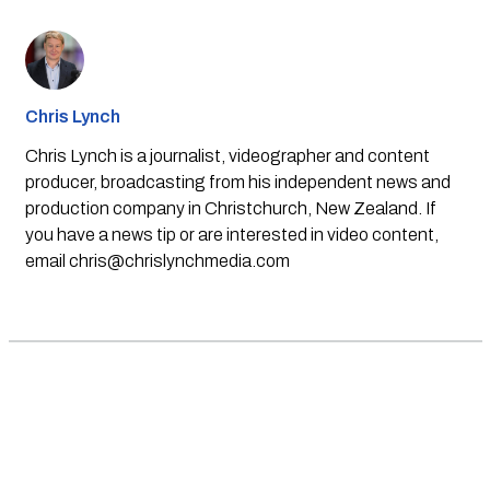
Chris Lynch
Chris Lynch is a journalist, videographer and content
producer, broadcasting from his independent news and
production company in Christchurch, New Zealand. If
you have a news tip or are interested in video content,
email
chris@chrislynchmedia.com