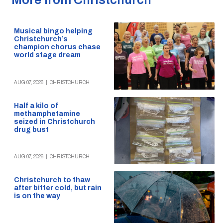
Musical bingo helping
Christchurch’s
champion chorus chase
world stage dream
AUG 07, 2026
|
CHRISTCHURCH
Half a kilo of
methamphetamine
seized in Christchurch
drug bust
AUG 07, 2026
|
CHRISTCHURCH
Christchurch to thaw
after bitter cold, but rain
is on the way