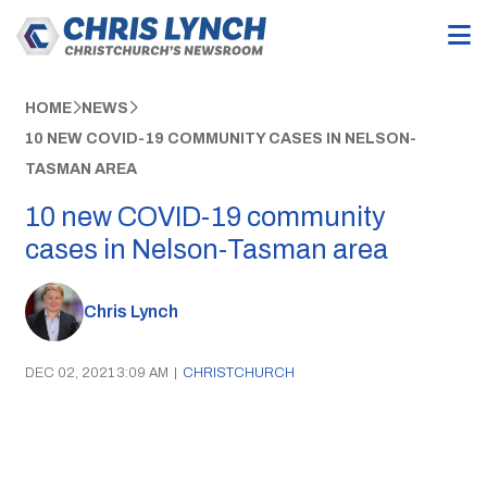
HOME
NEWS
10 NEW COVID-19 COMMUNITY CASES IN NELSON-
TASMAN AREA
10 new COVID-19 community
cases in Nelson-Tasman area
Chris Lynch
DEC 02, 2021 3:09 AM
|
CHRISTCHURCH