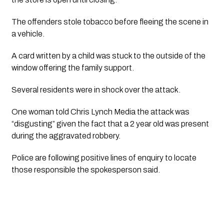
The offenders stole tobacco before fleeing the scene in 
a vehicle.
A card written by a child was stuck to the outside of the 
window offering the family support.
Several residents were in shock over the attack.
One woman told 
Chris Lynch Media
 the attack was 
“disgusting” given the fact that a 2 year old was present 
during the aggravated robbery. 
Police are following positive lines of enquiry to locate 
those responsible the spokesperson said.