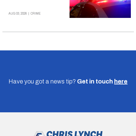
AUG 03, 2026
|
CRIME
Have you got a news tip?
Get in touch
here