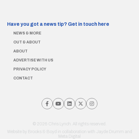
Have you got a news tip?
Get in touch here
NEWS & MORE
OUT & ABOUT
ABOUT
ADVERTISE WITH US
PRIVACY POLICY
CONTACT
© 2026 Chris Lynch. All rights reserved.
Website by
Brooks & Boyd
in collaboration with Jayde Drumm and
Meta Digital