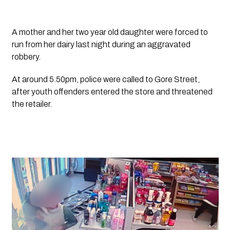
A mother and her two year old daughter were forced to 
run from her dairy last night during an aggravated 
robbery.
At around 5.50pm, police were called to Gore Street, 
after youth offenders entered the store and threatened 
the retailer.