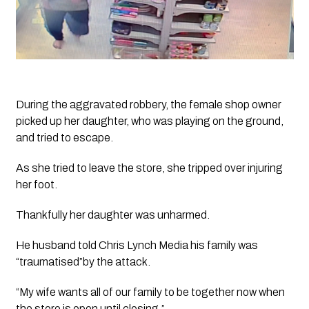
During the aggravated robbery, the female shop owner 
picked up her daughter, who was playing on the ground, 
and tried to escape. 
As she tried to leave the store, she tripped over injuring 
her foot. 
Thankfully her daughter was unharmed. 
He husband told 
Chris Lynch Media
 his family was 
“traumatised”by the attack.  
“My wife wants all of our family to be together now when 
the store is open until closing.”