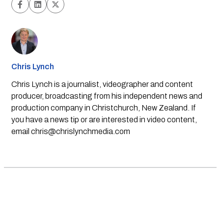
Chris Lynch
Chris Lynch is a journalist, videographer and content
producer, broadcasting from his independent news and
production company in Christchurch, New Zealand. If
you have a news tip or are interested in video content,
email
chris@chrislynchmedia.com