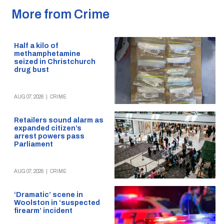
More from Crime
Half a kilo of
methamphetamine
seized in Christchurch
drug bust
AUG 07, 2026
|
CRIME
Retailers sound alarm as
expanded citizen’s
arrest powers pass
Parliament
AUG 07, 2026
|
CRIME
‘Dramatic’ scene in
Woolston in ‘suspected
firearm’ incident