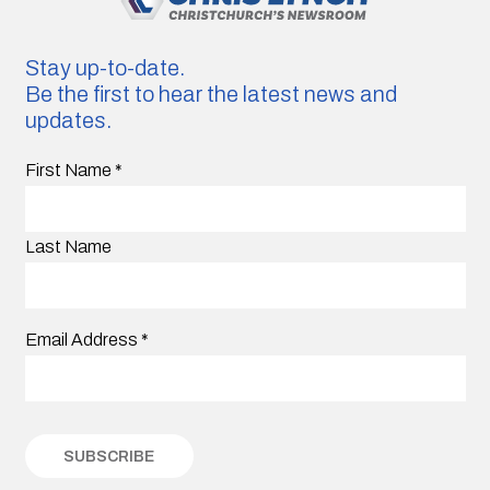
Stay up-to-date.
Be the first to hear the latest news and
updates.
First Name
*
Last Name
Email Address
*