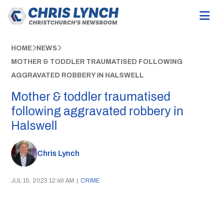
HOME
NEWS
MOTHER & TODDLER TRAUMATISED FOLLOWING
AGGRAVATED ROBBERY IN HALSWELL
Mother & toddler traumatised
following aggravated robbery in
Halswell
Chris Lynch
JUL 15, 2023 12:49 AM
|
CRIME