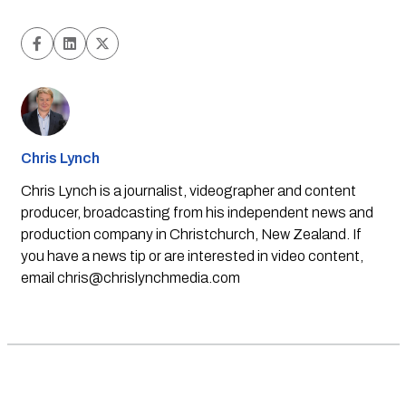
Chris Lynch
Chris Lynch is a journalist, videographer and content
producer, broadcasting from his independent news and
production company in Christchurch, New Zealand. If
you have a news tip or are interested in video content,
email
chris@chrislynchmedia.com