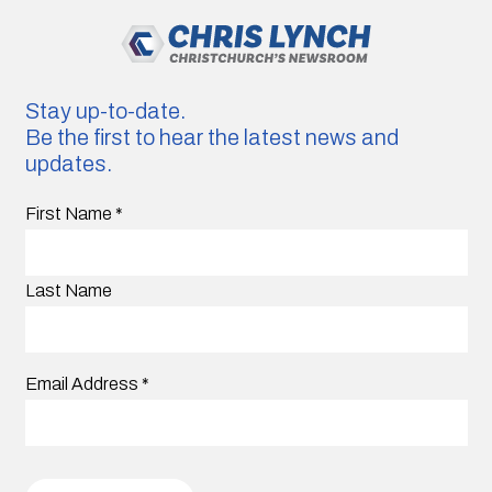
Stay up-to-date.
Be the first to hear the latest news and
updates.
First Name
*
Last Name
Email Address
*