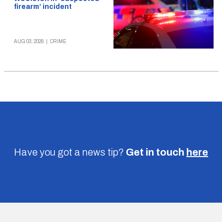
firearm’ incident
AUG 03, 2026
|
CRIME
Have you got a news tip?
Get in touch
here