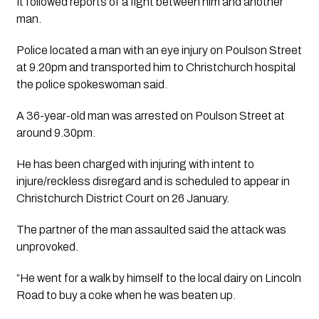
It followed reports of a fight between him and another 
man. 
Police located a man with an eye injury on Poulson Street 
at 9.20pm and transported him to Christchurch hospital 
the police spokeswoman said. 
A 36-year-old man was arrested on Poulson Street at 
around 9.30pm.
He has been charged with injuring with intent to 
injure/reckless disregard and is scheduled to appear in 
Christchurch District Court on 26 January.
The partner of the man assaulted said the attack was 
unprovoked.
“He went for a walk by himself to the local dairy on Lincoln 
Road to buy a coke when he was beaten up.