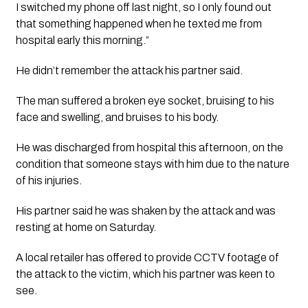
I switched my phone off last night, so I only found out 
that something happened when he texted me from 
hospital early this morning.”
He didn’t remember the attack his partner said. 
The man suffered a broken eye socket, bruising to his 
face and swelling, and bruises to his body.
He was discharged from hospital this afternoon, on the 
condition that someone stays with him due to the nature 
of his injuries.
His partner said he was shaken by the attack and was 
resting at home on Saturday. 
A local retailer has offered to provide CCTV footage of 
the attack to the victim, which his partner was keen to 
see. 