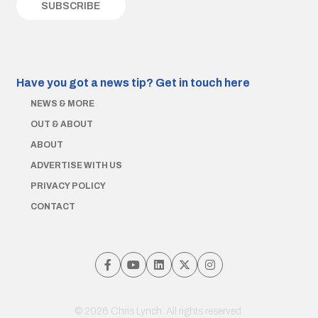
Have you got a news tip?
Get in touch here
NEWS & MORE
OUT & ABOUT
ABOUT
ADVERTISE WITH US
PRIVACY POLICY
CONTACT
© 2026 Chris Lynch. All rights reserved.