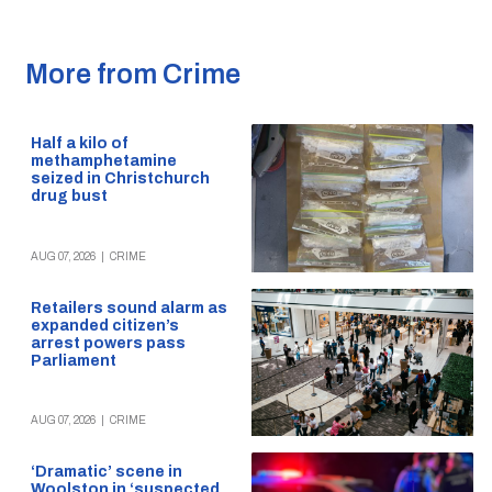
More from Crime
Half a kilo of
methamphetamine
seized in Christchurch
drug bust
AUG 07, 2026
|
CRIME
Retailers sound alarm as
expanded citizen’s
arrest powers pass
Parliament
AUG 07, 2026
|
CRIME
‘Dramatic’ scene in
Woolston in ‘suspected