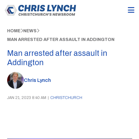
HOME
NEWS
MAN ARRESTED AFTER ASSAULT IN ADDINGTON
Man arrested after assault in
Addington
Chris Lynch
JAN 21, 2023 8:40 AM
|
CHRISTCHURCH