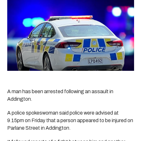
A man has been arrested following an assault in 
Addington.
A police spokeswoman said police were advised at 
9.15pm on Friday that a person appeared to be injured on 
Parlane Street in Addington.