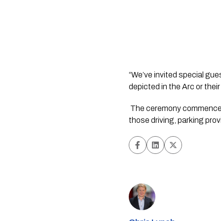
“We’ve invited special gues
depicted in the Arc or thei
 The ceremony commences at 12.30 pm on Saturday, 11 November, at the Memorial Gates, Stevens Street. For 
those driving, parking pr