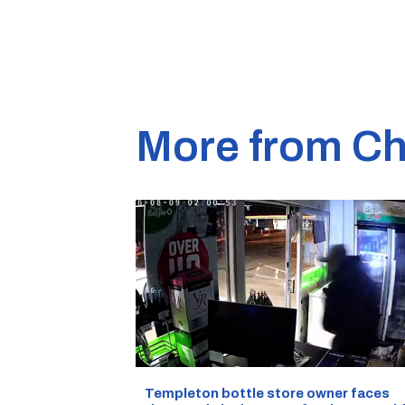
More from Ch
Templeton bottle store owner faces