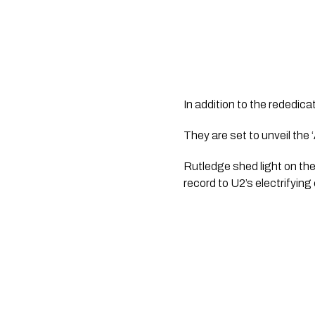
In addition to the rededicat
They are set to unveil the 
Rutledge shed light on the 
record to U2’s electrifyin