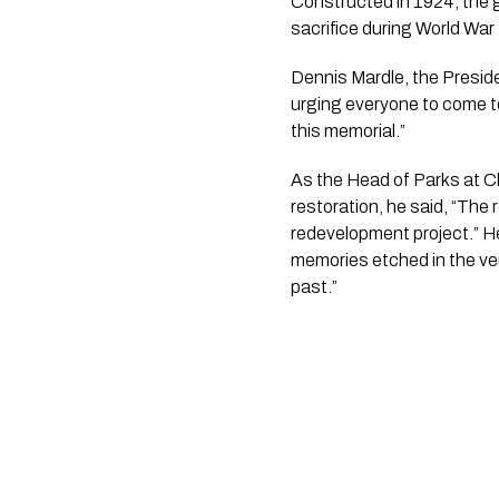
Constructed in 1924, the g
sacrifice during World War 
Dennis Mardle, the Preside
urging everyone to come to
this memorial.”
As the Head of Parks at Ch
restoration, he said, “The
redevelopment project.” He
memories etched in the ver
past.”