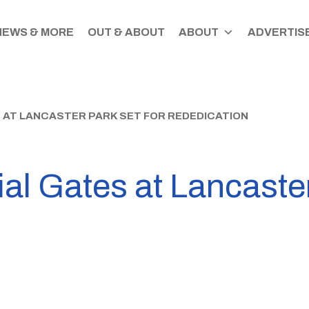
NEWS & MORE
OUT & ABOUT
ABOUT
ADVERTISE
 AT LANCASTER PARK SET FOR REDEDICATION
al Gates at Lancaster