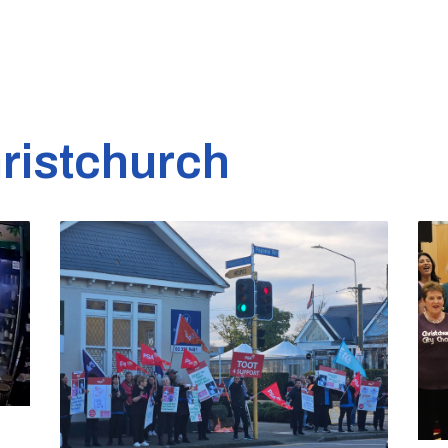
ristchurch