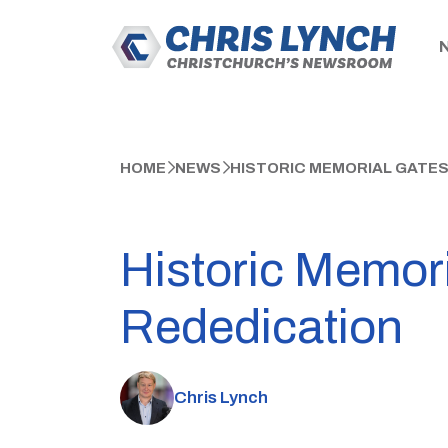
HOME
NEWS
HISTORIC MEMORIAL GATES
Historic Memori
Rededication
Chris Lynch