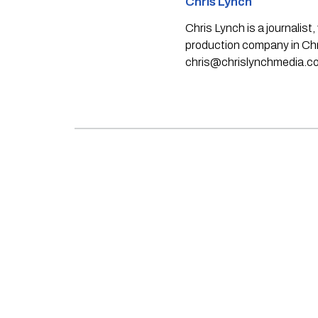
Chris Lynch
Chris Lynch is a journali
production company in Chri
chris@chrislynchmedia.c