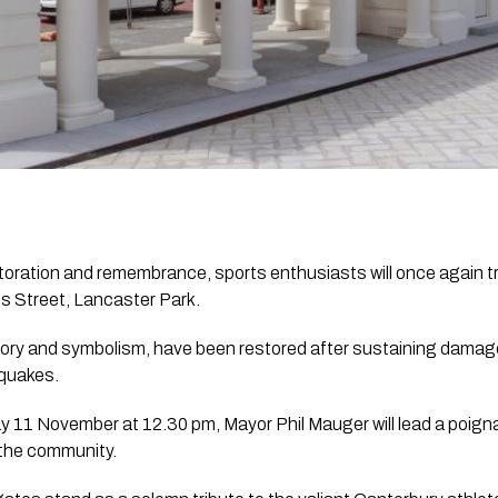
toration and remembrance, sports enthusiasts will once again t
 Street, Lancaster Park. 
tory and symbolism, have been restored after sustaining damage
quakes.
y 11 November at 12.30 pm, Mayor Phil Mauger will lead a poign
 the community. 