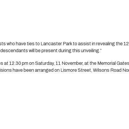
ts who have ties to Lancaster Park to assist in revealing the 12
r descendants will be present during this unveiling.”
ovisions have been arranged on Lismore Street, Wilsons Road No