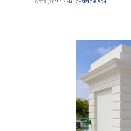
OCT 31, 2023 4:14 AM
|
CHRISTCHURCH