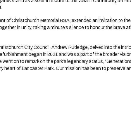
ates stand as a solemn tribute to the valiant Canterbury athlet
I.
nt of Christchurch Memorial RSA, extended an invitation to the
gether in unity, taking a minute’s silence to honour the brave
ristchurch City Council, Andrew Rutledge, delved into the intri
 refurbishment began in 2021 and was a part of the broader vision
 went on to remark on the park’s legendary status, “Generation
y heart of Lancaster Park. Our mission has been to preserve and