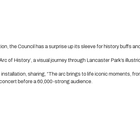
ion, the Council has a surprise up its sleeve for history buffs and
‘Arc of History’, a visual journey through Lancaster Park’s illustr
installation, sharing, “The arc brings to life iconic moments, fr
g concert before a 60,000-strong audience. 