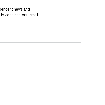
dependent news and
 in video content, email