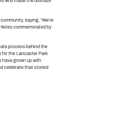
es who made the ultimate 
 community, saying, “We’re 
 athletes commemorated by 
cate process behind the 
 for the Lancaster Park 
s have grown up with 
 celebrate that storied 