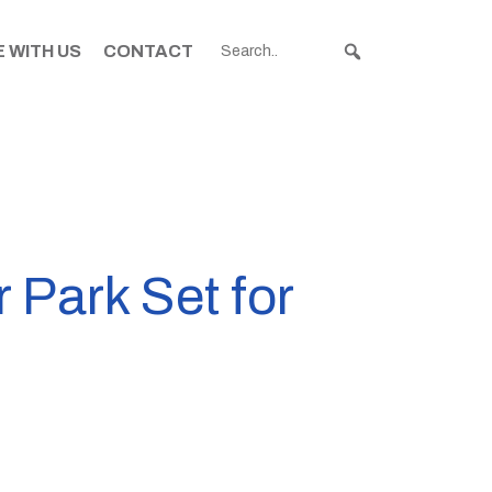
 WITH US
CONTACT
 Park Set for