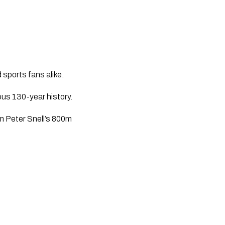
 sports fans alike. 
ious 130-year history. 
om Peter Snell’s 800m 