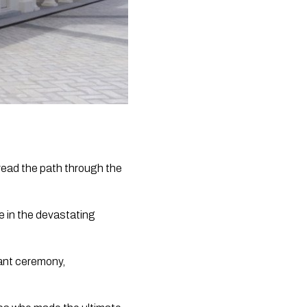
read the path through the 
 in the devastating 
ant ceremony, 