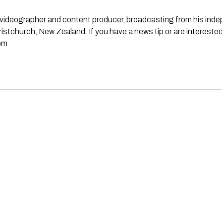
st, videographer and content producer, broadcasting from his in
stchurch, New Zealand. If you have a news tip or are interested
om