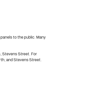
 panels to the public. Many 
rth, and Stevens Street.