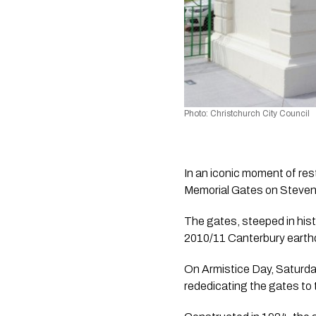
Photo: Christchurch City Council
In an iconic moment of res
Memorial Gates on Stevens
The gates, steeped in his
2010/11 Canterbury earth
On Armistice Day, Saturda
rededicating the gates to