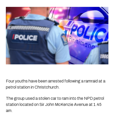
Four youths have been arrested following a ramraid at a 
petrol station in Christchurch.
The group used a stolen car to ram into the NPD petrol 
station located on Sir John McKenzie Avenue at 1.45 
am. 