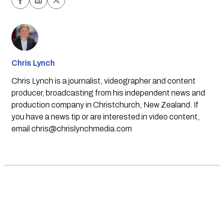
Chris Lynch
Chris Lynch is a journalist, videographer and content
producer, broadcasting from his independent news and
production company in Christchurch, New Zealand. If
you have a news tip or are interested in video content,
email
chris@chrislynchmedia.com