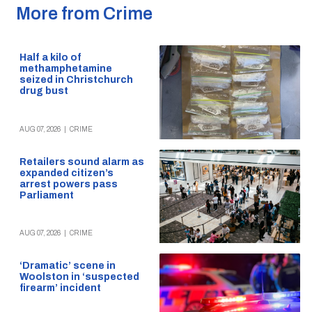
More from Crime
Half a kilo of
methamphetamine
seized in Christchurch
drug bust
AUG 07, 2026
|
CRIME
Retailers sound alarm as
expanded citizen’s
arrest powers pass
Parliament
AUG 07, 2026
|
CRIME
‘Dramatic’ scene in
Woolston in ‘suspected
firearm’ incident