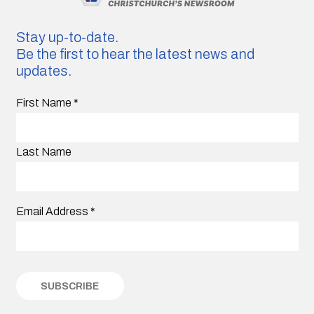
Stay up-to-date.
Be the first to hear the latest news and
updates.
First Name
*
Last Name
Email Address
*