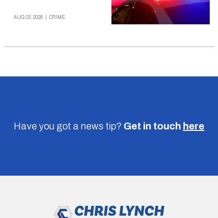
AUG 03, 2026
|
CRIME
Have you got a news tip?
Get in touch
here