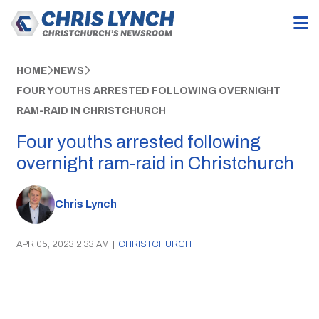
HOME
NEWS
FOUR YOUTHS ARRESTED FOLLOWING OVERNIGHT
RAM-RAID IN CHRISTCHURCH
Four youths arrested following
overnight ram-raid in Christchurch
Chris Lynch
APR 05, 2023 2:33 AM
|
CHRISTCHURCH