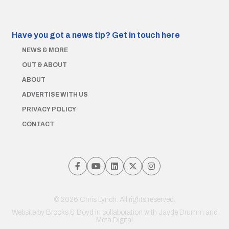
Have you got a news tip?
Get in touch here
NEWS & MORE
OUT & ABOUT
ABOUT
ADVERTISE WITH US
PRIVACY POLICY
CONTACT
© 2026 Chris Lynch. All rights reserved.
Website by
Brooks & Boyd
in collaboration with Jayde Drumm and
Meta Digital