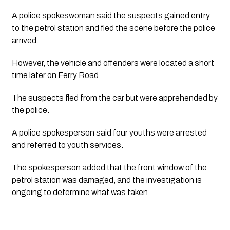
A police spokeswoman said the suspects gained entry 
to the petrol station and fled the scene before the police 
arrived. 
However, the vehicle and offenders were located a short 
time later on Ferry Road.
The suspects fled from the car but were apprehended by 
the police.
A police spokesperson said four youths were arrested 
and referred to youth services. 
The spokesperson added that the front window of the 
petrol station was damaged, and the investigation is 
ongoing to determine what was taken. 