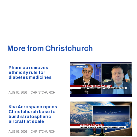
More from Christchurch
Pharmac removes
ethnicity rule for
diabetes medicines
AUG 06, 2026
|
CHRISTCHURCH
Kea Aerospace opens
Christchurch base to
build stratospheric
aircraft at scale
AUG 06, 2026
|
CHRISTCHURCH