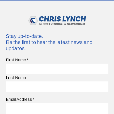
Stay up-to-date.
Be the first to hear the latest news and
updates.
First Name
*
Last Name
Email Address
*