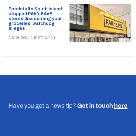
Foodstuffs South Island
stopped PAK’nSAVE
stores discounting your
groceries, watchdog
alleges
AUG 06, 2026
|
CHRISTCHURCH
Have you got a news tip?
Get in touch
here