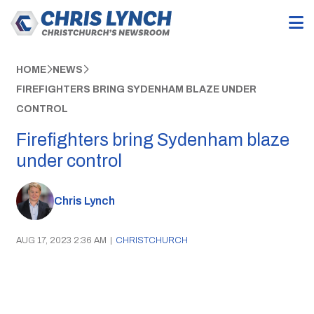
HOME
NEWS
FIREFIGHTERS BRING SYDENHAM BLAZE UNDER
CONTROL
Firefighters bring Sydenham blaze
under control
Chris Lynch
AUG 17, 2023 2:36 AM
|
CHRISTCHURCH