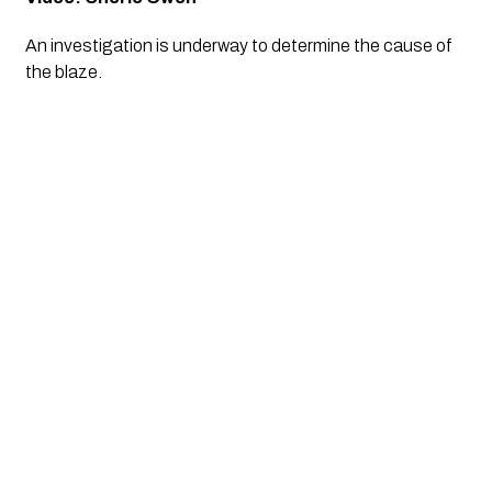
An investigation is underway to determine the cause of 
the blaze.