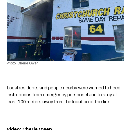
Photo: Cherie Owen
Local residents and people nearby were warned to heed 
instructions from emergency personnel and to stay at 
least 100 meters away from the location of the fire.
Video: Cherie Owen