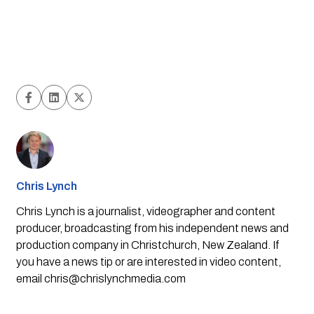
Chris Lynch
Chris Lynch is a journalist, videographer and content
producer, broadcasting from his independent news and
production company in Christchurch, New Zealand. If
you have a news tip or are interested in video content,
email
chris@chrislynchmedia.com