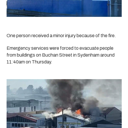
One person received a minor injury because of the fire.
Emergency services were forced to evacuate people 
from buildings on Buchan Street in Sydenham around 
11:40am on Thursday.