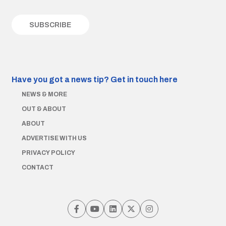
Have you got a news tip?
Get in touch here
NEWS & MORE
OUT & ABOUT
ABOUT
ADVERTISE WITH US
PRIVACY POLICY
CONTACT