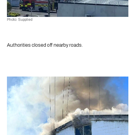
Photo: Supplied
Authorities closed off nearby roads.