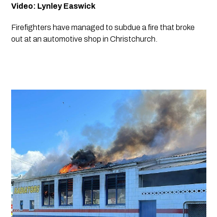
Video: Lynley Easwick
Firefighters have managed to subdue a fire that broke 
out at an automotive shop in Christchurch.