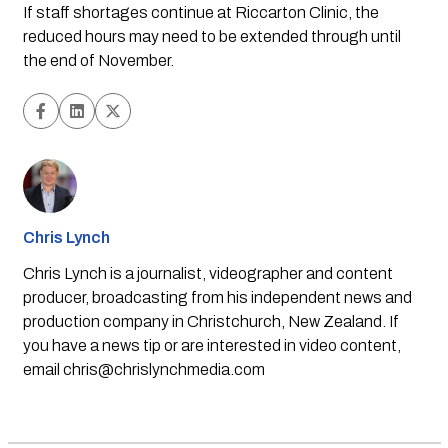
If staff shortages continue at Riccarton Clinic, the 
reduced hours may need to be extended through until 
the end of November.
Chris Lynch
Chris Lynch is a journalist, videographer and content
producer, broadcasting from his independent news and
production company in Christchurch, New Zealand. If
you have a news tip or are interested in video content,
email
chris@chrislynchmedia.com