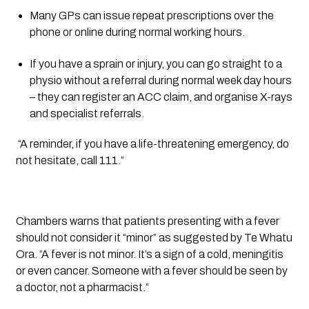
Many GPs can issue repeat prescriptions over the 
phone or online during normal working hours.
If you have a sprain or injury, you can go straight to a 
physio without a referral during normal week day hours 
– they can register an ACC claim, and organise X-rays 
and specialist referrals.
 “A reminder, if you have a life-threatening emergency, do 
not hesitate, call 111.”
Chambers warns that patients presenting with a fever 
should not consider it “minor” as suggested by Te Whatu 
Ora. “A fever is not minor. It’s a sign of a cold, meningitis 
or even cancer. Someone with a fever should be seen by 
a doctor, not a pharmacist.”