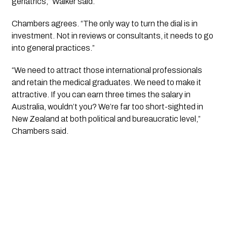
geriatrics,” Walker said.
Chambers agrees. “The only way to turn the dial is in 
investment. Not in reviews or consultants, it needs to go 
into general practices.”
“We need to attract those international professionals 
and retain the medical graduates. We need to make it 
attractive. If you can earn three times the salary in 
Australia, wouldn’t you? We’re far too short-sighted in 
New Zealand at both political and bureaucratic level,” 
Chambers said.