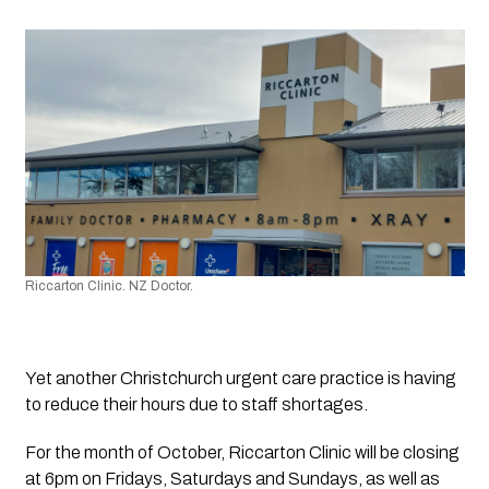
Riccarton Clinic. NZ Doctor.
Yet another Christchurch urgent care practice is having 
to reduce their hours due to staff shortages.
For the month of October, Riccarton Clinic will be closing 
at 6pm on Fridays, Saturdays and Sundays, as well as 