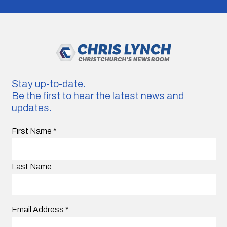
Stay up-to-date.
Be the first to hear the latest news and
updates.
First Name
*
Last Name
Email Address
*