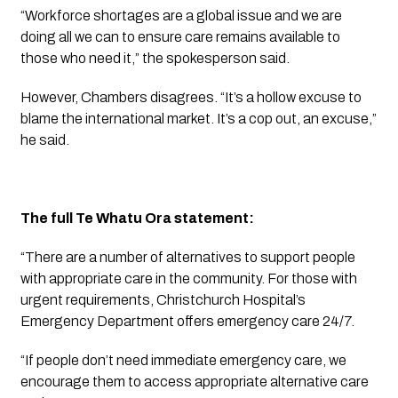
“Workforce shortages are a global issue and we are 
doing all we can to ensure care remains available to 
those who need it,” the spokesperson said.
However, Chambers disagrees. “It’s a hollow excuse to 
blame the international market. It’s a cop out, an excuse,” 
he said.
The full Te Whatu Ora statement:
“There are a number of alternatives to support people 
with appropriate care in the community. For those with 
urgent requirements, Christchurch Hospital’s 
Emergency Department offers emergency care 24/7. 
“If people don’t need immediate emergency care, we 
encourage them to access appropriate alternative care 