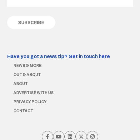
Have you got a news tip?
Get in touch here
NEWS & MORE
OUT & ABOUT
ABOUT
ADVERTISE WITH US
PRIVACY POLICY
CONTACT