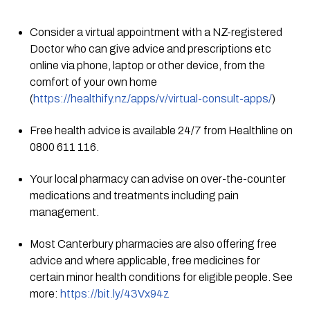
Consider a virtual appointment with a NZ-registered 
Doctor who can give advice and prescriptions etc 
online via phone, laptop or other device, from the 
comfort of your own home 
(
https://healthify.nz/apps/v/virtual-consult-apps/
)
Free health advice is available 24/7 from Healthline on 
0800 611 116.
Your local pharmacy can advise on over-the-counter 
medications and treatments including pain 
management.
Most Canterbury pharmacies are also offering free 
advice and where applicable, free medicines for 
certain minor health conditions for eligible people. See 
more: 
https://bit.ly/43Vx94z