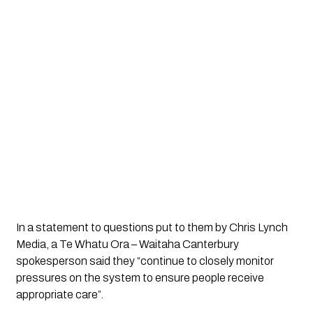
In a statement to questions put to them by Chris Lynch 
Media, a Te Whatu Ora – Waitaha Canterbury 
spokesperson said they “continue to closely monitor 
pressures on the system to ensure people receive 
appropriate care”.