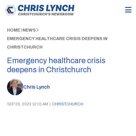
HOME
NEWS
EMERGENCY HEALTHCARE CRISIS DEEPENS IN
CHRISTCHURCH
Emergency healthcare crisis
deepens in Christchurch
Chris Lynch
SEP 29, 2023 12:01 AM
|
CHRISTCHURCH