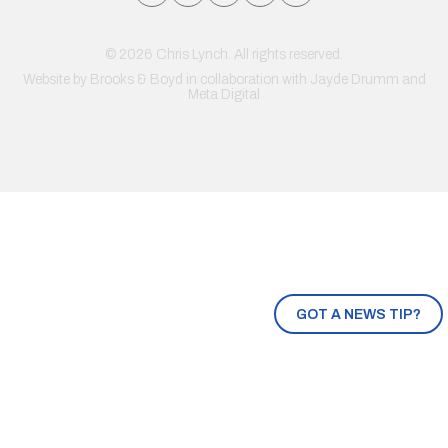
© 2026 Chris Lynch. All rights reserved.
Website by
Brooks & Boyd
in collaboration with Jayde Drumm and
Meta Digital
GOT A NEWS TIP?