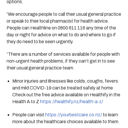
options.
“We encourage people to call their usual general practice 
or speak to their local pharmacist for health advice. 
People can Healthline on 0800 611 116 any time of the 
day or night for advice on what to do and where to go if 
they do need to be seen urgently.
“There are a number of services available for people with 
non-urgent health problems, if they can’t get in to see 
their usual general practice team.
Minor injuries and illnesses like colds, coughs, fevers 
and mild COVID-19 can be treated safely at home. 
Check out the free advice available on Healthify in the 
Health A to Z 
https://healthify.nz/health-a-z/
People can visit 
https://yourbestcare.co.nz/
 to learn 
more about the healthcare choices available to them.