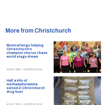
More from Christchurch
Musical bingo helping
Christchurch’s
champion chorus chase
world stage dream
AUG 07, 2026
|
CHRISTCHURCH
Half a kilo of
methamphetamine
seized in Christchurch
drug bust
AUG 07, 2026
|
CHRISTCHURCH