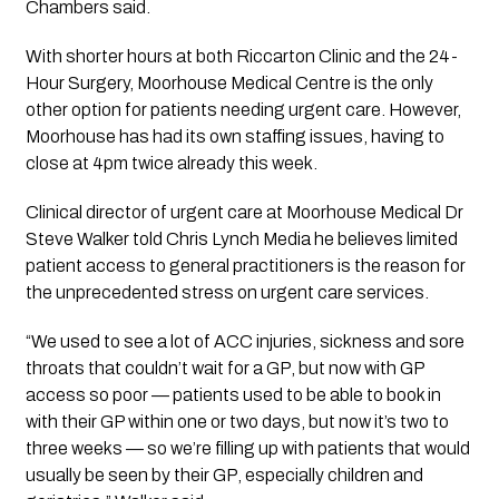
Chambers said.
With shorter hours at both Riccarton Clinic and the 24-
Hour Surgery, Moorhouse Medical Centre is the only 
other option for patients needing urgent care. However, 
Moorhouse has had its own staffing issues, having to 
close at 4pm twice already this week.
Clinical director of urgent care at Moorhouse Medical Dr 
Steve Walker told Chris Lynch Media he believes limited 
patient access to general practitioners is the reason for 
the unprecedented stress on urgent care services.
“We used to see a lot of ACC injuries, sickness and sore 
throats that couldn’t wait for a GP, but now with GP 
access so poor — patients used to be able to book in 
with their GP within one or two days, but now it’s two to 
three weeks — so we’re filling up with patients that would 
usually be seen by their GP, especially children and 