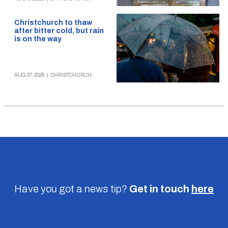
Christchurch to thaw
after bitter cold, but rain
is on the way
AUG 07, 2026
|
CHRISTCHURCH
Have you got a news tip?
Get in touch
here