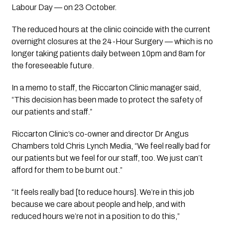
Labour Day — on 23 October.
The reduced hours at the clinic coincide with the current 
overnight closures at the 24-Hour Surgery — which is no 
longer taking patients daily between 10pm and 8am for 
the foreseeable future.
In a memo to staff, the Riccarton Clinic manager said, 
“This decision has been made to protect the safety of 
our patients and staff.”
Riccarton Clinic’s co-owner and director Dr Angus 
Chambers told Chris Lynch Media, “We feel really bad for 
our patients but we feel for our staff, too. We just can’t 
afford for them to be burnt out.”
“It feels really bad [to reduce hours]. We’re in this job 
because we care about people and help, and with 
reduced hours we’re not in a position to do this,” 