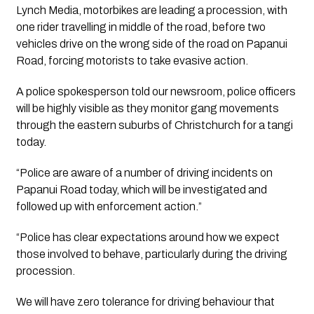
Lynch Media, motorbikes are leading a procession, with 
one rider travelling in middle of the road, before two 
vehicles drive on the wrong side of the road on Papanui 
Road, forcing motorists to take evasive action. 
A police spokesperson told our newsroom, police officers 
will be highly visible as they monitor gang movements 
through the eastern suburbs of Christchurch for a tangi 
today.
“Police are aware of a number of driving incidents on 
Papanui Road today, which will be investigated and 
followed up with enforcement action.”
“Police has clear expectations around how we expect 
those involved to behave, particularly during the driving 
procession. 
We will have zero tolerance for driving behaviour that 