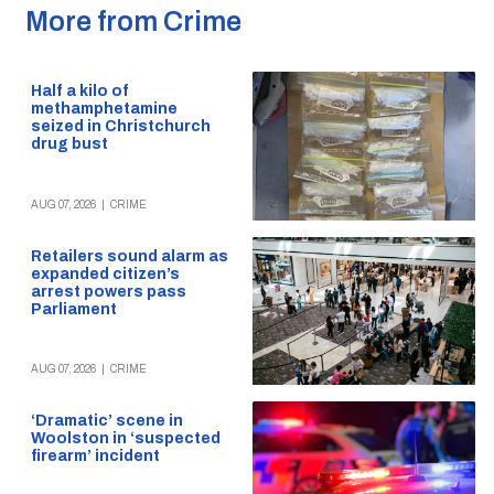
More from Crime
Half a kilo of
methamphetamine
seized in Christchurch
drug bust
AUG 07, 2026
|
CRIME
Retailers sound alarm as
expanded citizen’s
arrest powers pass
Parliament
AUG 07, 2026
|
CRIME
‘Dramatic’ scene in
Woolston in ‘suspected
firearm’ incident