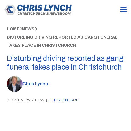
HOME
NEWS
DISTURBING DRIVING REPORTED AS GANG FUNERAL
TAKES PLACE IN CHRISTCHURCH
Disturbing driving reported as gang
funeral takes place in Christchurch
Chris Lynch
DEC 31, 2022 2:15 AM
|
CHRISTCHURCH