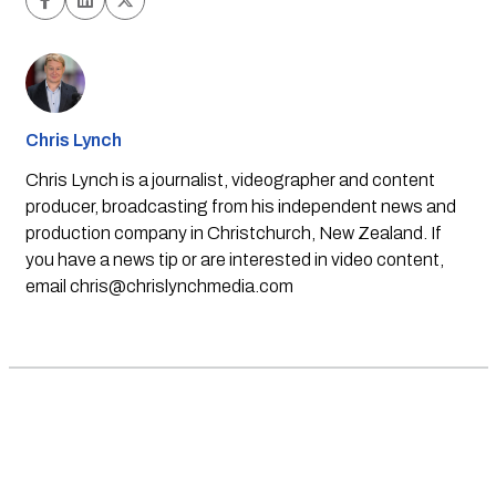
Chris Lynch
Chris Lynch is a journalist, videographer and content
producer, broadcasting from his independent news and
production company in Christchurch, New Zealand. If
you have a news tip or are interested in video content,
email
chris@chrislynchmedia.com