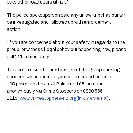
puts other road users at risk.”
The police spokesperson said any unlawful behaviour will 
be investigated and followed up with enforcement 
action.
“If you are concerned about your safety in regards to the 
group, or witness illegal behaviour happening now, please 
call 111 immediately.
To report, or send in any footage of the group causing 
concern, we encourage you to file a report online at 
105.police.govt.nz, call Police on 105, or report 
anonymously via Crime Stoppers on 0800 555 
111or 
www.crimestoppers-nz.org(link is external)
.