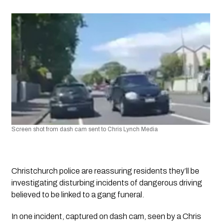
Screen shot from dash cam sent to Chris Lynch Media
Christchurch police are reassuring residents they’ll be 
investigating disturbing incidents of dangerous driving 
believed to be linked to a gang funeral.
In one incident, captured on dash cam, seen by a Chris 