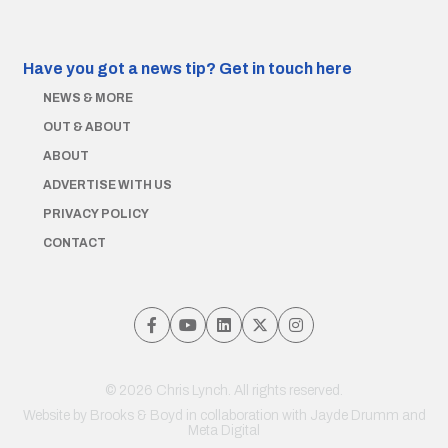
Have you got a news tip?
Get in touch here
NEWS & MORE
OUT & ABOUT
ABOUT
ADVERTISE WITH US
PRIVACY POLICY
CONTACT
© 2026 Chris Lynch. All rights reserved.
Website by
Brooks & Boyd
in collaboration with Jayde Drumm and
Meta Digital