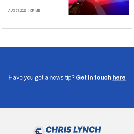
AUG 03, 2026
|
CRIME
Have you got a news tip?
Get in touch
here