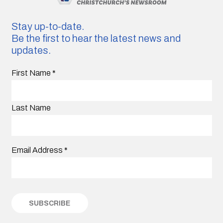
Stay up-to-date.
Be the first to hear the latest news and
updates.
First Name
*
Last Name
Email Address
*