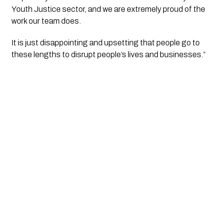
Youth Justice sector, and we are extremely proud of the 
work our team does.
It is just disappointing and upsetting that people go to 
these lengths to disrupt people’s lives and businesses.” 