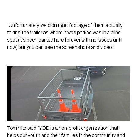
“Unfortunately, we didn’t get footage of them actually 
taking the trailer as where it was parked was in a blind 
spot (it’s been parked here forever with no issues until 
now) but you can see the screenshots and video.”
Tominiko said “YCD is a non-profit organization that 
helps our youth and their families in the community and 