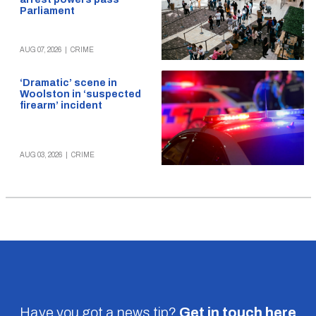
Parliament
AUG 07, 2026
|
CRIME
‘Dramatic’ scene in
Woolston in ‘suspected
firearm’ incident
AUG 03, 2026
|
CRIME
Have you got a news tip?
Get in touch
here