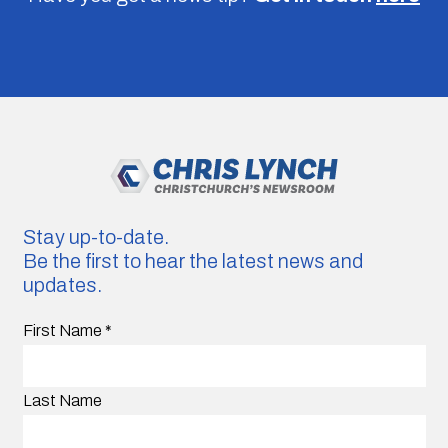
Stay up-to-date.
Be the first to hear the latest news and
updates.
First Name
*
Last Name