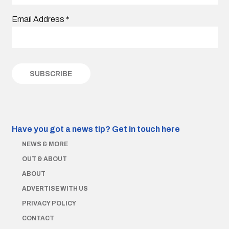
Email Address
*
Have you got a news tip?
Get in touch here
NEWS & MORE
OUT & ABOUT
ABOUT
ADVERTISE WITH US
PRIVACY POLICY
CONTACT