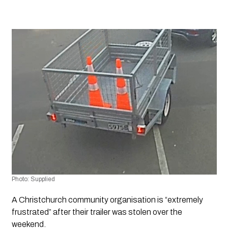
Photo: Supplied
A Christchurch community organisation is “extremely 
frustrated” after their trailer was stolen over the 
weekend.