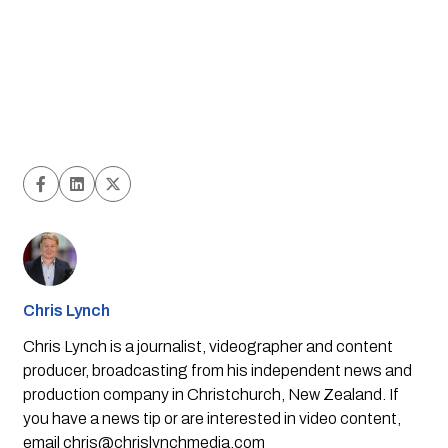
Chris Lynch
Chris Lynch is a journalist, videographer and content
producer, broadcasting from his independent news and
production company in Christchurch, New Zealand. If
you have a news tip or are interested in video content,
email
chris@chrislynchmedia.com