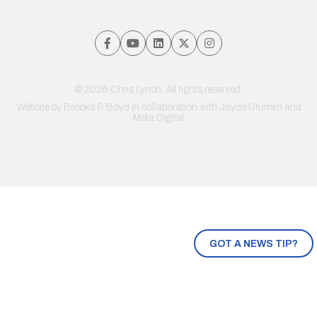
© 2026 Chris Lynch. All rights reserved.
Website by
Brooks & Boyd
in collaboration with Jayde Drumm and
Meta Digital
GOT A NEWS TIP?