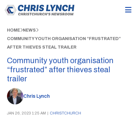
HOME
NEWS
COMMUNITY YOUTH ORGANISATION “FRUSTRATED”
AFTER THIEVES STEAL TRAILER
Community youth organisation
“frustrated” after thieves steal
trailer
Chris Lynch
JAN 26, 2023 1:25 AM
|
CHRISTCHURCH