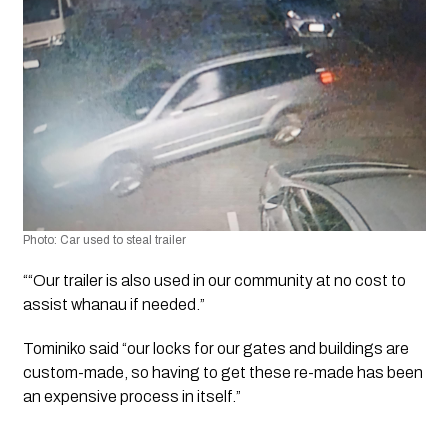
Photo: Car used to steal trailer 
““Our trailer is also used in our community at no cost to 
assist whanau if needed.”
Tominiko said “our locks for our gates and buildings are 
custom-made, so having to get these re-made has been 
an expensive process in itself.”