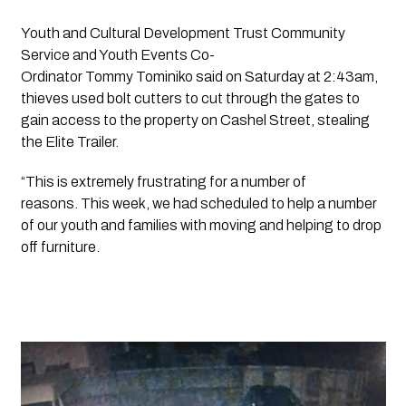
Youth and Cultural Development Trust Community 
Service and Youth Events Co-
Ordinator Tommy Tominiko said on Saturday at 2:43am, 
thieves used bolt cutters to cut through the gates to 
gain access to the property on Cashel Street, stealing 
the Elite Trailer. 
“This is extremely frustrating for a number of 
reasons. This week, we had scheduled to help a number 
of our youth and families with moving and helping to drop 
off furniture.