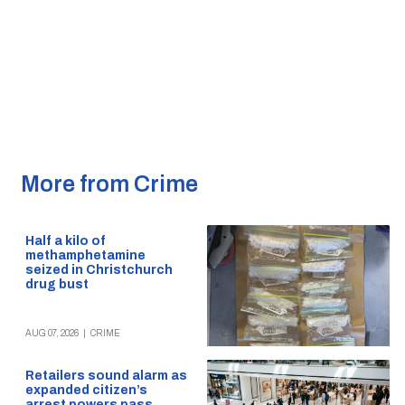
More from Crime
Half a kilo of
methamphetamine
seized in Christchurch
drug bust
AUG 07, 2026
|
CRIME
Retailers sound alarm as
expanded citizen’s
arrest powers pass