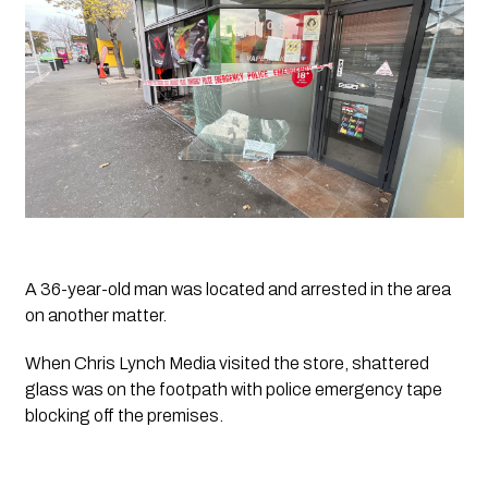
A 36-year-old man was located and arrested in the area 
on another matter. 
When 
Chris Lynch Media
 visited the store, shattered 
glass was on the footpath with police emergency tape 
blocking off the premises. 