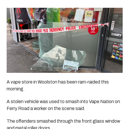
A vape store in Woolston has been ram-raided this 
morning.
A stolen vehicle was used to smash into Vape Nation on 
Ferry Road a worker on the scene said.
The offenders smashed through the front glass window 
and metal roller doors.