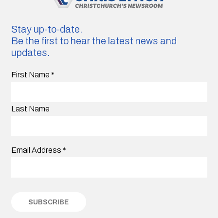
Stay up-to-date.
Be the first to hear the latest news and
updates.
First Name
*
Last Name
Email Address
*