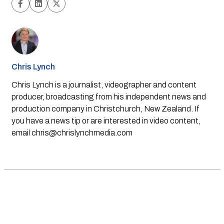
Chris Lynch
Chris Lynch is a journalist, videographer and content
producer, broadcasting from his independent news and
production company in Christchurch, New Zealand. If
you have a news tip or are interested in video content,
email
chris@chrislynchmedia.com