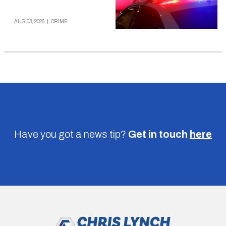
AUG 03, 2026
|
CRIME
Have you got a news tip?
Get in touch
here