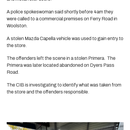
A police spokeswoman said shortly before 4am they 
were called to a commercial premises on Ferry Road in 
Woolston. 
A stolen Mazda Capella vehicle was used to gain entry to 
the store.
The offenders left the scene in a stolen Primera.  The 
Primera was later located abandoned on Dyers Pass 
Road. 
The CIB is investigating to identify what was taken from 
the store and the offenders responsible. 