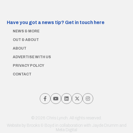
Have you got a news tip?
Get in touch here
NEWS & MORE
OUT & ABOUT
ABOUT
ADVERTISE WITH US
PRIVACY POLICY
CONTACT
© 2026 Chris Lynch. All rights reserved.
Website by
Brooks & Boyd
in collaboration with Jayde Drumm and
Meta Digital