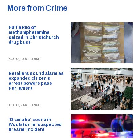
More from Crime
Half a kilo of
methamphetamine
seized in Christchurch
drug bust
AUG 07, 2026
|
CRIME
Retailers sound alarm as
expanded citizen’s
arrest powers pass
Parliament
AUG 07, 2026
|
CRIME
‘Dramatic’ scene in
Woolston in ‘suspected
firearm’ incident