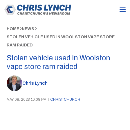
HOME
NEWS
STOLEN VEHICLE USED IN WOOLSTON VAPE STORE
RAM RAIDED
Stolen vehicle used in Woolston
vape store ram raided
Chris Lynch
MAY 08, 2023 10:08 PM
|
CHRISTCHURCH