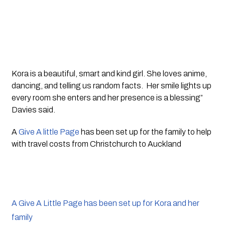
Kora is a beautiful, smart and kind girl. She loves anime, 
dancing, and telling us random facts.  Her smile lights up 
every room she enters and her presence is a blessing” 
Davies said. 
A 
Give A little Page
 has been set up for the family to help 
with travel costs from Christchurch to Auckland
A Give A Little Page has been set up for Kora and her
family