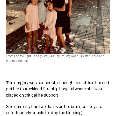
From Left to Right Kaea (sister) Ashley (mum) Keanu (sister) Kora and 
Marley (brother) 
The surgery was successful enough to stabilise her and 
get her to Auckland Starship hospital where she was 
placed on critical life support. 
She currently has two drains on her brain, as they are 
unfortunately unable to stop the bleeding.