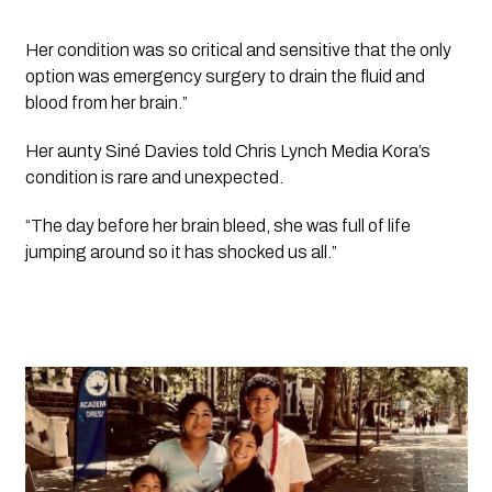
Her condition was so critical and sensitive that the only 
option was emergency surgery to drain the fluid and 
blood from her brain.”
Her aunty Siné Davies told 
Chris Lynch Media 
Kora’s 
condition is rare and unexpected. 
“The day before her brain bleed, she was full of life 
jumping around so it has shocked us all.”