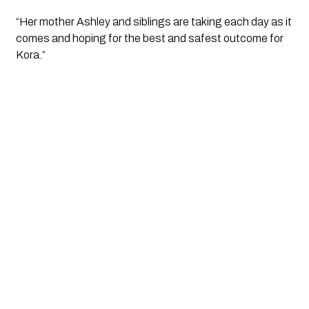
“Her mother Ashley and siblings are taking each day as it 
comes and hoping for the best and safest outcome for 
Kora.”