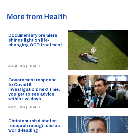
More from Health
Documentary premiere
shines light on life-
changing OCD treatment
JUL 31, 2026
|
HEALTH
Government response
to Covid19
investigation: next time,
you get to see advice
within five days
JUL 29, 2026
|
HEALTH
Christchurch diabetes
research recognised as
world-leading