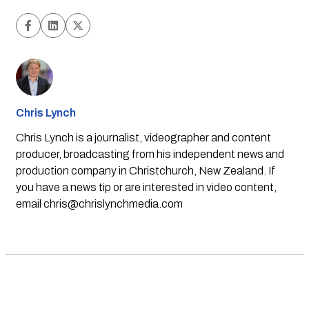
Chris Lynch
Chris Lynch is a journalist, videographer and content
producer, broadcasting from his independent news and
production company in Christchurch, New Zealand. If
you have a news tip or are interested in video content,
email
chris@chrislynchmedia.com