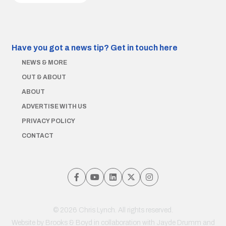
Have you got a news tip?
Get in touch here
NEWS & MORE
OUT & ABOUT
ABOUT
ADVERTISE WITH US
PRIVACY POLICY
CONTACT
© 2026 Chris Lynch. All rights reserved.
Website by
Brooks & Boyd
in collaboration with Jayde Drumm and