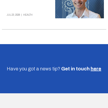
JUL 23, 2026
|
HEALTH
Have you got a news tip?
Get in touch
here