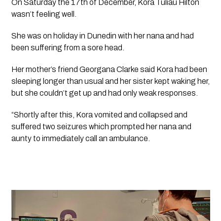
On Saturday the 17th of December, Kora Tuliau Hilton 
wasn’t feeling well. 
She was on holiday in Dunedin with her nana and had 
been suffering from a sore head.
Her mother’s friend Georgana Clarke said Kora had been 
sleeping longer than usual and her sister kept waking her, 
but she couldn’t get up and had only weak responses.
“Shortly after this, Kora vomited and collapsed and 
suffered two seizures which prompted her nana and 
aunty to immediately call an ambulance.