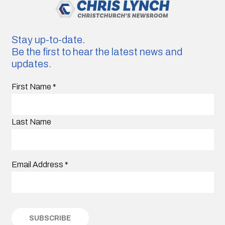
Stay up-to-date.
Be the first to hear the latest news and
updates.
First Name
*
Last Name
Email Address
*