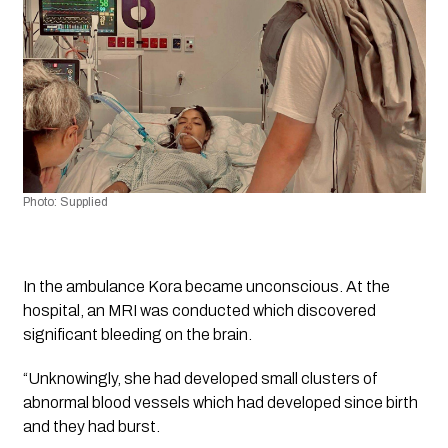
Photo: Supplied 
In the ambulance Kora became unconscious. At the 
hospital, an MRI was conducted which discovered 
significant bleeding on the brain.
“Unknowingly, she had developed small clusters of 
abnormal blood vessels which had developed since birth 
and they had burst. 