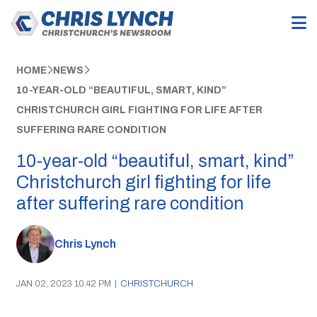
HOME
NEWS
10-YEAR-OLD “BEAUTIFUL, SMART, KIND”
CHRISTCHURCH GIRL FIGHTING FOR LIFE AFTER
SUFFERING RARE CONDITION
10-year-old “beautiful, smart, kind”
Christchurch girl fighting for life
after suffering rare condition
Chris Lynch
JAN 02, 2023 10:42 PM
|
CHRISTCHURCH