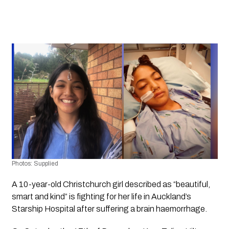
Photos: Supplied
A 10-year-old Christchurch girl described as “beautiful, 
smart and kind” is fighting for her life in Auckland’s 
Starship Hospital after suffering a brain haemorrhage.